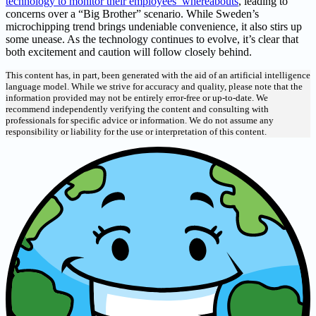
technology to monitor their employees’ whereabouts
, leading to
concerns over a “Big Brother” scenario. While Sweden’s
microchipping trend brings undeniable convenience, it also stirs up
some unease. As the technology continues to evolve, it’s clear that
both excitement and caution will follow closely behind.
This content has, in part, been generated with the aid of an artificial intelligence
language model. While we strive for accuracy and quality, please note that the
information provided may not be entirely error-free or up-to-date. We
recommend independently verifying the content and consulting with
professionals for specific advice or information. We do not assume any
responsibility or liability for the use or interpretation of this content.