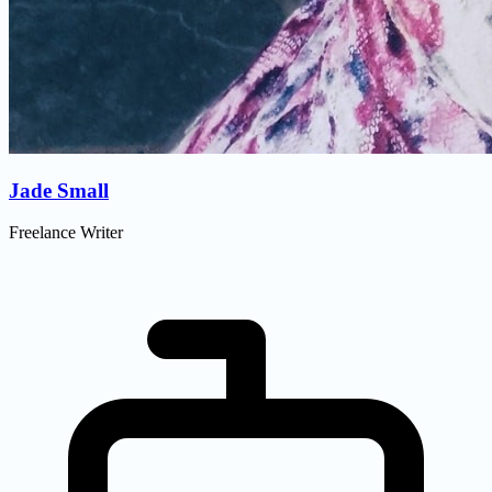
Jade Small
Freelance Writer