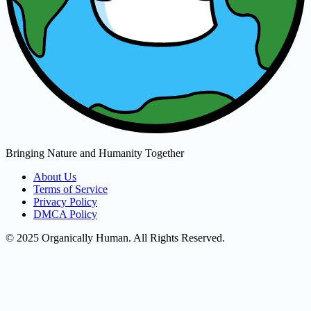
Bringing Nature and Humanity Together
About Us
Terms of Service
Privacy Policy
DMCA Policy
© 2025 Organically Human. All Rights Reserved.