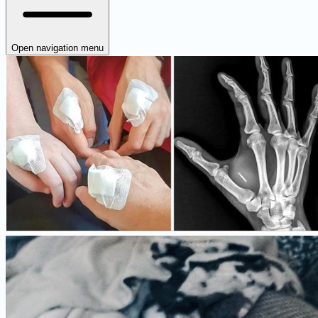
Open navigation menu