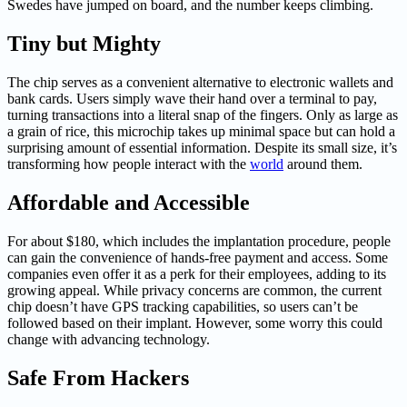
Swedes have jumped on board, and the number keeps climbing.
Tiny but Mighty
The chip serves as a convenient alternative to electronic wallets and
bank cards. Users simply wave their hand over a terminal to pay,
turning transactions into a literal snap of the fingers. Only as large as
a grain of rice, this microchip takes up minimal space but can hold a
surprising amount of essential information. Despite its small size, it’s
transforming how people interact with the
world
around them.
Affordable and Accessible
For about $180, which includes the implantation procedure, people
can gain the convenience of hands-free payment and access. Some
companies even offer it as a perk for their employees, adding to its
growing appeal. While privacy concerns are common, the current
chip doesn’t have GPS tracking capabilities, so users can’t be
followed based on their implant. However, some worry this could
change with advancing technology.
Safe From Hackers