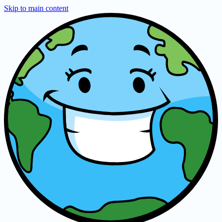
Skip to main content