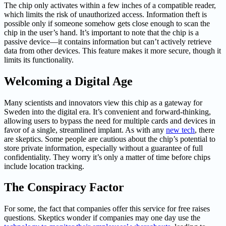
The chip only activates within a few inches of a compatible reader,
which limits the risk of unauthorized access. Information theft is
possible only if someone somehow gets close enough to scan the
chip in the user’s hand. It’s important to note that the chip is a
passive device—it contains information but can’t actively retrieve
data from other devices. This feature makes it more secure, though it
limits its functionality.
Welcoming a Digital Age
Many scientists and innovators view this chip as a gateway for
Sweden into the digital era. It’s convenient and forward-thinking,
allowing users to bypass the need for multiple cards and devices in
favor of a single, streamlined implant. As with any
new tech
, there
are skeptics. Some people are cautious about the chip’s potential to
store private information, especially without a guarantee of full
confidentiality. They worry it’s only a matter of time before chips
include location tracking.
The Conspiracy Factor
For some, the fact that companies offer this service for free raises
questions. Skeptics wonder if companies may one day use the