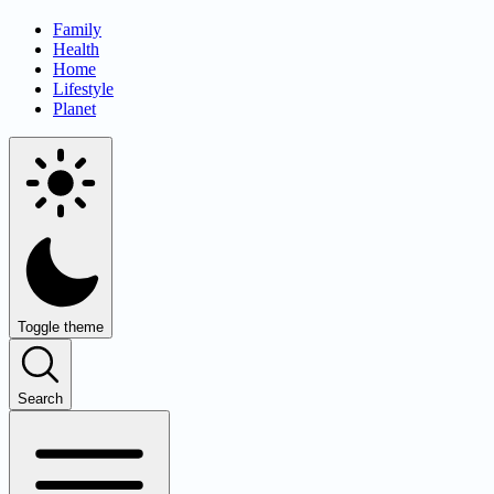
Family
Health
Home
Lifestyle
Planet
Toggle theme
Search