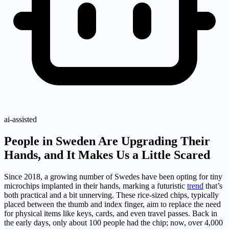
ai-assisted
People in Sweden Are Upgrading Their
Hands, and It Makes Us a Little Scared
Since 2018, a growing number of Swedes have been opting for tiny
microchips implanted in their hands, marking a futuristic
trend
that’s
both practical and a bit unnerving. These rice-sized chips, typically
placed between the thumb and index finger, aim to replace the need
for physical items like keys, cards, and even travel passes. Back in
the early days, only about 100 people had the chip; now, over 4,000