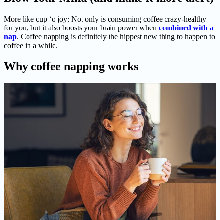
More like cup ‘o joy: Not only is consuming coffee crazy-healthy
for you, but it also boosts your brain power when
combined with a
nap
. Coffee napping is definitely the hippest new thing to happen to
coffee in a while.
Why coffee napping works