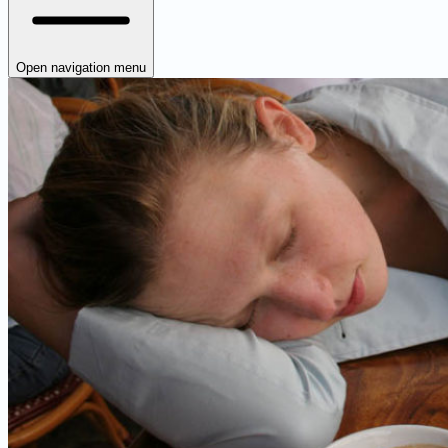
Open navigation menu