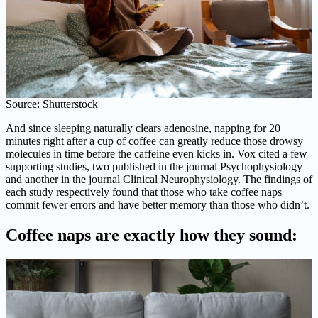
Source: Shutterstock
And since sleeping naturally clears adenosine, napping for 20
minutes right after a cup of coffee can greatly reduce those drowsy
molecules in time before the caffeine even kicks in. Vox cited a few
supporting studies, two published in the journal Psychophysiology
and another in the journal Clinical Neurophysiology. The findings of
each study respectively found that those who take coffee naps
commit fewer errors and have better memory than those who didn’t.
Coffee naps are exactly how they sound: