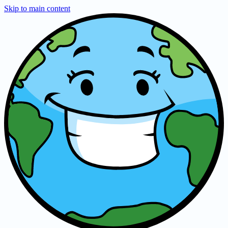
Skip to main content