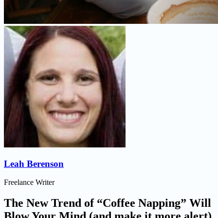
Leah Berenson
Freelance Writer
The New Trend of “Coffee Napping” Will
Blow Your Mind (and make it more alert)