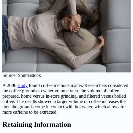
Source: Shutterstock
A 2006
study
found coffee methods matter. Researchers considered
the coffee grounds to water volume ratio, the volume of coffee
prepared, home versus in-store grinding, and filtered versus boiled
coffee. The results showed a larger volume of coffee increases the
time the grounds come in contact with hot water, which allows for
more caffeine to be extracted.
Retaining Information