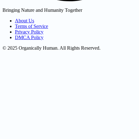
Bringing Nature and Humanity Together
About Us
Terms of Service
Privacy Policy
DMCA Policy
© 2025 Organically Human. All Rights Reserved.