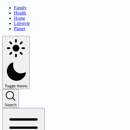
Family
Health
Home
Lifestyle
Planet
Toggle theme
Search