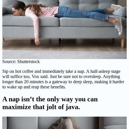
Source: Shutterstock
Sip on hot coffee and immediately take a nap. A half-asleep stage
will suffice too, Vox said. Just be sure not to oversleep. Anything
longer than 20 minutes is a gateway to deep sleep, making it harder
to wake up and reap these benefits.
A nap isn’t the only way you can
maximize that jolt of java.