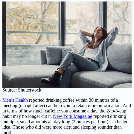
Source: Shutterstock
Men’s Health
reported drinking coffee within 30 minutes of a
meeting (or right after) can help you to retain more information. And
in terms of how much caffeine you consume a day, the 2-to-3-cup
habit may no longer cut it.
New York Magazine
reported drinking
multiple, small amounts all day long (2 ounces per hour) is a better
idea. Those who did were more alert and sleeping sounder than
most.