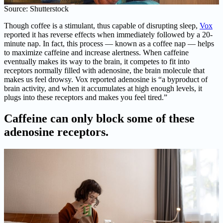
Source: Shutterstock
Though coffee is a stimulant, thus capable of disrupting sleep,
Vox
reported it has reverse effects when immediately followed by a 20-
minute nap. In fact, this process — known as a coffee nap — helps
to maximize caffeine and increase alertness. When caffeine
eventually makes its way to the brain, it competes to fit into
receptors normally filled with adenosine, the brain molecule that
makes us feel drowsy. Vox reported adenosine is “a byproduct of
brain activity, and when it accumulates at high enough levels, it
plugs into these receptors and makes you feel tired.”
Caffeine can only block some of these
adenosine receptors.