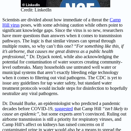
Credit: LinkedIn
Scientists are divided about how immediate of a threat the
Camp
Hill virus
poses, with some advising caution while others point to
significant knowledge gaps. Since the virus is so new, researchers
have more questions than answers when it comes to transmission
pathways. The logic is that similar viruses can spread through
multiple routes, so why can’t this one? “
For something like this, if
it’s airborne, that causes me great distress as a public health
professional,”
Dr. Dyjack noted, while also acknowledging the
potential for contamination of water sources creating community-
level outbreaks. Many households use untreated well water or
municipal systems that aren’t exactly bleeding edge technology
when it comes to filtering out viral pathogens. The CDC is yet to
issue any guidelines for tap water safety, but standard water
treatment protocols would include steps for disinfection to hopefully
neutralize any viral pathogens.
Dr. Donald Burke, an epidemiologist who predicted a pandemic
decades before COVID-19,
suggested
that Camp Hill
“isn’t likely to
cause an epidemic”
, but some experts aren’t convinced. Ruling out
airborne transmission is still a priority for respiratory viruses, and
Camp Hill’s affect on kidneys has raised concerns on if
contaminated urine in water would also be a means to spread the