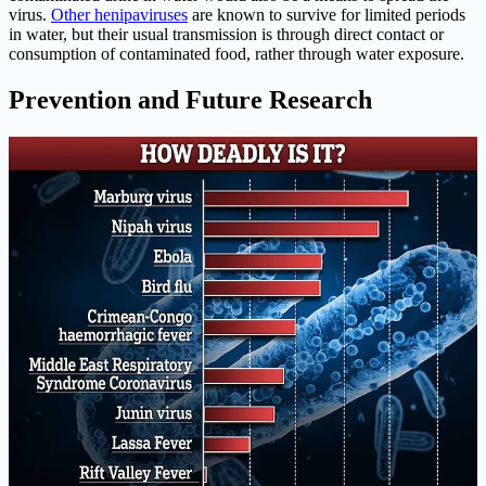
virus.
Other henipaviruses
are known to survive for limited periods
in water, but their usual transmission is through direct contact or
consumption of contaminated food, rather through water exposure.
Prevention and Future Research