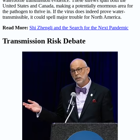
waterborne transmission evidence. These shrews span both the
United States and Canada, making a potentially enormous area for
the pathogen to thrive in. If the virus does indeed prove water-
transmissible, it could spell major trouble for North America.
Read More:
Shi Zhengli and the Search for the Next Pandemic
Transmission Risk Debate