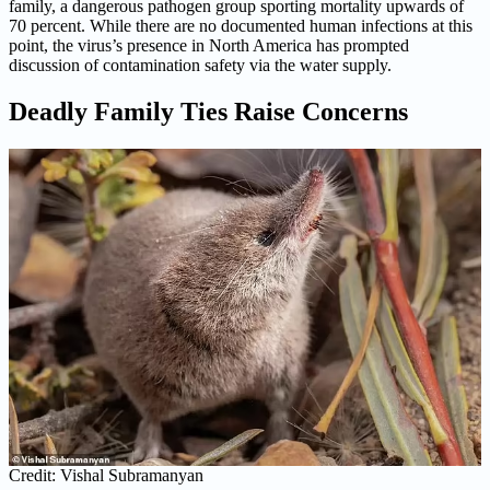
family, a dangerous pathogen group sporting mortality upwards of
70 percent. While there are no documented human infections at this
point, the virus’s presence in North America has prompted
discussion of contamination safety via the water supply.
Deadly Family Ties Raise Concerns
Credit: Vishal Subramanyan