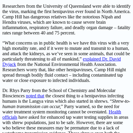
Researchers from the University of Queensland were able to identify
the virus, marking the first henipavirus ever found in North America.
Camp Hill has dangerous relatives like the notorious Nipah and
Hendra viruses, which are known to cause severe brain
inflammation, respiratory failure, and deadly organ damage – fatality
rates range between 40 and 75 percent.
“What concerns us in public health is we have this virus with a very
high mortality rate, and if it were to mutate and transmit to a human,
and attack the kidneys, as we’ve seen in some animals, that could be
particularly threatening to all of mankind,”
explained Dr. David
Dyjack
from the National Environmental Health Association.
Researchers worry that, like other henipaviruses, Camp Hill might
spread through bodily fluid contact – including contaminated tap
water or close exposure to infected individuals.
Dr. Rhys Parry from the School of Chemistry and Molecular
Biosciences
noted that
the closest thing to a henipavirus infecting
humans is the Langya virus which also started in shrews. “
Shrew-to-
human transmission can occur,
” Parry warned, so the need for
water treatment system monitoring cannot be overstated.
Health
officials
have asked for enhanced tap water testing supplies in areas
with shrew populations, just to be safe. However, there are some
who believe these measures may be premature due to a lack of