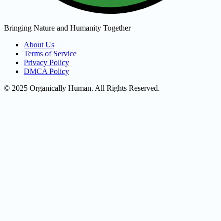
Bringing Nature and Humanity Together
About Us
Terms of Service
Privacy Policy
DMCA Policy
© 2025 Organically Human. All Rights Reserved.