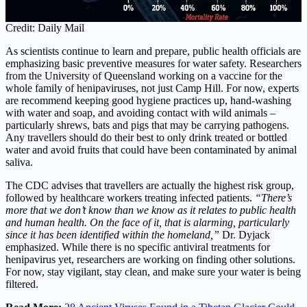
Credit: Daily Mail
As scientists continue to learn and prepare, public health officials are
emphasizing basic preventive measures for water safety. Researchers
from the University of Queensland working on a vaccine for the
whole family of henipaviruses, not just Camp Hill. For now, experts
are recommend keeping good hygiene practices up, hand-washing
with water and soap, and avoiding contact with wild animals –
particularly shrews, bats and pigs that may be carrying pathogens.
Any travellers should do their best to only drink treated or bottled
water and avoid fruits that could have been contaminated by animal
saliva.
The CDC advises that travellers are actually the highest risk group,
followed by healthcare workers treating infected patients.
“There’s
more that we don’t know than we know as it relates to public health
and human health. On the face of it, that is alarming, particularly
since it has been identified within the homeland,”
Dr. Dyjack
emphasized. While there is no specific antiviral treatments for
henipavirus yet, researchers are working on finding other solutions.
For now, stay vigilant, stay clean, and make sure your water is being
filtered.