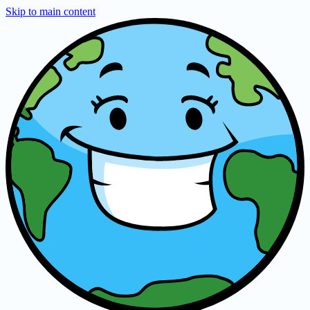
Skip to main content