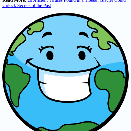
Read More:
28 Ancient Viruses Found in a Tibetan Glacier Could
Unlock Secrets of the Past