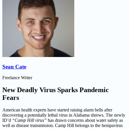
Sean Cate
Freelance Writer
New Deadly Virus Sparks Pandemic
Fears
American health experts have started raising alarm bells after
discovering a potentially lethal virus in Alabama shrews. The newly
ID’d
“Camp Hill virus”
has drawn concerns about water safety as
well as disease transmission. Camp Hill belongs to the henipavirus