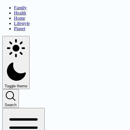
Family
Health
Home
Lifestyle
Planet
Toggle theme
Search