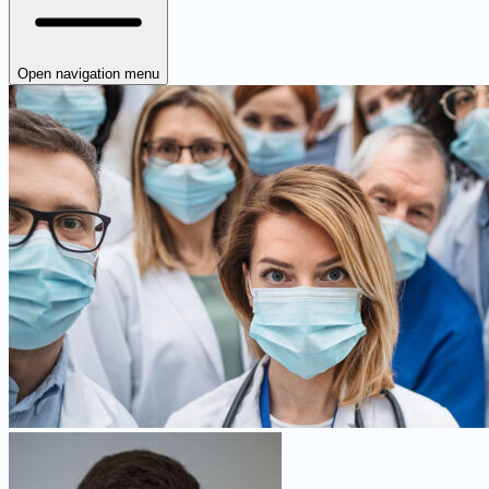
Open navigation menu