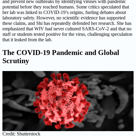
and prevent new outbreaks by identifying viruses with pandemic
potential before they reached humans. Some critics speculated that
her lab was linked to COVID-19’s origins, fueling debates about
laboratory safety. However, no scientific evidence has supported
these claims, and Shi has repeatedly defended her research. She has
emphasized that WIV had never cultured SARS-CoV-2 and that no
staff or students tested positive for the virus, challenging speculation
that it leaked from the lab.
The COVID-19 Pandemic and Global
Scrutiny
Credit: Shutterstock