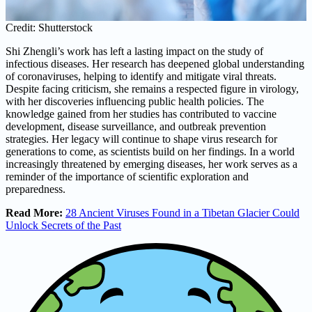
Credit: Shutterstock
Shi Zhengli’s work has left a lasting impact on the study of
infectious diseases. Her research has deepened global understanding
of coronaviruses, helping to identify and mitigate viral threats.
Despite facing criticism, she remains a respected figure in virology,
with her discoveries influencing public health policies. The
knowledge gained from her studies has contributed to vaccine
development, disease surveillance, and outbreak prevention
strategies. Her legacy will continue to shape virus research for
generations to come, as scientists build on her findings. In a world
increasingly threatened by emerging diseases, her work serves as a
reminder of the importance of scientific exploration and
preparedness.
Read More:
28 Ancient Viruses Found in a Tibetan Glacier Could
Unlock Secrets of the Past