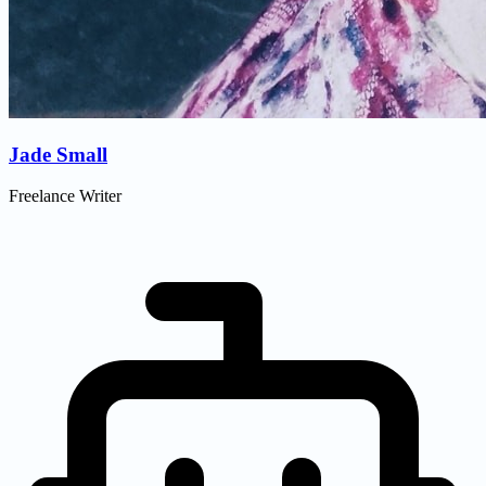
Jade Small
Freelance Writer