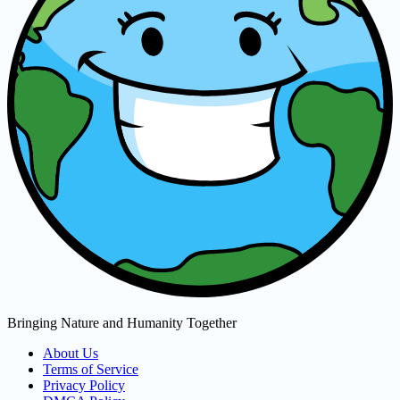
Bringing Nature and Humanity Together
About Us
Terms of Service
Privacy Policy