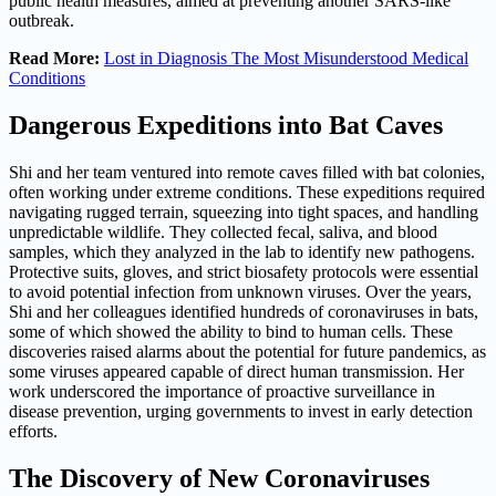
public health measures, aimed at preventing another SARS-like
outbreak.
Read More:
Lost in Diagnosis The Most Misunderstood Medical
Conditions
Dangerous Expeditions into Bat Caves
Shi and her team ventured into remote caves filled with bat colonies,
often working under extreme conditions. These expeditions required
navigating rugged terrain, squeezing into tight spaces, and handling
unpredictable wildlife. They collected fecal, saliva, and blood
samples, which they analyzed in the lab to identify new pathogens.
Protective suits, gloves, and strict biosafety protocols were essential
to avoid potential infection from unknown viruses. Over the years,
Shi and her colleagues identified hundreds of coronaviruses in bats,
some of which showed the ability to bind to human cells. These
discoveries raised alarms about the potential for future pandemics, as
some viruses appeared capable of direct human transmission. Her
work underscored the importance of proactive surveillance in
disease prevention, urging governments to invest in early detection
efforts.
The Discovery of New Coronaviruses