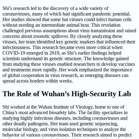
Shi’s research led to the discovery of a wide variety of
coronaviruses, many of which had significant pandemic potential.
Her studies showed that some bat viruses could infect human cells
without needing an intermediate animal host. This revelation
challenged previous assumptions about virus transmission and raised
concerns about zoonotic spillover. By closely analyzing these
viruses, her team identified key genetic markers that influenced their
infectiousness. This research became even more critical when
COVID-19 emerged in 2019, as Shi’s earlier findings helped
scientists understand its genetic structure. The knowledge gained
from studying these viruses enabled researchers to develop vaccines
and treatments more rapidly. Her work emphasized the importance
of global cooperation in virus research, as emerging diseases can
spread across borders within weeks.
The Role of Wuhan’s High-Security Lab
Shi worked at the Wuhan Institute of Virology, home to one of
China’s most advanced biosafety labs. The facility specializes in
studying highly infectious diseases, including coronaviruses and
other deadly pathogens. Her team used genetic sequencing,
molecular biology, and virus isolation techniques to analyze the
behavior of various coronaviruses. Their research aimed to predict