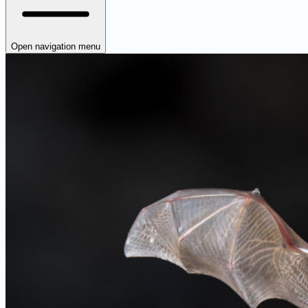
Open navigation menu