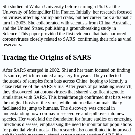
Shi studied at Wuhan University before earning a Ph.D. at the
University of Montpellier II in France. Initially, her research focused
on viruses affecting shrimp and crabs, but her career took a dramatic
turn in 2005. She collaborated with scientists from China, Australia,
and the United States, publishing a groundbreaking study in
Science. This paper provided the first evidence that bats harbored
coronaviruses closely related to SARS, confirming their role as viral
reservoirs.
Tracing the Origins of SARS
After SARS emerged in 2002, Shi and her team focused on finding
its source, which remained a mystery for years. They collected
thousands of samples from bats across China, hoping to identify a
close relative of the SARS virus. After years of painstaking research,
they discovered bat coronaviruses that shared significant genetic
similarities with SARS. This breakthrough confirmed that bats were
the original hosts of the virus, while intermediate animals likely
facilitated its jump to humans. The discovery was crucial in
understanding how coronaviruses evolve and spill over into new
species. Her work laid the foundation for future studies on emerging
infectious diseases, emphasizing the need to monitor bat populations
for potential viral threats. The research also contributed to improved