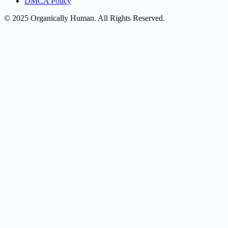
DMCA Policy
© 2025 Organically Human. All Rights Reserved.