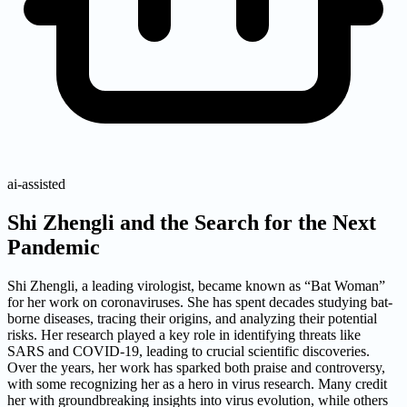
ai-assisted
Shi Zhengli and the Search for the Next
Pandemic
Shi Zhengli, a leading virologist, became known as “Bat Woman”
for her work on coronaviruses. She has spent decades studying bat-
borne diseases, tracing their origins, and analyzing their potential
risks. Her research played a key role in identifying threats like
SARS and COVID-19, leading to crucial scientific discoveries.
Over the years, her work has sparked both praise and controversy,
with some recognizing her as a hero in virus research. Many credit
her with groundbreaking insights into virus evolution, while others