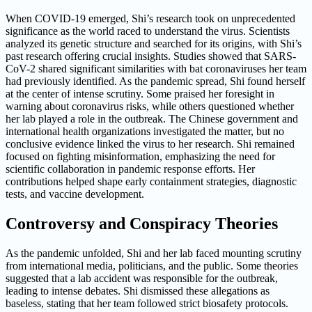
When COVID-19 emerged, Shi’s research took on unprecedented
significance as the world raced to understand the virus. Scientists
analyzed its genetic structure and searched for its origins, with Shi’s
past research offering crucial insights. Studies showed that SARS-
CoV-2 shared significant similarities with bat coronaviruses her team
had previously identified. As the pandemic spread, Shi found herself
at the center of intense scrutiny. Some praised her foresight in
warning about coronavirus risks, while others questioned whether
her lab played a role in the outbreak. The Chinese government and
international health organizations investigated the matter, but no
conclusive evidence linked the virus to her research. Shi remained
focused on fighting misinformation, emphasizing the need for
scientific collaboration in pandemic response efforts. Her
contributions helped shape early containment strategies, diagnostic
tests, and vaccine development.
Controversy and Conspiracy Theories
As the pandemic unfolded, Shi and her lab faced mounting scrutiny
from international media, politicians, and the public. Some theories
suggested that a lab accident was responsible for the outbreak,
leading to intense debates. Shi dismissed these allegations as
baseless, stating that her team followed strict biosafety protocols.