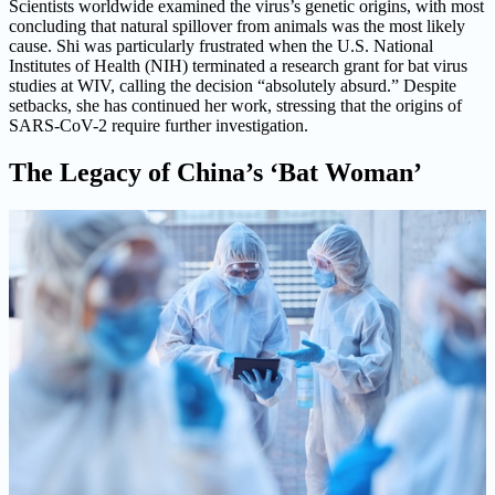
Scientists worldwide examined the virus’s genetic origins, with most
concluding that natural spillover from animals was the most likely
cause. Shi was particularly frustrated when the U.S. National
Institutes of Health (NIH) terminated a research grant for bat virus
studies at WIV, calling the decision “absolutely absurd.” Despite
setbacks, she has continued her work, stressing that the origins of
SARS-CoV-2 require further investigation.
The Legacy of China’s ‘Bat Woman’