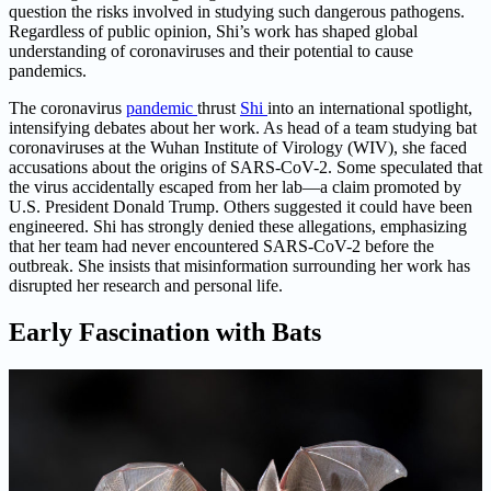
question the risks involved in studying such dangerous pathogens.
Regardless of public opinion, Shi’s work has shaped global
understanding of coronaviruses and their potential to cause
pandemics.
The coronavirus
pandemic
thrust
Shi
into an international spotlight,
intensifying debates about her work. As head of a team studying bat
coronaviruses at the Wuhan Institute of Virology (WIV), she faced
accusations about the origins of SARS-CoV-2. Some speculated that
the virus accidentally escaped from her lab—a claim promoted by
U.S. President Donald Trump. Others suggested it could have been
engineered. Shi has strongly denied these allegations, emphasizing
that her team had never encountered SARS-CoV-2 before the
outbreak. She insists that misinformation surrounding her work has
disrupted her research and personal life.
Early Fascination with Bats