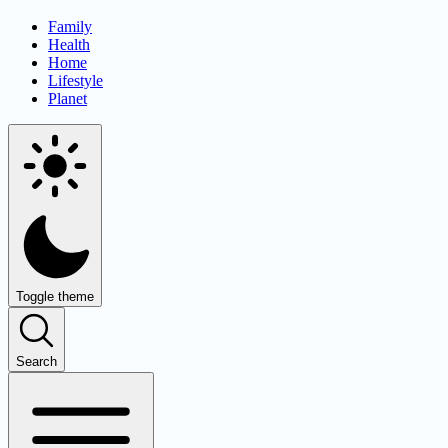
Family
Health
Home
Lifestyle
Planet
Toggle theme
Search