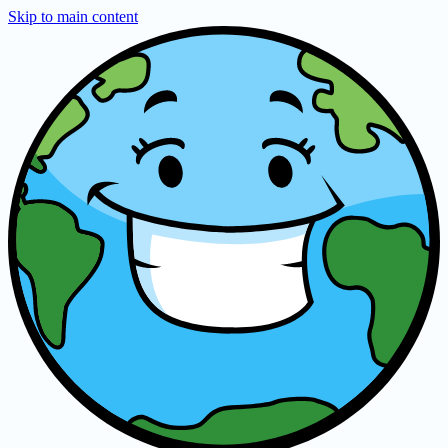
Skip to main content