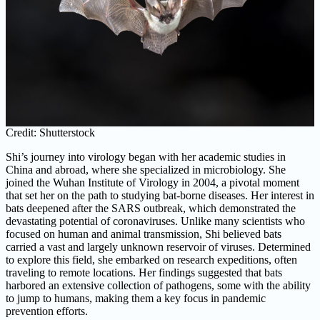
Credit: Shutterstock
Shi’s journey into virology began with her academic studies in
China and abroad, where she specialized in microbiology. She
joined the Wuhan Institute of Virology in 2004, a pivotal moment
that set her on the path to studying bat-borne diseases. Her interest in
bats deepened after the SARS outbreak, which demonstrated the
devastating potential of coronaviruses. Unlike many scientists who
focused on human and animal transmission, Shi believed bats
carried a vast and largely unknown reservoir of viruses. Determined
to explore this field, she embarked on research expeditions, often
traveling to remote locations. Her findings suggested that bats
harbored an extensive collection of pathogens, some with the ability
to jump to humans, making them a key focus in pandemic
prevention efforts.