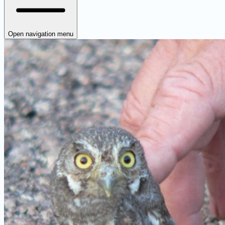
Open navigation menu