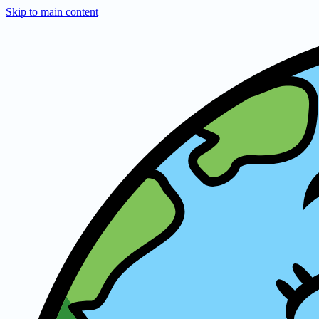
Skip to main content