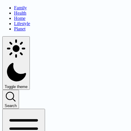
Family
Health
Home
Lifestyle
Planet
Toggle theme
Search