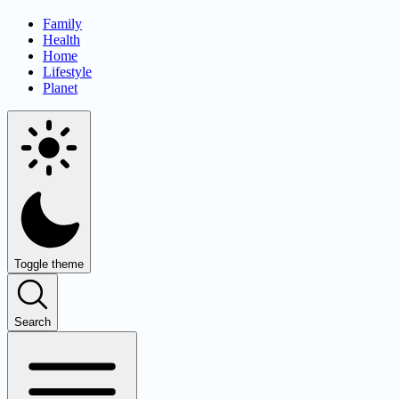
Family
Health
Home
Lifestyle
Planet
Toggle theme
Search