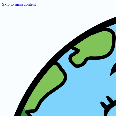
Skip to main content