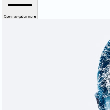
Open navigation menu