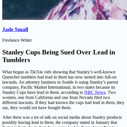
Jade Small
Freelance Writer
Stanley Cups Being Sued Over Lead in
Tumblers
What began as TikTok vids showing that Stanley’s well-known
Quencher tumblers had lead in them has now turned into full-on
lawsuits. An attorney business in Seattle is suing Stanley’s parent
company, Pacific Market International, in two states because its
Stanley Cups have lead in them, according to
NBC News
. Two
women, one from California and one from Nevada filed two
different lawsuits. If they had known the cups had lead in them, they
say, they would not have bought them.
After there was a lot of talk on social media about Stanley products
possibly having lead in them, the company stated in January that