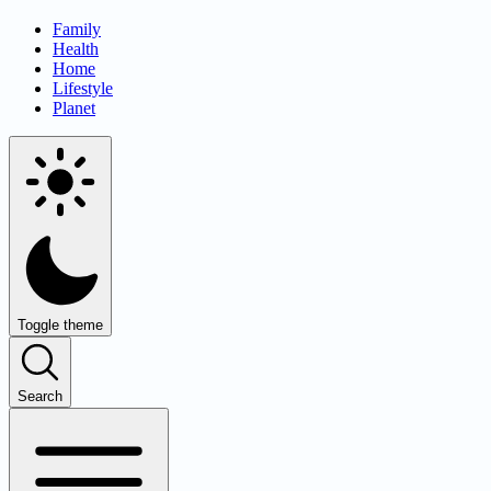
Family
Health
Home
Lifestyle
Planet
Toggle theme
Search