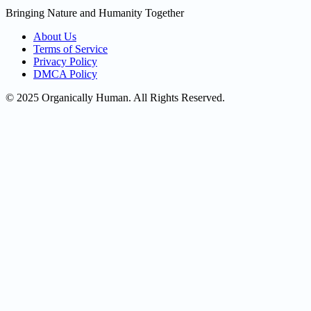
Bringing Nature and Humanity Together
About Us
Terms of Service
Privacy Policy
DMCA Policy
© 2025 Organically Human. All Rights Reserved.