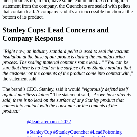
their products do, in fact, have some lead in them. According to a
statement from the company, the Quenchers are sealed with pellets
that contain lead. A company said it’s an inaccessible function at the
bottom of its product.
Stanley Cups: Lead Concerns and
Company Response
“
Right now, an industry standard pellet is used to seal the vacuum
insulation at the base of our products during the manufacturing
process. The sealing material contains some lead…””You can be
sure that there is no lead on the surface of any Stanley product that
the customer or the contents of the product come into contact with,
”
the statement said.
The brand’s CEO, Stanley, said it would “
vigorously defend itself
against meritless claims.
” The statement said, “
As we have already
said, there is no lead on the surface of any Stanley product that
comes into contact with the consumer or the contents of the
product.
“
@leadsafemama_2022
#StanleyCup
#StanleyQuencher
#LeadPoisoning