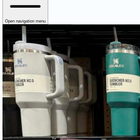
Open navigation menu