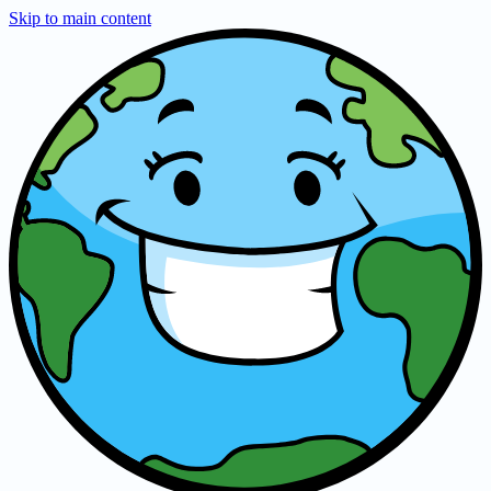
Skip to main content