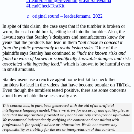
#LeadPoisoningPrevention
#LeadSafeMama
#LeadCheckTestKit
♬ original sound – leadsafemama_2022
In spite of this claim, the case says that if the tumbler is broken or
worn, the seal could break, letting lead into the tumbler. Also, the
lawsuit says that Stanley’s designers and manufacturers knew for
years that the products had lead in them “
but chose to conceal it
from the public presumably to avoid losing sales
.”One of the
plaintiffs says Stanley has continued to “
hide the known risks and
failed to warn of known or scientifically knowable dangers and risks
associated with ingesting lead
,” which is known to be harmful even
in small amounts.
Stanley users use a reactive agent home test kit to check their
tumblers for lead in the videos that have become popular on TikTok.
Even though the tumblers tested positive, there are some concerns
about how reliable these tests really are.
This content has, in part, been generated with the aid of an artificial
intelligence language model. While we strive for accuracy and quality, please
note that the information provided may not be entirely error-free or up-to-date.
We recommend independently verifying the content and consulting with
professionals for specific advice or information. We do not assume any
responsibility or liability for the use or interpretation of this content.