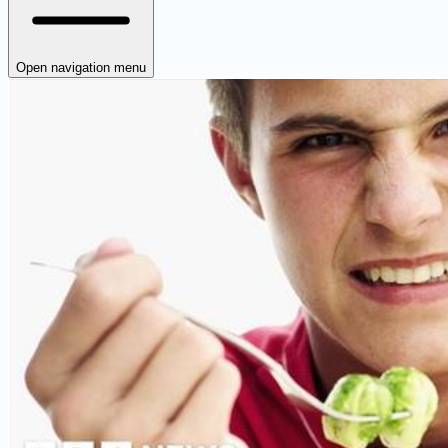
Open navigation menu