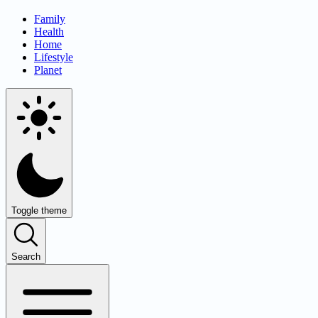
Family
Health
Home
Lifestyle
Planet
Toggle theme
Search