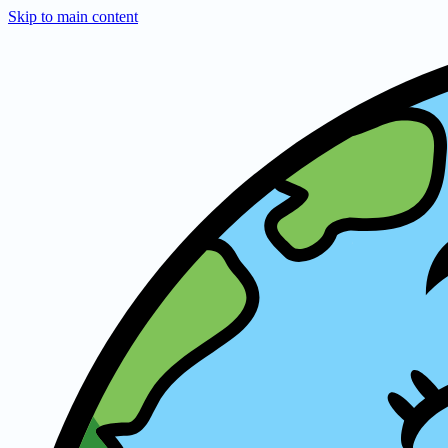
Skip to main content