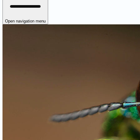
Open navigation menu