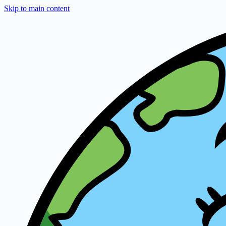
Skip to main content