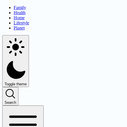
Family
Health
Home
Lifestyle
Planet
Toggle theme
Search