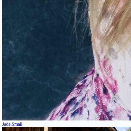
Jade Small