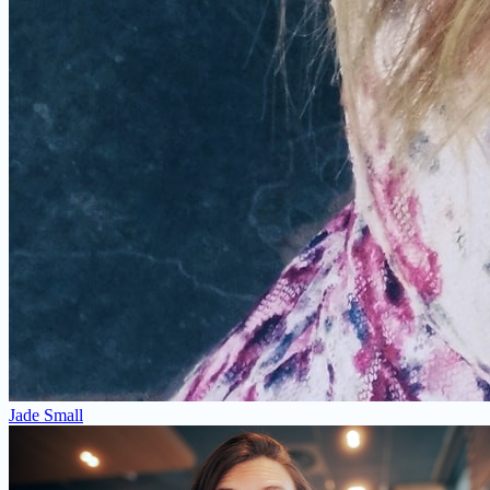
Jade Small