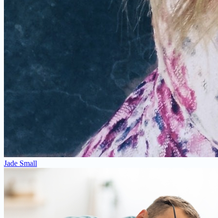
Jade Small