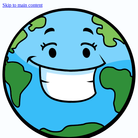
Skip to main content