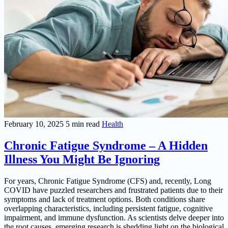
February 10, 2025
5 min read
Health
Chronic Fatigue Syndrome – A Hidden
Illness You Might Be Ignoring
For years, Chronic Fatigue Syndrome (CFS) and, recently, Long
COVID have puzzled researchers and frustrated patients due to their
symptoms and lack of treatment options. Both conditions share
overlapping characteristics, including persistent fatigue, cognitive
impairment, and immune dysfunction. As scientists delve deeper into
the root causes, emerging research is shedding light on the biological