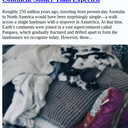
Roughly 250 million years ago, traveling from present-day Australia
to North America would have been surprisingly simple—a walk
across a single landmass with a stopover in Antarctica. At that time,
Earth’s continents were joined in a vast supercontinent called
Pangaea, which gradually fractured and drifted apart to form the
landmasses we recognize today. However, these...