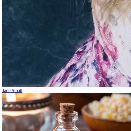
Jade Small