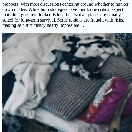
preppers, with most discussions centering around whether to hunker
down or flee. While both strategies have merit, one critical aspect
that often goes overlooked is location. Not all places are equally
suited for long-term survival. Some regions are fraught with risks,
making self-sufficiency nearly impossible....