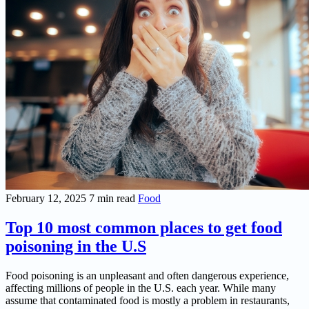
February 12, 2025
7 min read
Food
Top 10 most common places to get food
poisoning in the U.S
Food poisoning is an unpleasant and often dangerous experience,
affecting millions of people in the U.S. each year. While many
assume that contaminated food is mostly a problem in restaurants,