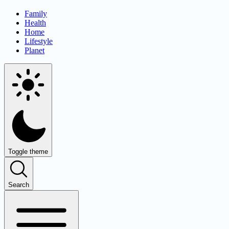
Family
Health
Home
Lifestyle
Planet
Toggle theme
Search