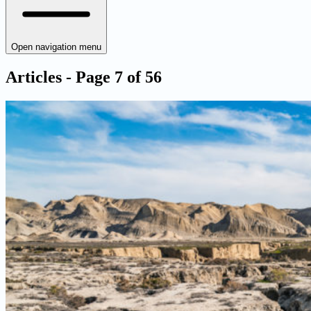
Open navigation menu
Articles - Page 7 of 56