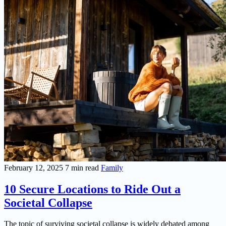
February 12, 2025
7 min read
Family
10 Secure Locations to Ride Out a
Societal Collapse
The topic of surviving societal collapse is widely debated among