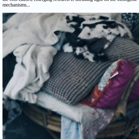
mechanisms...