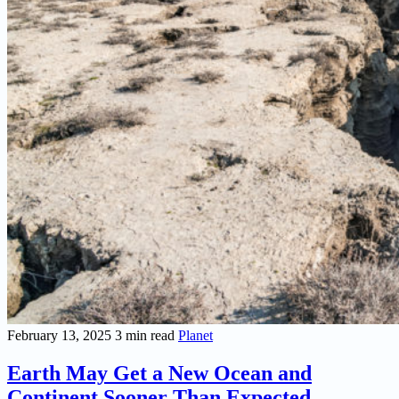
February 13, 2025
3 min read
Planet
Earth May Get a New Ocean and
Continent Sooner Than Expected