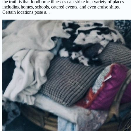
the truth is that foodborne illnesses can strike in a variety of places—
including homes, schools, catered events, and even cruise ships.
Certain locations pose a...