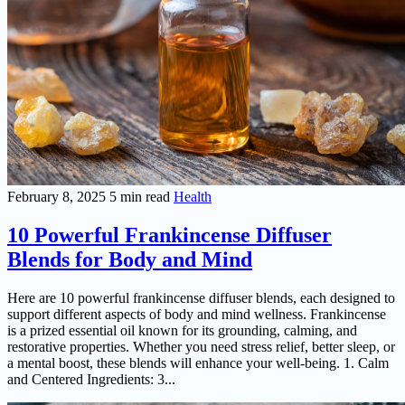
February 8, 2025
5 min read
Health
10 Powerful Frankincense Diffuser
Blends for Body and Mind
Here are 10 powerful frankincense diffuser blends, each designed to
support different aspects of body and mind wellness. Frankincense
is a prized essential oil known for its grounding, calming, and
restorative properties. Whether you need stress relief, better sleep, or
a mental boost, these blends will enhance your well-being. 1. Calm
and Centered Ingredients: 3...