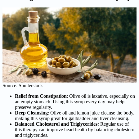
Source: Shutterstock
Relief from Constipation
: Olive oil is laxative, especially on
an empty stomach. Using this syrup every day may help
preserve regularity.
Deep Cleansing
: Olive oil and lemon juice cleanse the body,
making this syrup great for gallbladder and liver cleansing.
Balanced Cholesterol and Triglycerides:
Regular use of
this therapy can improve heart health by balancing cholesterol
and triglycerides.