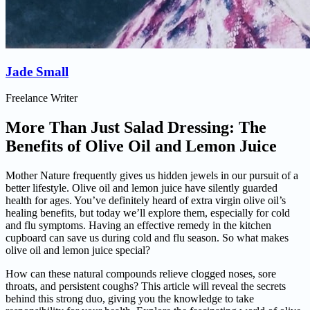
Jade Small
Freelance Writer
More Than Just Salad Dressing: The
Benefits of Olive Oil and Lemon Juice
Mother Nature frequently gives us hidden jewels in our pursuit of a
better lifestyle. Olive oil and lemon juice have silently guarded
health for ages. You’ve definitely heard of extra virgin olive oil’s
healing benefits, but today we’ll explore them, especially for cold
and flu symptoms. Having an effective remedy in the kitchen
cupboard can save us during cold and flu season. So what makes
olive oil and lemon juice special?
How can these natural compounds relieve clogged noses, sore
throats, and persistent coughs? This article will reveal the secrets
behind this strong duo, giving you the knowledge to take