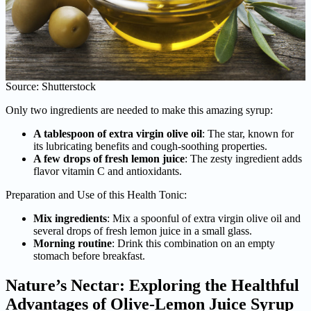
Source: Shutterstock
Only two ingredients are needed to make this amazing syrup:
A tablespoon of extra virgin olive oil
: The star, known for
its lubricating benefits and cough-soothing properties.
A few drops of fresh lemon juice
: The zesty ingredient adds
flavor vitamin C and antioxidants.
Preparation and Use of this Health Tonic:
Mix ingredients
: Mix a spoonful of extra virgin olive oil and
several drops of fresh lemon juice in a small glass.
Morning routine
: Drink this combination on an empty
stomach before breakfast.
Nature’s Nectar: Exploring the Healthful
Advantages of Olive-Lemon Juice Syrup