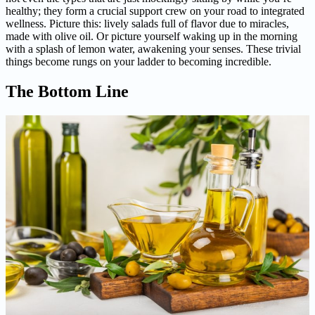
healthy; they form a crucial support crew on your road to integrated
wellness. Picture this: lively salads full of flavor due to miracles,
made with olive oil. Or picture yourself waking up in the morning
with a splash of lemon water, awakening your senses. These trivial
things become rungs on your ladder to becoming incredible.
The Bottom Line