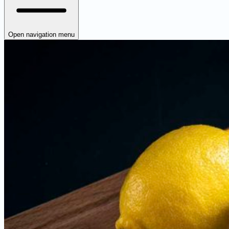
Open navigation menu