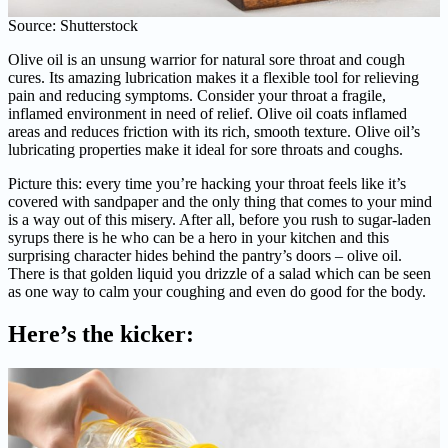
Source: Shutterstock
Olive oil is an unsung warrior for natural sore throat and cough
cures. Its amazing lubrication makes it a flexible tool for relieving
pain and reducing symptoms. Consider your throat a fragile,
inflamed environment in need of relief. Olive oil coats inflamed
areas and reduces friction with its rich, smooth texture. Olive oil’s
lubricating properties make it ideal for sore throats and coughs.
Picture this: every time you’re hacking your throat feels like it’s
covered with sandpaper and the only thing that comes to your mind
is a way out of this misery. After all, before you rush to sugar-laden
syrups there is he who can be a hero in your kitchen and this
surprising character hides behind the pantry’s doors – olive oil.
There is that golden liquid you drizzle of a salad which can be seen
as one way to calm your coughing and even do good for the body.
Here’s the kicker: