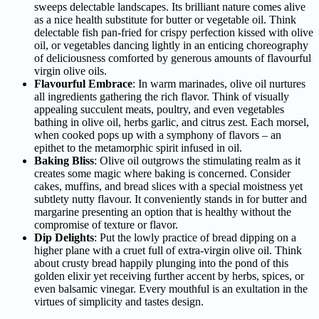
sweeps delectable landscapes. Its brilliant nature comes alive
as a nice health substitute for butter or vegetable oil. Think
delectable fish pan-fried for crispy perfection kissed with olive
oil, or vegetables dancing lightly in an enticing choreography
of deliciousness comforted by generous amounts of flavourful
virgin olive oils.
Flavourful Embrace
: In warm marinades, olive oil nurtures
all ingredients gathering the rich flavor. Think of visually
appealing succulent meats, poultry, and even vegetables
bathing in olive oil, herbs garlic, and citrus zest. Each morsel,
when cooked pops up with a symphony of flavors – an
epithet to the metamorphic spirit infused in oil.
Baking Bliss
: Olive oil outgrows the stimulating realm as it
creates some magic where baking is concerned. Consider
cakes, muffins, and bread slices with a special moistness yet
subtlety nutty flavour. It conveniently stands in for butter and
margarine presenting an option that is healthy without the
compromise of texture or flavor.
Dip Delights
: Put the lowly practice of bread dipping on a
higher plane with a cruet full of extra-virgin olive oil. Think
about crusty bread happily plunging into the pond of this
golden elixir yet receiving further accent by herbs, spices, or
even balsamic vinegar. Every mouthful is an exultation in the
virtues of simplicity and tastes design.