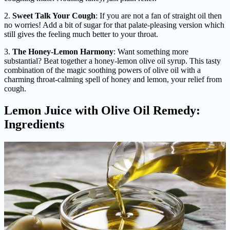
2.
Sweet Talk Your Cough
: If you are not a fan of straight oil then
no worries! Add a bit of sugar for that palate-pleasing version which
still gives the feeling much better to your throat.
3.
The Honey-Lemon Harmony
: Want something more
substantial? Beat together a honey-lemon olive oil syrup. This tasty
combination of the magic soothing powers of olive oil with a
charming throat-calming spell of honey and lemon, your relief from
cough.
Lemon Juice with Olive Oil Remedy:
Ingredients