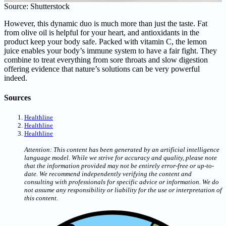
Source: Shutterstock
However, this dynamic duo is much more than just the taste. Fat
from olive oil is helpful for your heart, and antioxidants in the
product keep your body safe. Packed with vitamin C, the lemon
juice enables your body’s immune system to have a fair fight. They
combine to treat everything from sore throats and slow digestion
offering evidence that nature’s solutions can be very powerful
indeed.
Sources
Healthline
Healthline
Healthline
Attention: This content has been generated by an artificial intelligence
language model. While we strive for accuracy and quality, please note
that the information provided may not be entirely error-free or up-to-
date. We recommend independently verifying the content and
consulting with professionals for specific advice or information. We do
not assume any responsibility or liability for the use or interpretation of
this content.