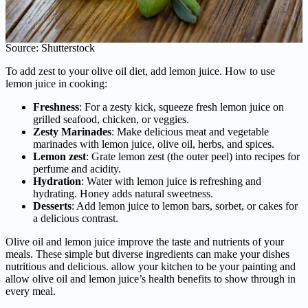
Source: Shutterstock
To add zest to your olive oil diet, add lemon juice. How to use
lemon juice in cooking:
Freshness
: For a zesty kick, squeeze fresh lemon juice on
grilled seafood, chicken, or veggies.
Zesty Marinades
: Make delicious meat and vegetable
marinades with lemon juice, olive oil, herbs, and spices.
Lemon zest
: Grate lemon zest (the outer peel) into recipes for
perfume and acidity.
Hydration
: Water with lemon juice is refreshing and
hydrating. Honey adds natural sweetness.
Desserts
: Add lemon juice to lemon bars, sorbet, or cakes for
a delicious contrast.
Olive oil and lemon juice improve the taste and nutrients of your
meals. These simple but diverse ingredients can make your dishes
nutritious and delicious. allow your kitchen to be your painting and
allow olive oil and lemon juice’s health benefits to show through in
every meal.