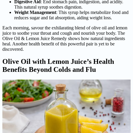
Digestive Aid
: End stomach pain, indigestion, and acidity.
This natural syrup soothes digestion.
Weight Management
: This syrup helps metabolize food and
reduces sugar and fat absorption, aiding weight loss.
Each morning, savour the exhilarating blend of olive oil and lemon
juice to soothe your throat and cough and nourish your body. The
Olive Oil & Lemon Juice Remedy shows how natural ingredients
heal. Another health benefit of this powerful pair is yet to be
discovered.
Olive Oil with Lemon Juice’s Health
Benefits Beyond Colds and Flu