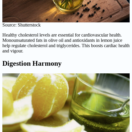
Source: Shutterstock
Healthy cholesterol levels are essential for cardiovascular health.
Monounsaturated fats in olive oil and antioxidants in lemon juice
help regulate cholesterol and triglycerides. This boosts cardiac health
and vigour.
Digestion Harmony