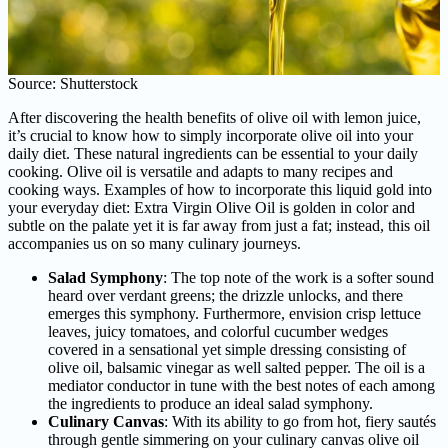
Source: Shutterstock
After discovering the health benefits of olive oil with lemon juice,
it’s crucial to know how to simply incorporate olive oil into your
daily diet. These natural ingredients can be essential to your daily
cooking. Olive oil is versatile and adapts to many recipes and
cooking ways. Examples of how to incorporate this liquid gold into
your everyday diet: Extra Virgin Olive Oil is golden in color and
subtle on the palate yet it is far away from just a fat; instead, this oil
accompanies us on so many culinary journeys.
Salad Symphony
: The top note of the work is a softer sound
heard over verdant greens; the drizzle unlocks, and there
emerges this symphony. Furthermore, envision crisp lettuce
leaves, juicy tomatoes, and colorful cucumber wedges
covered in a sensational yet simple dressing consisting of
olive oil, balsamic vinegar as well salted pepper. The oil is a
mediator conductor in tune with the best notes of each among
the ingredients to produce an ideal salad symphony.
Culinary Canvas
: With its ability to go from hot, fiery sautés
through gentle simmering on your culinary canvas olive oil