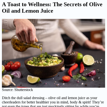
A Toast to Wellness: The Secrets of Olive
Oil and Lemon Juice
Source: Shutterstock
Ditch the dull salad dressing – olive oil and lemon juice as your
cheerleaders for better healthier you in mind, body & spirit! They’re
not even the types that are just mockingly sitting by while you’re