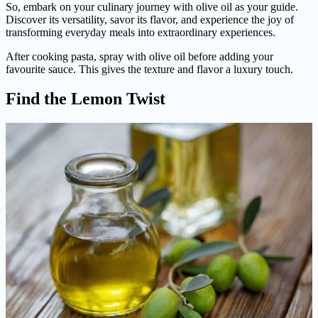
So, embark on your culinary journey with olive oil as your guide.
Discover its versatility, savor its flavor, and experience the joy of
transforming everyday meals into extraordinary experiences.
After cooking pasta, spray with olive oil before adding your
favourite sauce. This gives the texture and flavor a luxury touch.
Find the Lemon Twist