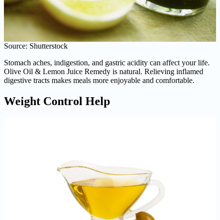
Source: Shutterstock
Stomach aches, indigestion, and gastric acidity can affect your life.
Olive Oil & Lemon Juice Remedy is natural. Relieving inflamed
digestive tracts makes meals more enjoyable and comfortable.
Weight Control Help