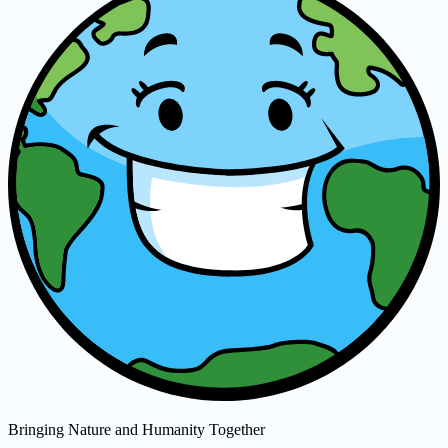
Bringing Nature and Humanity Together