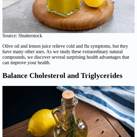
Source: Shutterstock
Olive oil and lemon juice relieve cold and flu symptoms, but they
have many other uses. As we study these extraordinary natural
compounds, we discover several surprising health advantages that
can improve your health.
Balance Cholesterol and Triglycerides