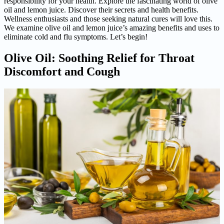
responsibility for your health. Explore the fascinating world of olive
oil and lemon juice. Discover their secrets and health benefits.
Wellness enthusiasts and those seeking natural cures will love this.
We examine olive oil and lemon juice’s amazing benefits and uses to
eliminate cold and flu symptoms. Let’s begin!
Olive Oil: Soothing Relief for Throat
Discomfort and Cough