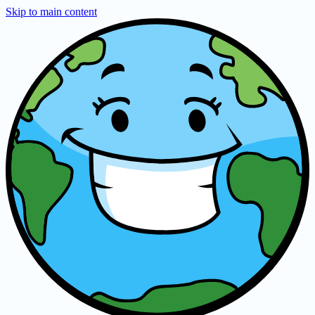
Skip to main content