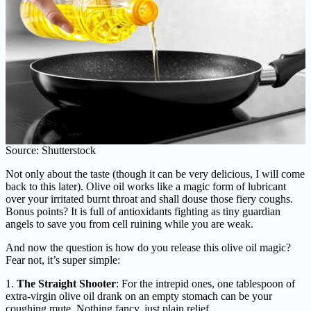
Source: Shutterstock
Not only about the taste (though it can be very delicious, I will come
back to this later). Olive oil works like a magic form of lubricant
over your irritated burnt throat and shall douse those fiery coughs.
Bonus points? It is full of antioxidants fighting as tiny guardian
angels to save you from cell ruining while you are weak.
And now the question is how do you release this olive oil magic?
Fear not, it’s super simple:
1.
The Straight Shooter
: For the intrepid ones, one tablespoon of
extra-virgin olive oil drank on an empty stomach can be your
coughing mute. Nothing fancy, just plain relief.