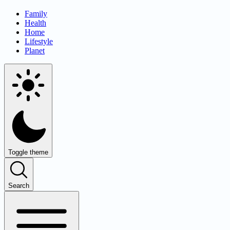
Family
Health
Home
Lifestyle
Planet
Toggle theme
Search