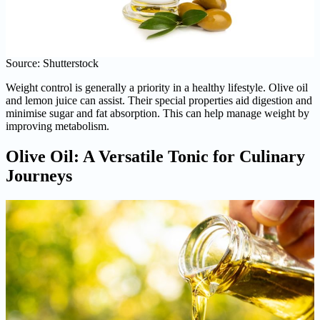
Source: Shutterstock
Weight control is generally a priority in a healthy lifestyle. Olive oil
and lemon juice can assist. Their special properties aid digestion and
minimise sugar and fat absorption. This can help manage weight by
improving metabolism.
Olive Oil: A Versatile Tonic for Culinary
Journeys