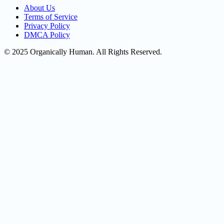
About Us
Terms of Service
Privacy Policy
DMCA Policy
© 2025 Organically Human. All Rights Reserved.