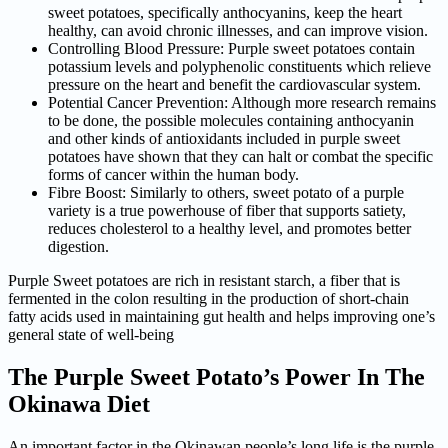
sweet potatoes, specifically anthocyanins, keep the heart
healthy, can avoid chronic illnesses, and can improve vision.
Controlling Blood Pressure: Purple sweet potatoes contain
potassium levels and polyphenolic constituents which relieve
pressure on the heart and benefit the cardiovascular system.
Potential Cancer Prevention: Although more research remains
to be done, the possible molecules containing anthocyanin
and other kinds of antioxidants included in purple sweet
potatoes have shown that they can halt or combat the specific
forms of cancer within the human body.
Fibre Boost: Similarly to others, sweet potato of a purple
variety is a true powerhouse of fiber that supports satiety,
reduces cholesterol to a healthy level, and promotes better
digestion.
Purple Sweet potatoes are rich in resistant starch, a fiber that is
fermented in the colon resulting in the production of short-chain
fatty acids used in maintaining gut health and helps improving one’s
general state of well-being
The Purple Sweet Potato’s Power
In The
Okinawa Diet
An important factor in the Okinawan people’s long life is the purple