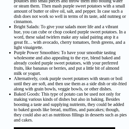
potatoes into small pieces and throw them into boiling water
or steam them. Then mash purple sweet potatoes with a small
amount of butter or olive oil, salt, and pepper. In case such a
dish does not work so well in terms of its taste, add nutmeg or
cinnamon.
Bright Salads: To give your salads more life and a vibrant
hue, you can cube or chop cooked purple sweet potatoes. In a
word, these salad twirlers make any salad pairing atop it a
great fit… with avocado, cherry tomatoes, fresh greens, and a
light vinaigrette.
Purple Power Smoothies: To have your smoothie tasting
wholesome and also appealing to the eye, blend baked and
already cooled purple sweet potatoes, with your preferred
fruits, like bananas or berries, and put a little bit of almond
milk or yogurt.
Alternatively, cook purple sweet potatoes with steam or boil
until they are soft, and then use them as a side dish or stir-fried
along with grain bowls, veggie bowls, or other dishes.
Baked Goods: This type of potato can be used not only for
making various kinds of dishes but also in baking. Besides
boosting a taste and supplying nutrients, they could be added
to baked goods like bread, muffins, and pancakes; though,
they could also act as nutritious fillings in desserts such as pies
and cakes.