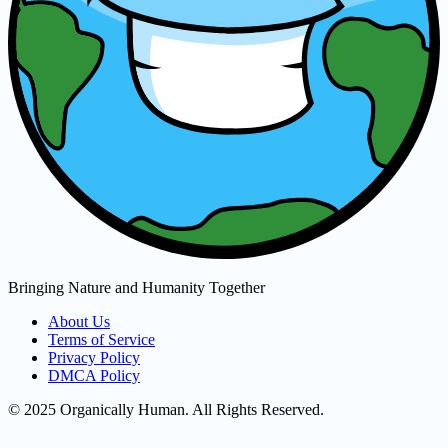
Bringing Nature and Humanity Together
About Us
Terms of Service
Privacy Policy
DMCA Policy
© 2025 Organically Human. All Rights Reserved.