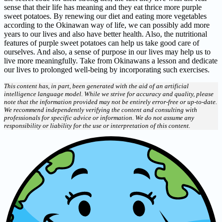
sense that their life has meaning and they eat thrice more purple
sweet potatoes. By renewing our diet and eating more vegetables
according to the Okinawan way of life, we can possibly add more
years to our lives and also have better health. Also, the nutritional
features of purple sweet potatoes can help us take good care of
ourselves. And also, a sense of purpose in our lives may help us to
live more meaningfully. Take from Okinawans a lesson and dedicate
our lives to prolonged well-being by incorporating such exercises.
This content has, in part, been generated with the aid of an artificial
intelligence language model. While we strive for accuracy and quality, please
note that the information provided may not be entirely error-free or up-to-date.
We recommend independently verifying the content and consulting with
professionals for specific advice or information. We do not assume any
responsibility or liability for the use or interpretation of this content.