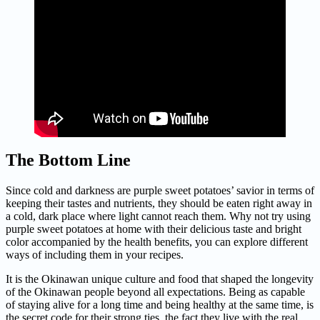
The Bottom Line
Since cold and darkness are purple sweet potatoes’ savior in terms of
keeping their tastes and nutrients, they should be eaten right away in
a cold, dark place where light cannot reach them. Why not try using
purple sweet potatoes at home with their delicious taste and bright
color accompanied by the health benefits, you can explore different
ways of including them in your recipes.
It is the Okinawan unique culture and food that shaped the longevity
of the Okinawan people beyond all expectations. Being as capable
of staying alive for a long time and being healthy at the same time, is
the secret code for their strong ties, the fact they live with the real