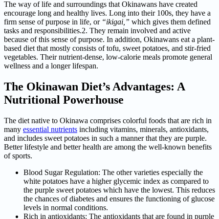
The way of life and surroundings that Okinawans have created
encourage long and healthy lives. Long into their 100s, they have a
firm sense of purpose in life, or
“ikigai,”
which gives them defined
tasks and responsibilities.2. They remain involved and active
because of this sense of purpose. In addition, Okinawans eat a plant-
based diet that mostly consists of tofu, sweet potatoes, and stir-fried
vegetables. Their nutrient-dense, low-calorie meals promote general
wellness and a longer lifespan.
The Okinawan Diet’s Advantages: A
Nutritional Powerhouse
The diet native to Okinawa comprises colorful foods that are rich in
many
essential nutrients
including vitamins, minerals, antioxidants,
and includes sweet potatoes in such a manner that they are purple.
Better lifestyle and better health are among the well-known benefits
of sports.
Blood Sugar Regulation: The other varieties especially the
white potatoes have a higher glycemic index as compared to
the purple sweet potatoes which have the lowest. This reduces
the chances of diabetes and ensures the functioning of glucose
levels in normal conditions.
Rich in antioxidants: The antioxidants that are found in purple