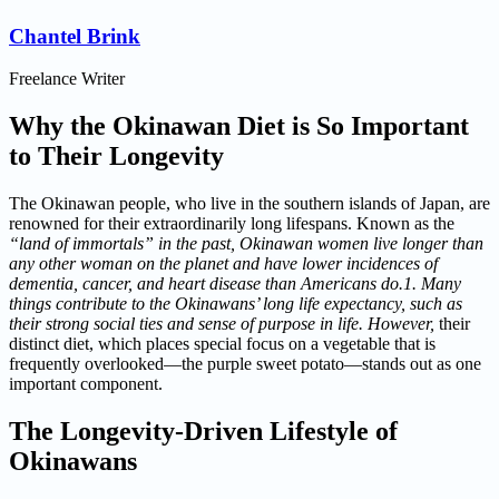
Chantel Brink
Freelance Writer
Why the Okinawan Diet is So Important
to Their Longevity
The Okinawan people, who live in the southern islands of Japan, are
renowned for their extraordinarily long lifespans. Known as the
“land of immortals” in the past, Okinawan women live longer than
any other woman on the planet and have lower incidences of
dementia, cancer, and heart disease than Americans do.1. Many
things contribute to the Okinawans’ long life expectancy, such as
their strong social ties and sense of purpose in life. However,
their
distinct diet, which places special focus on a vegetable that is
frequently overlooked—the purple sweet potato—stands out as one
important component.
The Longevity-Driven Lifestyle of
Okinawans