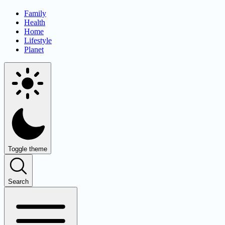
Family
Health
Home
Lifestyle
Planet
Toggle theme
Search