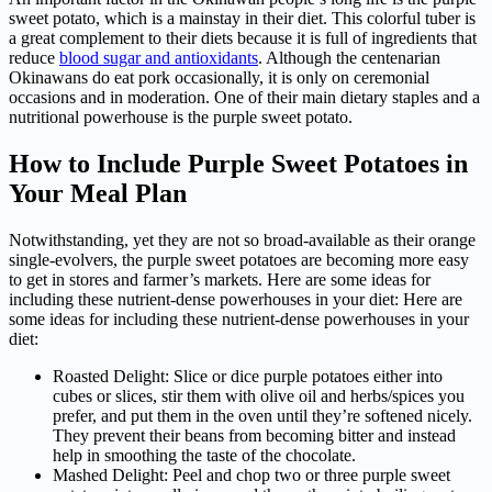
sweet potato, which is a mainstay in their diet. This colorful tuber is
a great complement to their diets because it is full of ingredients that
reduce
blood sugar and antioxidants
. Although the centenarian
Okinawans do eat pork occasionally, it is only on ceremonial
occasions and in moderation. One of their main dietary staples and a
nutritional powerhouse is the purple sweet potato.
How to Include Purple Sweet Potatoes in
Your Meal Plan
Notwithstanding, yet they are not so broad-available as their orange
single-evolvers, the purple sweet potatoes are becoming more easy
to get in stores and farmer’s markets. Here are some ideas for
including these nutrient-dense powerhouses in your diet: Here are
some ideas for including these nutrient-dense powerhouses in your
diet:
Roasted Delight: Slice or dice purple potatoes either into
cubes or slices, stir them with olive oil and herbs/spices you
prefer, and put them in the oven until they’re softened nicely.
They prevent their beans from becoming bitter and instead
help in smoothing the taste of the chocolate.
Mashed Delight: Peel and chop two or three purple sweet