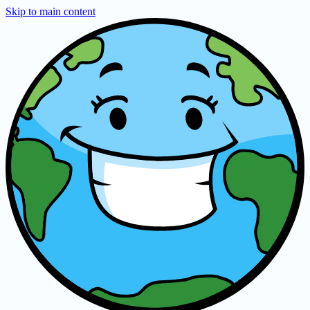
Skip to main content