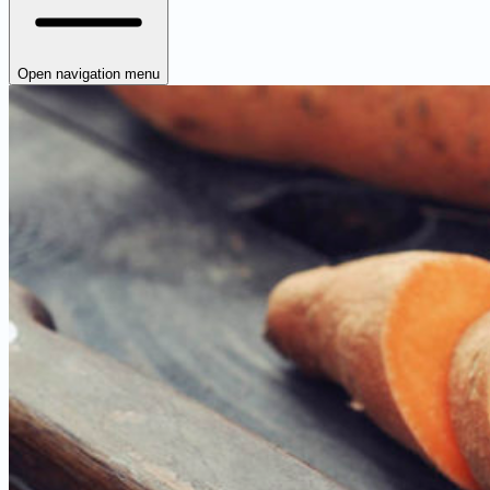
Open navigation menu