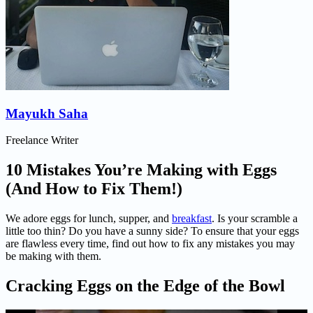
Mayukh Saha
Freelance Writer
10 Mistakes You’re Making with Eggs
(And How to Fix Them!)
We adore eggs for lunch, supper, and
breakfast
. Is your scramble a
little too thin? Do you have a sunny side? To ensure that your eggs
are flawless every time, find out how to fix any mistakes you may
be making with them.
Cracking Eggs on the Edge of the Bowl