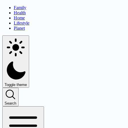
Family
Health
Home
Lifestyle
Planet
Toggle theme
Search