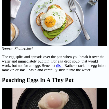
Source: Shutterstock
The egg splits and spreads over the pan when you break it over the
water and immediately put it in. For egg drop soup, that would
work, but not for an eggs Benedict
dish
. Rather, crack the egg into a
ramekin or small basin and carefully slide it into the water.
Poaching Eggs In A Tiny Pot