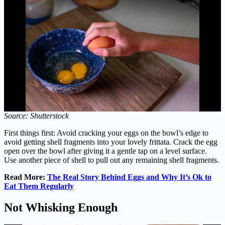
Source: Shutterstock
First things first: Avoid cracking your eggs on the bowl’s edge to
avoid getting shell fragments into your lovely frittata. Crack the egg
open over the bowl after giving it a gentle tap on a level surface.
Use another piece of shell to pull out any remaining shell fragments.
Read More:
The Real Story Behind Eggs and Why It’s Ok to
Eat Them Regularly
Not Whisking Enough