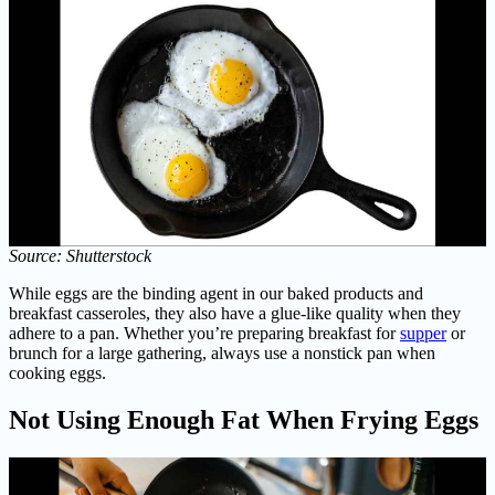
Source: Shutterstock
While eggs are the binding agent in our baked products and
breakfast casseroles, they also have a glue-like quality when they
adhere to a pan. Whether you’re preparing breakfast for
supper
or
brunch for a large gathering, always use a nonstick pan when
cooking eggs.
Not Using Enough Fat When Frying Eggs