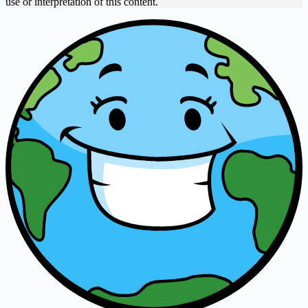
use or interpretation of this content.