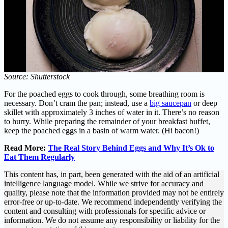
Source: Shutterstock
For the poached eggs to cook through, some breathing room is
necessary. Don’t cram the pan; instead, use a
big saucepan
or deep
skillet with approximately 3 inches of water in it. There’s no reason
to hurry. While preparing the remainder of your breakfast buffet,
keep the poached eggs in a basin of warm water. (Hi bacon!)
Read More:
The Real Story Behind Eggs and Why It’s Ok to
Eat Them Regularly
This content has, in part, been generated with the aid of an artificial
intelligence language model. While we strive for accuracy and
quality, please note that the information provided may not be entirely
error-free or up-to-date. We recommend independently verifying the
content and consulting with professionals for specific advice or
information. We do not assume any responsibility or liability for the