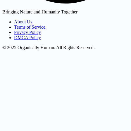
Bringing Nature and Humanity Together
About Us
Terms of Service
Privacy Policy
DMCA Policy
© 2025 Organically Human. All Rights Reserved.