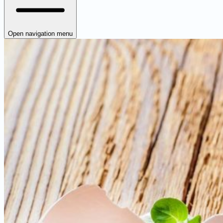
Open navigation menu