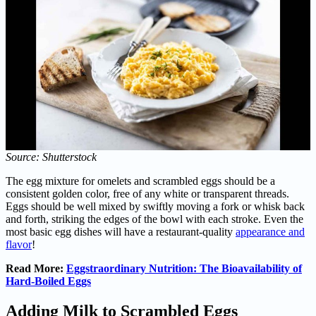
Source: Shutterstock
The egg mixture for omelets and scrambled eggs should be a
consistent golden color, free of any white or transparent threads.
Eggs should be well mixed by swiftly moving a fork or whisk back
and forth, striking the edges of the bowl with each stroke. Even the
most basic egg dishes will have a restaurant-quality
appearance and
flavor
!
Read More:
Eggstraordinary Nutrition: The Bioavailability of
Hard-Boiled Eggs
Adding Milk to Scrambled Eggs