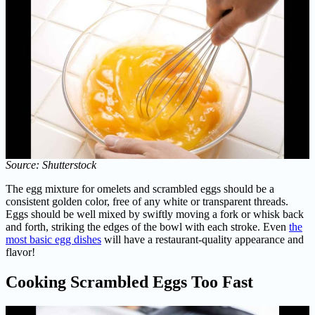
Source: Shutterstock
The egg mixture for omelets and scrambled eggs should be a
consistent golden color, free of any white or transparent threads.
Eggs should be well mixed by swiftly moving a fork or whisk back
and forth, striking the edges of the bowl with each stroke. Even
the
most basic egg dishes
will have a restaurant-quality appearance and
flavor!
Cooking Scrambled Eggs Too Fast