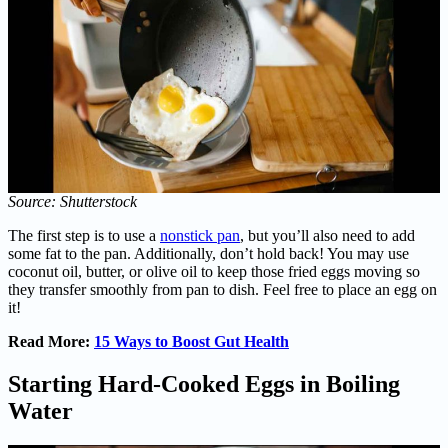
Source: Shutterstock
The first step is to use a
nonstick pan
, but you’ll also need to add
some fat to the pan. Additionally, don’t hold back! You may use
coconut oil, butter, or olive oil to keep those fried eggs moving so
they transfer smoothly from pan to dish. Feel free to place an egg on
it!
Read More:
15 Ways to Boost Gut Health
Starting Hard-Cooked Eggs in Boiling
Water