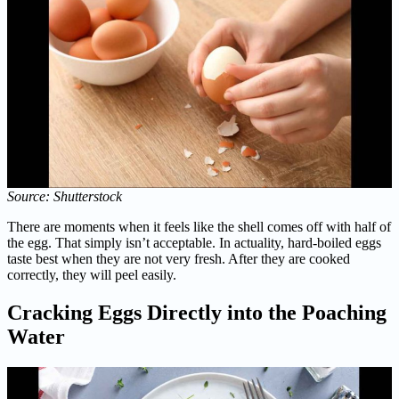
Source: Shutterstock
There are moments when it feels like the shell comes off with half of
the egg. That simply isn’t acceptable. In actuality, hard-boiled eggs
taste best when they are not very fresh. After they are cooked
correctly, they will peel easily.
Cracking Eggs Directly into the Poaching
Water