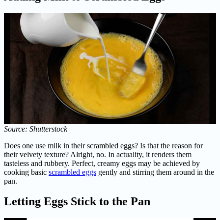
Source: Shutterstock
Does one use milk in their scrambled eggs? Is that the reason for
their velvety texture? Alright, no. In actuality, it renders them
tasteless and rubbery. Perfect, creamy eggs may be achieved by
cooking basic
scrambled eggs
gently and stirring them around in the
pan.
Letting Eggs Stick to the Pan