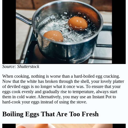
Source: Shutterstock
When cooking, nothing is worse than a hard-boiled egg cracking.
Now that the white has broken through the shell, your lovely platter
of deviled eggs is no longer what it once was. To ensure that your
eggs cook evenly and gradually rise to temperature, always start
them in cold water. Alternatively, you may use an Instant Pot to
hard-cook your eggs instead of using the stove.
Boiling Eggs That Are Too Fresh