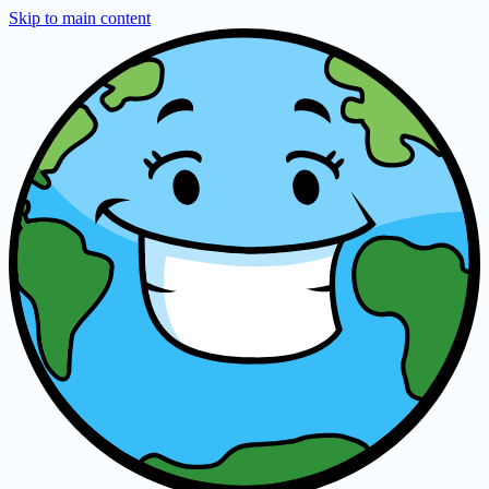
Skip to main content