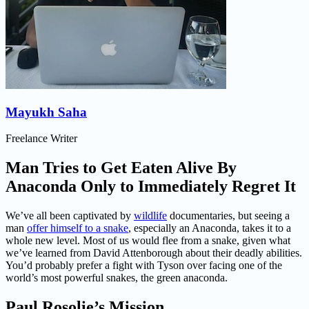
Mayukh Saha
Freelance Writer
Man Tries to Get Eaten Alive By
Anaconda Only to Immediately Regret It
We’ve all been captivated by
wildlife
documentaries, but seeing a
man
offer himself to a snake
, especially an Anaconda, takes it to a
whole new level. Most of us would flee from a snake, given what
we’ve learned from David Attenborough about their deadly abilities.
You’d probably prefer a fight with Tyson over facing one of the
world’s most powerful snakes, the green anaconda.
Paul Rosolie’s Mission