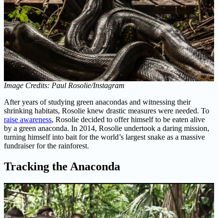
Image Credits: Paul Rosolie/Instagram
After years of studying green anacondas and witnessing their
shrinking habitats, Rosolie knew drastic measures were needed. To
raise awareness
, Rosolie decided to offer himself to be eaten alive
by a green anaconda. In 2014, Rosolie undertook a daring mission,
turning himself into bait for the world’s largest snake as a massive
fundraiser for the rainforest.
Tracking the Anaconda