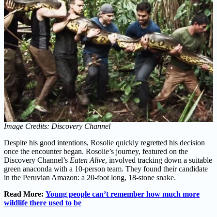
Image Credits: Discovery Channel
Despite his good intentions, Rosolie quickly regretted his decision
once the encounter began. Rosolie’s journey, featured on the
Discovery Channel’s
Eaten Alive
, involved tracking down a suitable
green anaconda with a 10-person team. They found their candidate
in the Peruvian Amazon: a 20-foot long, 18-stone snake.
Read More:
Young people can’t remember how much more
wildlife there used to be