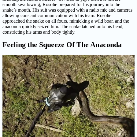
smooth swallowing, Rosolie prepared for his journey into the
snake’s mouth. His suit was equipped with a radio mic and cameras,
allowing constant communication with his team. Rosolie
approached the snake on all fours, mimicking a wild boar, and the
anaconda quickly seized him. The snake latched onto his head,
constricting his arms and body tightly.
Feeling the Squeeze Of The Anaconda