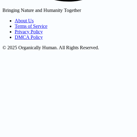
Bringing Nature and Humanity Together
About Us
Terms of Service
Privacy Policy
DMCA Policy
© 2025 Organically Human. All Rights Reserved.