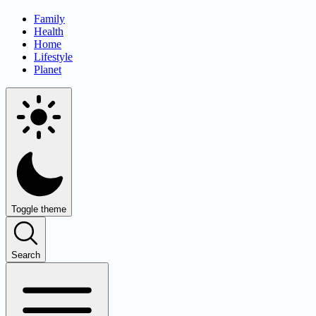
Family
Health
Home
Lifestyle
Planet
Toggle theme
Search