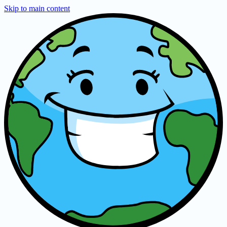
Skip to main content