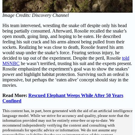
Image Credits: Discovery Channel
His team intervened, wrestling the snake off despite only his head
being partially consumed. Afterward, Rosolie recalled the snake’s
open mouth, going limp, and hoping to be eaten. He described
feeling his suit crack and his arms almost being pulled from their
sockets. Realizing he was close to death, Rosolie feared his arm
would snap under the snake’s force. Fearing serious injury, he
decided to tap out of the experiment. Despite the peril, Rosolie
told
MSNBC
he wasn’t terrified, trusting his suit and the experts present.
Rosolie emphasized the experiment’s goal was to show the snakes’
power and highlight habitat protection. Surviving such an ordeal is
impressive, but perhaps the ‘eaten alive’ concept should stay in the
movies.
Read More:
Rescued Elephant Weeps While After 50 Years
Confined
This content has, in part, been generated with the aid of an artificial intelligence
language model. While we strive for accuracy and quality, please note that the
information provided may not be entirely error-free or up-to-date. We
recommend independently verifying the content and consulting with
professionals for specific advice or information. We do not assume any
responsibility or liability for the use or interpretation of this content.