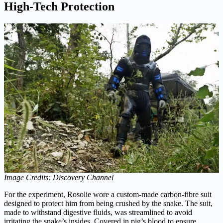
High-Tech Protection
Image Credits: Discovery Channel
For the experiment, Rosolie wore a custom-made carbon-fibre suit
designed to protect him from being crushed by the snake. The suit,
made to withstand digestive fluids, was streamlined to avoid
irritating the snake’s insides. Covered in pig’s blood to ensure