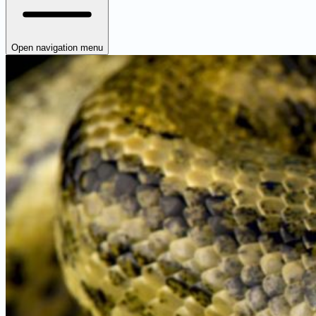
Open navigation menu