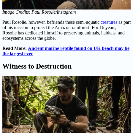
Image Credits: Paul Rosolie/Instagram
Paul Rosolie, however, befriends these semi-aquatic
creatures
as part
of his mission to protect the Amazon rainforest. For 16 years,
Rosolie has dedicated himself to preserving animals, habitats, and
ecosystems across the globe.
Read More:
Ancient marine reptile found on UK beach may be
the largest ever
Witness to Destruction