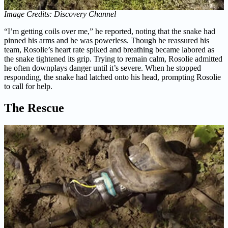
Image Credits: Discovery Channel
“I’m getting coils over me,” he reported, noting that the snake had
pinned his arms and he was powerless. Though he reassured his
team, Rosolie’s heart rate spiked and breathing became labored as
the snake tightened its grip. Trying to remain calm, Rosolie admitted
he often downplays danger until it’s severe. When he stopped
responding, the snake had latched onto his head, prompting Rosolie
to call for help.
The Rescue