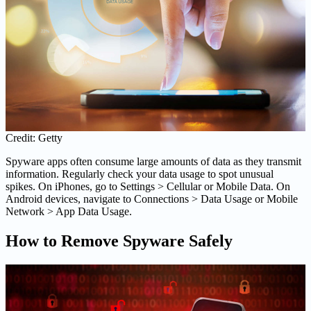
Credit: Getty
Spyware apps often consume large amounts of data as they transmit
information. Regularly check your data usage to spot unusual
spikes. On iPhones, go to Settings > Cellular or Mobile Data. On
Android devices, navigate to Connections > Data Usage or Mobile
Network > App Data Usage.
How to Remove Spyware Safely