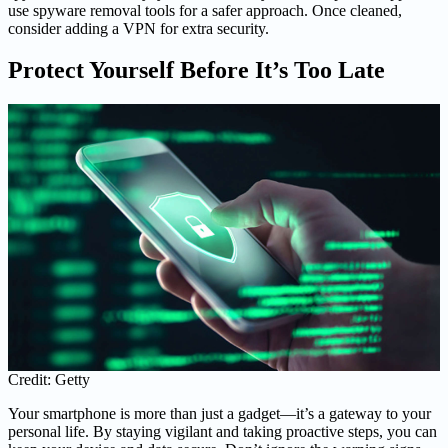
use spyware removal tools for a safer approach. Once cleaned,
consider adding a VPN for extra security.
Protect Yourself Before It’s Too Late
Credit: Getty
Your smartphone is more than just a gadget—it’s a gateway to your
personal life. By staying vigilant and taking proactive steps, you can