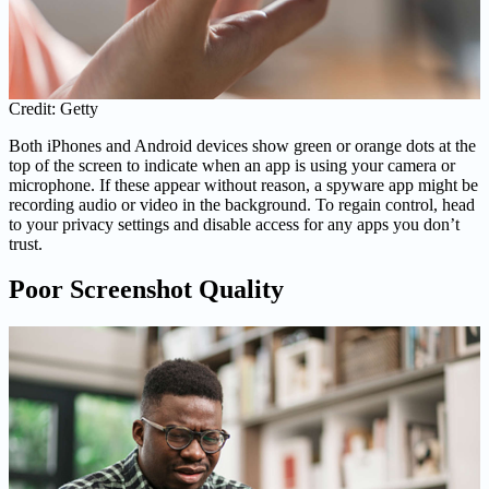
Credit: Getty
Both iPhones and Android devices show green or orange dots at the
top of the screen to indicate when an app is using your camera or
microphone. If these appear without reason, a spyware app might be
recording audio or video in the background. To regain control, head
to your privacy settings and disable access for any apps you don’t
trust.
Poor Screenshot Quality