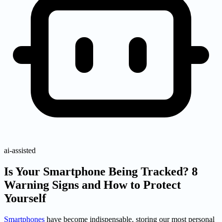
ai-assisted
Is Your Smartphone Being Tracked? 8
Warning Signs and How to Protect
Yourself
Smartphones
have become indispensable, storing our most personal