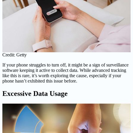
Credit: Getty
If your phone struggles to turn off, it might be a sign of surveillance
software keeping it active to collect data. While advanced tracking
like this is rare, it’s worth exploring the cause, especially if your
phone hasn’t exhibited this issue before.
Excessive Data Usage