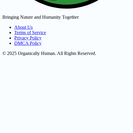
Bringing Nature and Humanity Together
About Us
Terms of Service
Privacy Policy
DMCA Policy
© 2025 Organically Human. All Rights Reserved.