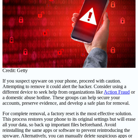
Credit: Getty
If you suspect spyware on your phone, proceed with caution.
Attempting to remove it could alert the hacker. Consider using a
different device to seek help from organizations like
Action Fraud
or
a domestic abuse hotline. These groups can help secure your
accounts, preserve evidence, and develop a safe plan for removal.
For complete removal, a factory reset is the most effective solution.
This process restores your phone to its original settings but will erase
all your data, so back up important files beforehand. Avoid
reinstalling the same apps or software to prevent reintroducing the
spyware. Alternatively, you can manually delete suspicious apps or