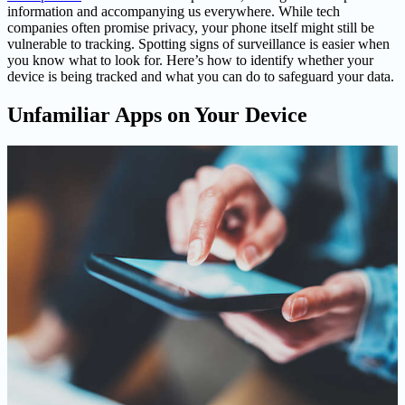
information and accompanying us everywhere. While tech
companies often promise privacy, your phone itself might still be
vulnerable to tracking. Spotting signs of surveillance is easier when
you know what to look for. Here’s how to identify whether your
device is being tracked and what you can do to safeguard your data.
Unfamiliar Apps on Your Device