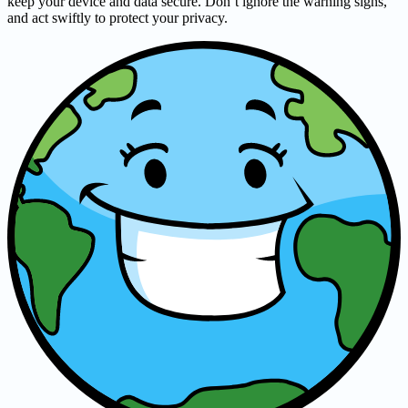
keep your device and data secure. Don’t ignore the warning signs,
and act swiftly to protect your privacy.