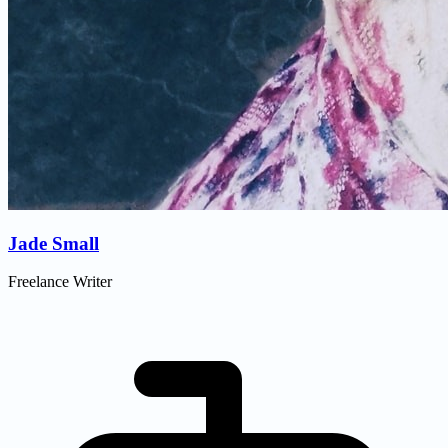
Jade Small
Freelance Writer