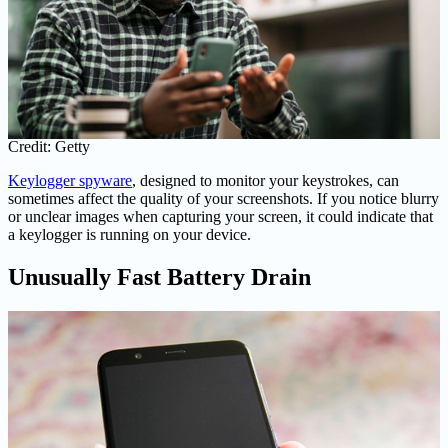
Credit: Getty
Keylogger spyware
, designed to monitor your keystrokes, can
sometimes affect the quality of your screenshots. If you notice blurry
or unclear images when capturing your screen, it could indicate that
a keylogger is running on your device.
Unusually Fast Battery Drain