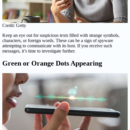
Credit: Getty
Keep an eye out for suspicious texts filled with strange symbols,
characters, or foreign words. These can be a sign of spyware
attempting to communicate with its host. If you receive such
messages, it’s time to investigate further.
Green or Orange Dots Appearing