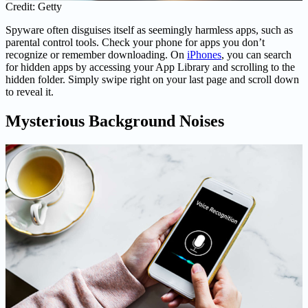
Credit: Getty
Spyware often disguises itself as seemingly harmless apps, such as
parental control tools. Check your phone for apps you don’t
recognize or remember downloading. On
iPhones
, you can search
for hidden apps by accessing your App Library and scrolling to the
hidden folder. Simply swipe right on your last page and scroll down
to reveal it.
Mysterious Background Noises