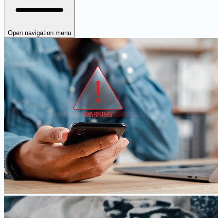
Open navigation menu