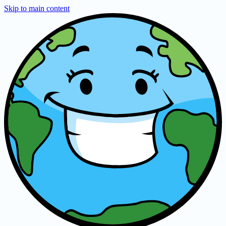
Skip to main content