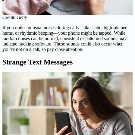
Credit: Getty
If you notice unusual noises during calls—like static, high-pitched
hums, or rhythmic beeping—your phone might be tapped. While
random noises can be normal, consistent or patterned sounds may
indicate tracking software. These sounds could also occur when
you’re not on a call, so pay close attention.
Strange Text Messages