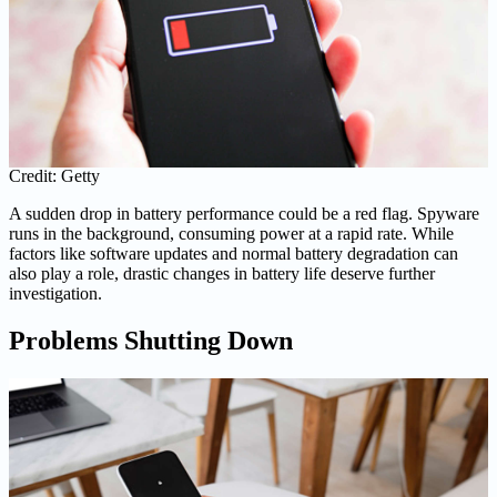
Credit: Getty
A sudden drop in battery performance could be a red flag. Spyware
runs in the background, consuming power at a rapid rate. While
factors like software updates and normal battery degradation can
also play a role, drastic changes in battery life deserve further
investigation.
Problems Shutting Down