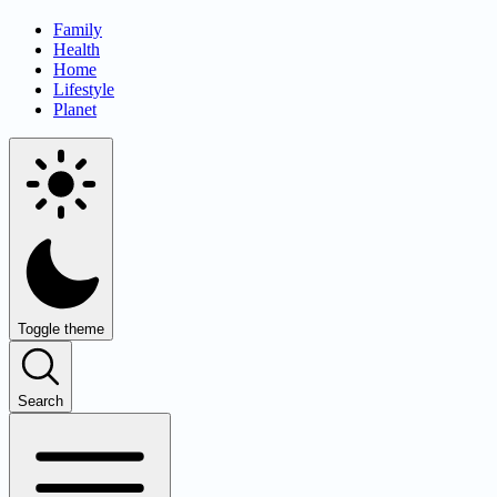
Family
Health
Home
Lifestyle
Planet
Toggle theme
Search