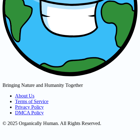
Bringing Nature and Humanity Together
About Us
Terms of Service
Privacy Policy
DMCA Policy
© 2025 Organically Human. All Rights Reserved.