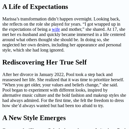
A Life of Expectations
Marissa’s transformation didn’t happen overnight. Looking back,
she reflects on the role she played for years. “I got wrapped up in
the expectations of being a
wife
and mother,” she shared. At 17, she
met her ex-husband and quickly became immersed in a life centered
around what others thought she should be. In doing so, she
neglected her own desires, including her appearance and personal
style, which she had long ignored.
Rediscovering Her True Self
After her divorce in January 2022, Pool took a step back and
reassessed her life. She realized that it was time to prioritize herself.
“When you get older, your values and beliefs change,” she said.
Pool began to experiment with different looks, inspired by
alternative music culture and the bold fashion and makeup styles she
had always admired. For the first time, she felt the freedom to dress
how she’d always wanted but had been too afraid to try.
A New Style Emerges