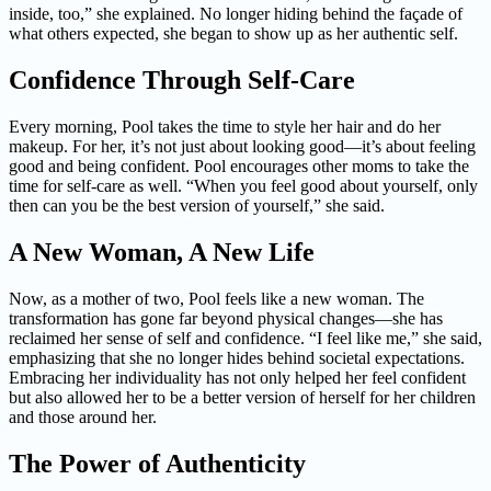
inside, too,” she explained. No longer hiding behind the façade of
what others expected, she began to show up as her authentic self.
Confidence Through Self-Care
Every morning, Pool takes the time to style her hair and do her
makeup. For her, it’s not just about looking good—it’s about feeling
good and being confident. Pool encourages other moms to take the
time for self-care as well. “When you feel good about yourself, only
then can you be the best version of yourself,” she said.
A New Woman, A New Life
Now, as a mother of two, Pool feels like a new woman. The
transformation has gone far beyond physical changes—she has
reclaimed her sense of self and confidence. “I feel like me,” she said,
emphasizing that she no longer hides behind societal expectations.
Embracing her individuality has not only helped her feel confident
but also allowed her to be a better version of herself for her children
and those around her.
The Power of Authenticity