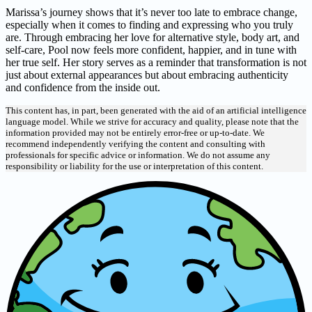
Marissa’s journey shows that it’s never too late to embrace change,
especially when it comes to finding and expressing who you truly
are. Through embracing her love for alternative style, body art, and
self-care, Pool now feels more confident, happier, and in tune with
her true self. Her story serves as a reminder that transformation is not
just about external appearances but about embracing authenticity
and confidence from the inside out.
This content has, in part, been generated with the aid of an artificial intelligence
language model. While we strive for accuracy and quality, please note that the
information provided may not be entirely error-free or up-to-date. We
recommend independently verifying the content and consulting with
professionals for specific advice or information. We do not assume any
responsibility or liability for the use or interpretation of this content.