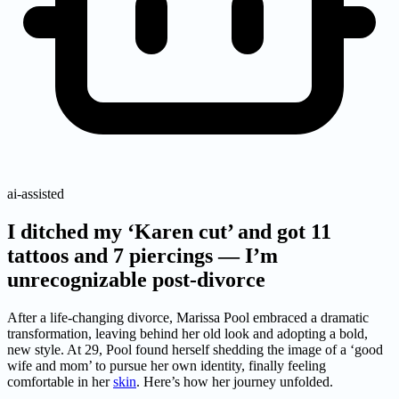
ai-assisted
I ditched my ‘Karen cut’ and got 11
tattoos and 7 piercings — I’m
unrecognizable post-divorce
After a life-changing divorce, Marissa Pool embraced a dramatic
transformation, leaving behind her old look and adopting a bold,
new style. At 29, Pool found herself shedding the image of a ‘good
wife and mom’ to pursue her own identity, finally feeling
comfortable in her
skin
. Here’s how her journey unfolded.