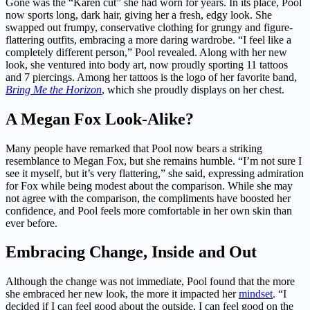
Gone was the “Karen cut” she had worn for years. In its place, Pool
now sports long, dark hair, giving her a fresh, edgy look. She
swapped out frumpy, conservative clothing for grungy and figure-
flattering outfits, embracing a more daring wardrobe. “I feel like a
completely different person,” Pool revealed. Along with her new
look, she ventured into body art, now proudly sporting 11 tattoos
and 7 piercings. Among her tattoos is the logo of her favorite band,
Bring Me the Horizon
, which she proudly displays on her chest.
A Megan Fox Look-Alike?
Many people have remarked that Pool now bears a striking
resemblance to Megan Fox, but she remains humble. “I’m not sure I
see it myself, but it’s very flattering,” she said, expressing admiration
for Fox while being modest about the comparison. While she may
not agree with the comparison, the compliments have boosted her
confidence, and Pool feels more comfortable in her own skin than
ever before.
Embracing Change, Inside and Out
Although the change was not immediate, Pool found that the more
she embraced her new look, the more it impacted her
mindset
. “I
decided if I can feel good about the outside, I can feel good on the