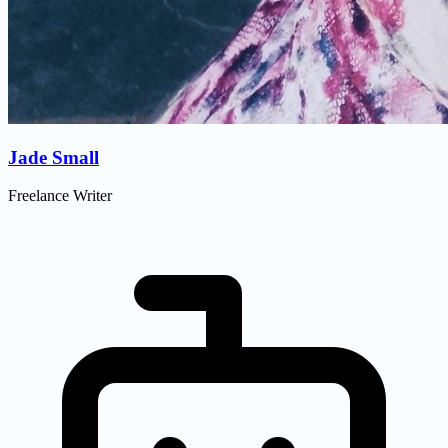
Jade Small
Freelance Writer