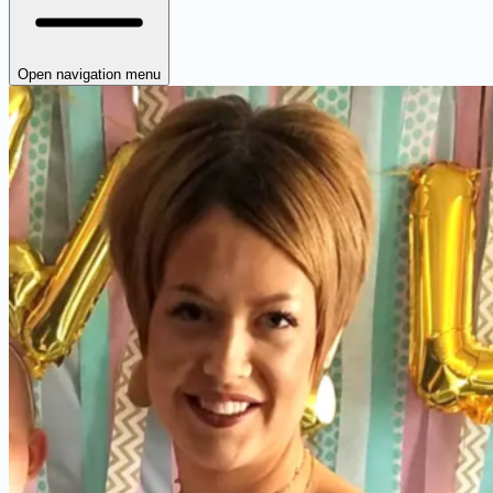
Open navigation menu