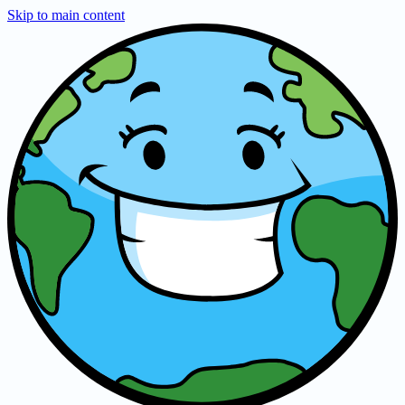
Skip to main content