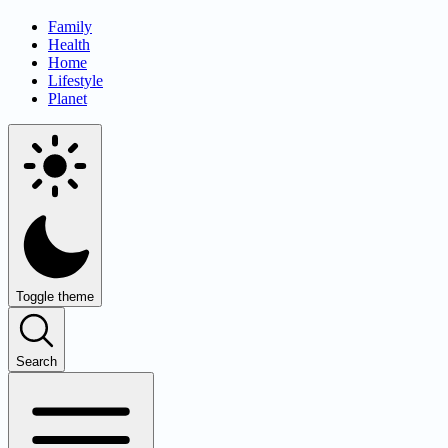
Family
Health
Home
Lifestyle
Planet
Toggle theme
Search