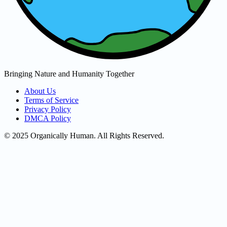
Bringing Nature and Humanity Together
About Us
Terms of Service
Privacy Policy
DMCA Policy
© 2025 Organically Human. All Rights Reserved.