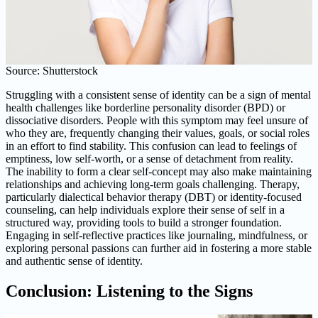
Source: Shutterstock
Struggling with a consistent sense of identity can be a sign of mental
health challenges like borderline personality disorder (BPD) or
dissociative disorders. People with this symptom may feel unsure of
who they are, frequently changing their values, goals, or social roles
in an effort to find stability. This confusion can lead to feelings of
emptiness, low self-worth, or a sense of detachment from reality.
The inability to form a clear self-concept may also make maintaining
relationships and achieving long-term goals challenging. Therapy,
particularly dialectical behavior therapy (DBT) or identity-focused
counseling, can help individuals explore their sense of self in a
structured way, providing tools to build a stronger foundation.
Engaging in self-reflective practices like journaling, mindfulness, or
exploring personal passions can further aid in fostering a more stable
and authentic sense of identity.
Conclusion: Listening to the Signs