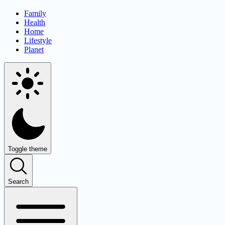
Family
Health
Home
Lifestyle
Planet
Toggle theme
Search