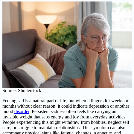
Source: Shutterstock
Feeling sad is a natural part of life, but when it lingers for weeks or
months without clear reason, it could indicate depression or another
mood
disorder
. Persistent sadness often feels like carrying an
invisible weight that saps energy and joy from everyday activities.
People experiencing this might withdraw from hobbies, neglect self-
care, or struggle to maintain relationships. This symptom can also
accompany physical signs like fatigue, changes in appetite, and