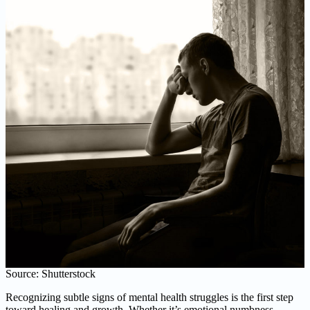
Source: Shutterstock
Recognizing subtle signs of mental health struggles is the first step
toward healing and growth. Whether it’s emotional numbness,