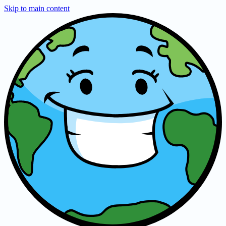
Skip to main content