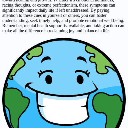
racing thoughts, or extreme perfectionism, these symptoms can
significantly impact daily life if left unaddressed. By paying
attention to these cues in yourself or others, you can foster
understanding, seek timely help, and promote emotional well-being.
Remember, mental health support is available, and taking action can
make all the difference in reclaiming joy and balance in life.