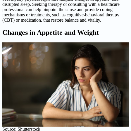
disrupted sleep. Seeking therapy or consulting with a healthcare
professional can help pinpoint the cause and provide coping
mechanisms or treatments, such as cognitive-behavioral therapy
(CBT) or medication, that restore balance and vitality.
Changes in Appetite and Weight
Source: Shutterstock