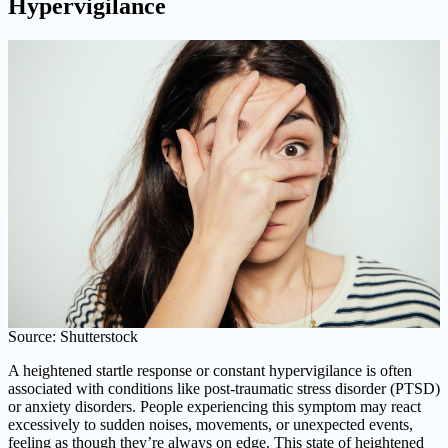
Hypervigilance
Source: Shutterstock
A heightened startle response or constant hypervigilance is often
associated with conditions like post-traumatic stress disorder (PTSD)
or anxiety disorders. People experiencing this symptom may react
excessively to sudden noises, movements, or unexpected events,
feeling as though they’re always on edge. This state of heightened