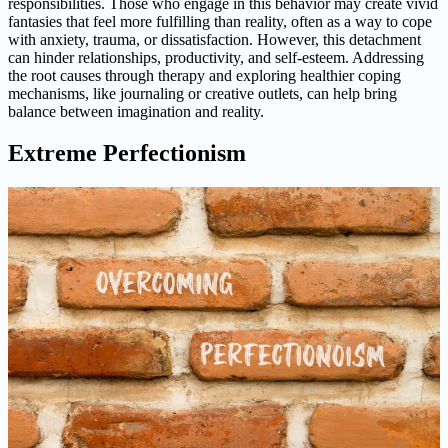
responsibilities. Those who engage in this behavior may create vivid
fantasies that feel more fulfilling than reality, often as a way to cope
with anxiety, trauma, or dissatisfaction. However, this detachment
can hinder relationships, productivity, and self-esteem. Addressing
the root causes through therapy and exploring healthier coping
mechanisms, like journaling or creative outlets, can help bring
balance between imagination and reality.
Extreme Perfectionism