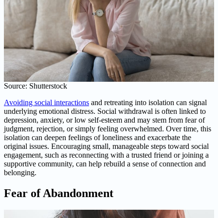
Source: Shutterstock
Avoiding social interactions
and retreating into isolation can signal
underlying emotional distress. Social withdrawal is often linked to
depression, anxiety, or low self-esteem and may stem from fear of
judgment, rejection, or simply feeling overwhelmed. Over time, this
isolation can deepen feelings of loneliness and exacerbate the
original issues. Encouraging small, manageable steps toward social
engagement, such as reconnecting with a trusted friend or joining a
supportive community, can help rebuild a sense of connection and
belonging.
Fear of Abandonment