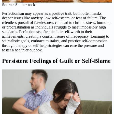
Source: Shutterstock
Perfectionism may appear as a positive trait, but it often masks
deeper issues like anxiety, low self-esteem, or fear of failure. The
relentless pursuit of flawlessness can lead to chronic stress, burnout,
or procrastination as individuals struggle to meet impossibly high
standards. Perfectionists often tie their self-worth to their
achievements, creating a constant sense of inadequacy. Learning to
set realistic goals, embrace mistakes, and practice self-compassion
through therapy or self-help strategies can ease the pressure and
foster a healthier outlook.
Persistent Feelings of Guilt or Self-Blame