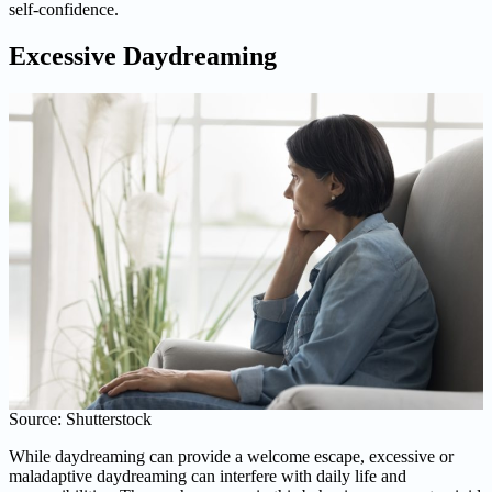
self-confidence.
Excessive Daydreaming
Source: Shutterstock
While daydreaming can provide a welcome escape, excessive or
maladaptive daydreaming can interfere with daily life and