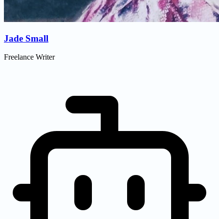
Jade Small
Freelance Writer