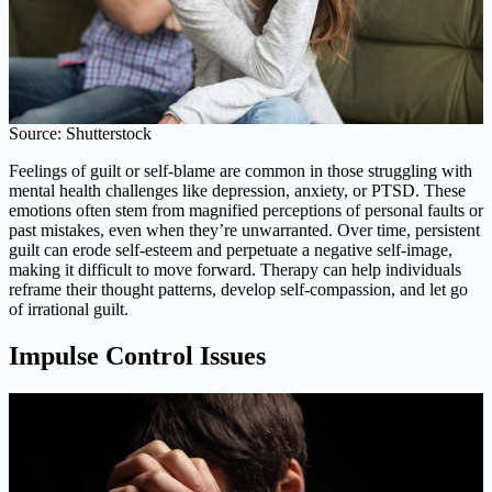
Source: Shutterstock
Feelings of guilt or self-blame are common in those struggling with
mental health challenges like depression, anxiety, or PTSD. These
emotions often stem from magnified perceptions of personal faults or
past mistakes, even when they’re unwarranted. Over time, persistent
guilt can erode self-esteem and perpetuate a negative self-image,
making it difficult to move forward. Therapy can help individuals
reframe their thought patterns, develop self-compassion, and let go
of irrational guilt.
Impulse Control Issues