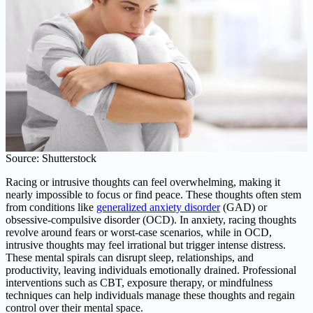
Source: Shutterstock
Racing or intrusive thoughts can feel overwhelming, making it
nearly impossible to focus or find peace. These thoughts often stem
from conditions like
generalized anxiety disorder
(GAD) or
obsessive-compulsive disorder (OCD). In anxiety, racing thoughts
revolve around fears or worst-case scenarios, while in OCD,
intrusive thoughts may feel irrational but trigger intense distress.
These mental spirals can disrupt sleep, relationships, and
productivity, leaving individuals emotionally drained. Professional
interventions such as CBT, exposure therapy, or mindfulness
techniques can help individuals manage these thoughts and regain
control over their mental space.