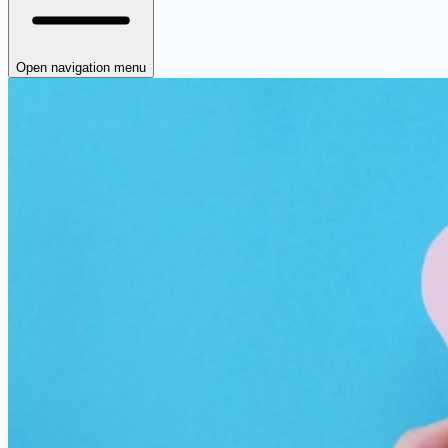
Open navigation menu