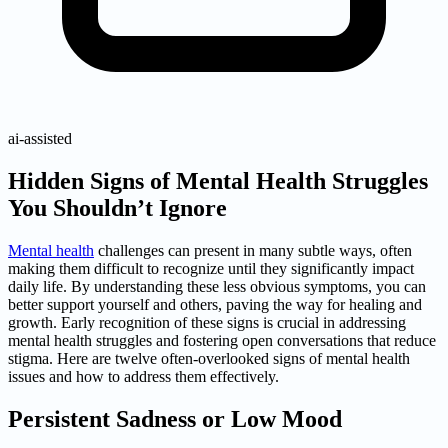
ai-assisted
Hidden Signs of Mental Health Struggles
You Shouldn’t Ignore
Mental health
challenges can present in many subtle ways, often
making them difficult to recognize until they significantly impact
daily life. By understanding these less obvious symptoms, you can
better support yourself and others, paving the way for healing and
growth. Early recognition of these signs is crucial in addressing
mental health struggles and fostering open conversations that reduce
stigma. Here are twelve often-overlooked signs of mental health
issues and how to address them effectively.
Persistent Sadness or Low Mood