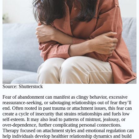
Source: Shutterstock
Fear of abandonment can manifest as clingy behavior, excessive
reassurance-seeking, or sabotaging relationships out of fear they’ll
end. Often rooted in past trauma or attachment issues, this fear can
create a cycle of insecurity that strains relationships and fuels low
self-esteem. It may also lead to patterns of mistrust, jealousy, or
over-dependence, further complicating personal connections.
Therapy focused on attachment styles and emotional regulation can
help individuals develop healthier relationship dynamics and build