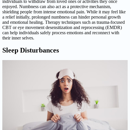
individuals to withdraw from loved ones or activities they once
enjoyed. Numbness can also act as a protective mechanism,
shielding people from intense emotional pain. While it may feel like
a relief initially, prolonged numbness can hinder personal growth
and emotional healing. Therapy techniques such as trauma-focused
CBT or eye movement desensitization and reprocessing (EMDR)
can help individuals safely process emotions and reconnect with
their inner selves.
Sleep Disturbances