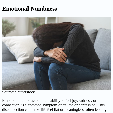
Emotional Numbness
Source: Shutterstock
Emotional numbness, or the inability to feel joy, sadness, or
connection, is a common symptom of trauma or depression. This
disconnection can make life feel flat or meaningless, often leading