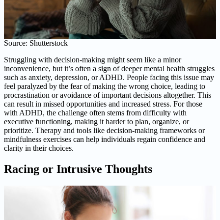
Source: Shutterstock
Struggling with decision-making might seem like a minor
inconvenience, but it’s often a sign of deeper mental health struggles
such as anxiety, depression, or ADHD. People facing this issue may
feel paralyzed by the fear of making the wrong choice, leading to
procrastination or avoidance of important decisions altogether. This
can result in missed opportunities and increased stress. For those
with ADHD, the challenge often stems from difficulty with
executive functioning, making it harder to plan, organize, or
prioritize. Therapy and tools like decision-making frameworks or
mindfulness exercises can help individuals regain confidence and
clarity in their choices.
Racing or Intrusive Thoughts