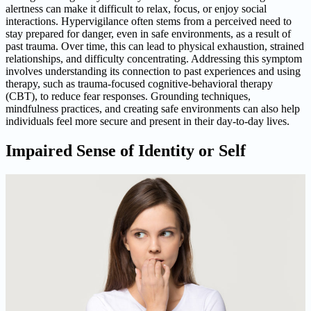
alertness can make it difficult to relax, focus, or enjoy social
interactions. Hypervigilance often stems from a perceived need to
stay prepared for danger, even in safe environments, as a result of
past trauma. Over time, this can lead to physical exhaustion, strained
relationships, and difficulty concentrating. Addressing this symptom
involves understanding its connection to past experiences and using
therapy, such as trauma-focused cognitive-behavioral therapy
(CBT), to reduce fear responses. Grounding techniques,
mindfulness practices, and creating safe environments can also help
individuals feel more secure and present in their day-to-day lives.
Impaired Sense of Identity or Self