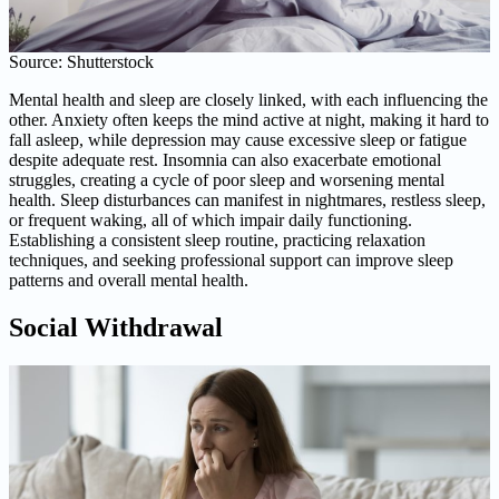
Source: Shutterstock
Mental health and sleep are closely linked, with each influencing the
other. Anxiety often keeps the mind active at night, making it hard to
fall asleep, while depression may cause excessive sleep or fatigue
despite adequate rest. Insomnia can also exacerbate emotional
struggles, creating a cycle of poor sleep and worsening mental
health. Sleep disturbances can manifest in nightmares, restless sleep,
or frequent waking, all of which impair daily functioning.
Establishing a consistent sleep routine, practicing relaxation
techniques, and seeking professional support can improve sleep
patterns and overall mental health.
Social Withdrawal