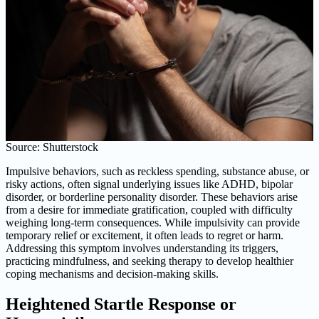
Source: Shutterstock
Impulsive behaviors, such as reckless spending, substance abuse, or
risky actions, often signal underlying issues like ADHD, bipolar
disorder, or borderline personality disorder. These behaviors arise
from a desire for immediate gratification, coupled with difficulty
weighing long-term consequences. While impulsivity can provide
temporary relief or excitement, it often leads to regret or harm.
Addressing this symptom involves understanding its triggers,
practicing mindfulness, and seeking therapy to develop healthier
coping mechanisms and decision-making skills.
Heightened Startle Response or