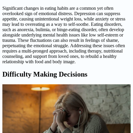
Significant changes in eating habits are a common yet often
overlooked sign of emotional distress. Depression can suppress
appetite, causing unintentional weight loss, while anxiety or stress
may lead to overeating as a way to self-soothe. Eating disorders,
such as anorexia, bulimia, or binge-eating disorder, often develop
alongside underlying mental health issues like low self-esteem or
trauma. These fluctuations can also result in feelings of shame,
perpetuating the emotional struggle. Addressing these issues often
requires a multi-pronged approach, including therapy, nutritional
counseling, and support from loved ones, to rebuild a healthy
relationship with food and body image.
Difficulty Making Decisions