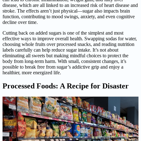
disease, which are all linked to an increased risk of heart disease and
stroke. The effects aren’t just physical—sugar also impacts brain
function, contributing to mood swings, anxiety, and even cognitive
decline over time.
Cutting back on added sugars is one of the simplest and most
effective ways to improve overall health. Swapping sodas for water,
choosing whole fruits over processed snacks, and reading nutrition
labels carefully can help reduce sugar intake. It’s not about
eliminating all sweets but making mindful choices to protect the
body from long-term harm. With small, consistent changes, it’s
possible to break free from sugar’s addictive grip and enjoy a
healthier, more energized life.
Processed Foods: A Recipe for Disaster