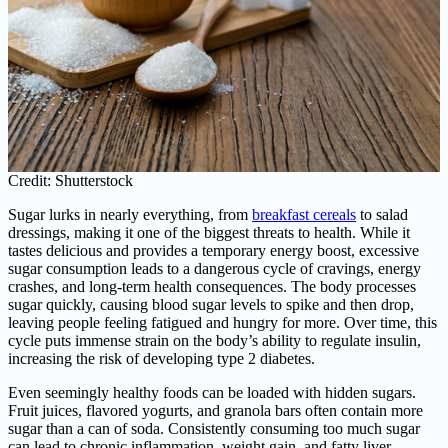
Credit: Shutterstock
Sugar lurks in nearly everything, from
breakfast cereals
to salad
dressings, making it one of the biggest threats to health. While it
tastes delicious and provides a temporary energy boost, excessive
sugar consumption leads to a dangerous cycle of cravings, energy
crashes, and long-term health consequences. The body processes
sugar quickly, causing blood sugar levels to spike and then drop,
leaving people feeling fatigued and hungry for more. Over time, this
cycle puts immense strain on the body’s ability to regulate insulin,
increasing the risk of developing type 2 diabetes.
Even seemingly healthy foods can be loaded with hidden sugars.
Fruit juices, flavored yogurts, and granola bars often contain more
sugar than a can of soda. Consistently consuming too much sugar
can lead to chronic inflammation, weight gain, and fatty liver