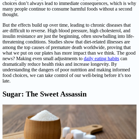
choices don’t always lead to immediate consequences, which is why
many people continue to consume harmful foods without a second
thought.
But the effects build up over time, leading to chronic diseases that
are difficult to reverse. High blood pressure, high cholesterol, and
insulin resistance are just the beginning, often snowballing into life-
threatening conditions. Studies show that diet-related illnesses are
among the top causes of premature death worldwide, proving that
what we put on our plates has more impact than we think. The good
news? Making even small adjustments to
daily eating habits
can
dramatically reduce health risks and increase longevity. By
understanding the dangers of poor nutrition and making informed
food choices, we can take control of our well-being before it’s too
late.
Sugar: The Sweet Assassin