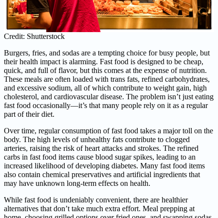
Credit: Shutterstock
Burgers, fries, and sodas are a tempting choice for busy people, but
their health impact is alarming. Fast food is designed to be cheap,
quick, and full of flavor, but this comes at the expense of nutrition.
These meals are often loaded with trans fats, refined carbohydrates,
and excessive sodium, all of which contribute to weight gain, high
cholesterol, and cardiovascular disease. The problem isn’t just eating
fast food occasionally—it’s that many people rely on it as a regular
part of their diet.
Over time, regular consumption of fast food takes a major toll on the
body. The high levels of unhealthy fats contribute to clogged
arteries, raising the risk of heart attacks and strokes. The refined
carbs in fast food items cause blood sugar spikes, leading to an
increased likelihood of developing diabetes. Many fast food items
also contain chemical preservatives and artificial ingredients that
may have unknown long-term effects on health.
While fast food is undeniably convenient, there are healthier
alternatives that don’t take much extra effort. Meal prepping at
home, choosing grilled options over fried ones, and swapping sodas