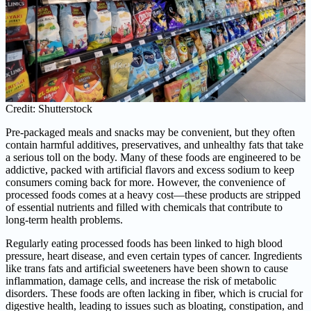
Credit: Shutterstock
Pre-packaged meals and snacks may be convenient, but they often
contain harmful additives, preservatives, and unhealthy fats that take
a serious toll on the body. Many of these foods are engineered to be
addictive, packed with artificial flavors and excess sodium to keep
consumers coming back for more. However, the convenience of
processed foods comes at a heavy cost—these products are stripped
of essential nutrients and filled with chemicals that contribute to
long-term health problems.
Regularly eating processed foods has been linked to high blood
pressure, heart disease, and even certain types of cancer. Ingredients
like trans fats and artificial sweeteners have been shown to cause
inflammation, damage cells, and increase the risk of metabolic
disorders. These foods are often lacking in fiber, which is crucial for
digestive health, leading to issues such as bloating, constipation, and