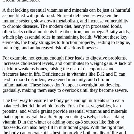
A diet lacking essential vitamins and minerals can be just as harmful
as one filled with junk food. Nutrient deficiencies weaken the
immune system, slow down metabolism, and increase vulnerability
to chronic diseases. The modern diet, heavy in processed foods,
often lacks critical nutrients like fiber, iron, and omega-3 fatty acids,
which play essential roles in maintaining health. Without these key
elements, the body struggles to function properly, leading to fatigue,
brain fog, and an increased risk of serious illnesses.
For example, not getting enough fiber leads to digestive problems,
increases cholesterol levels, and contributes to weight gain. A lack of
calcium weakens bones, raising the risk of osteoporosis and
fractures later in life. Deficiencies in vitamins like B12 and D can
lead to mood disorders, weakened immunity, and chronic
inflammation. These issues don’t appear overnight but develop
gradually, making them easy to overlook until they become severe.
The best way to ensure the body gets enough nutrients is to eat a
balanced diet rich in whole foods. Fresh fruits, vegetables, lean
proteins, and whole grains provide essential vitamins and minerals
that support overall health. Supplementing wisely, such as taking
vitamin D in the winter or adding omega-3 sources like fish or
flaxseeds, can also help fill in nutritional gaps. With the right fuel,
the body can operate at its best, improving both quality of life and