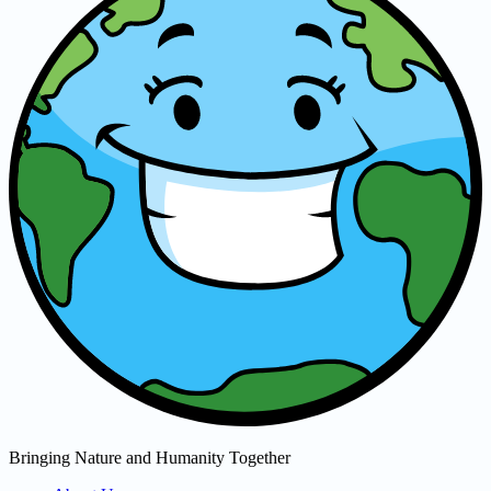
Bringing Nature and Humanity Together