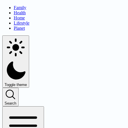
Family
Health
Home
Lifestyle
Planet
Toggle theme
Search