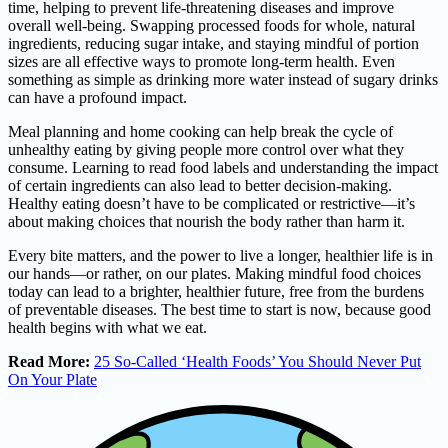
time, helping to prevent life-threatening diseases and improve
overall well-being. Swapping processed foods for whole, natural
ingredients, reducing sugar intake, and staying mindful of portion
sizes are all effective ways to promote long-term health. Even
something as simple as drinking more water instead of sugary drinks
can have a profound impact.
Meal planning and home cooking can help break the cycle of
unhealthy eating by giving people more control over what they
consume. Learning to read food labels and understanding the impact
of certain ingredients can also lead to better decision-making.
Healthy eating doesn’t have to be complicated or restrictive—it’s
about making choices that nourish the body rather than harm it.
Every bite matters, and the power to live a longer, healthier life is in
our hands—or rather, on our plates. Making mindful food choices
today can lead to a brighter, healthier future, free from the burdens
of preventable diseases. The best time to start is now, because good
health begins with what we eat.
Read More:
25 So-Called ‘Health Foods’ You Should Never Put
On Your Plate