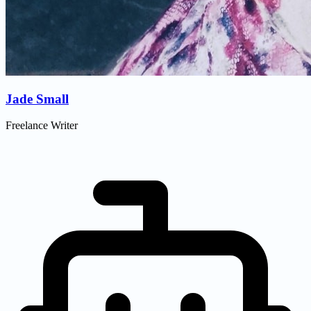
Jade Small
Freelance Writer