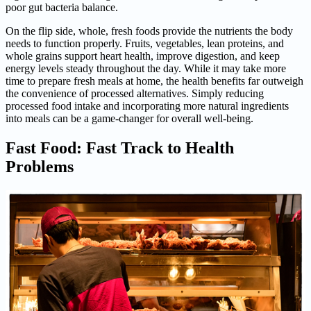
poor gut bacteria balance.
On the flip side, whole, fresh foods provide the nutrients the body
needs to function properly. Fruits, vegetables, lean proteins, and
whole grains support heart health, improve digestion, and keep
energy levels steady throughout the day. While it may take more
time to prepare fresh meals at home, the health benefits far outweigh
the convenience of processed alternatives. Simply reducing
processed food intake and incorporating more natural ingredients
into meals can be a game-changer for overall well-being.
Fast Food: Fast Track to Health
Problems