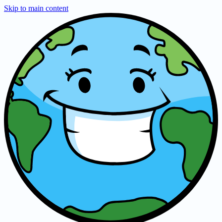
Skip to main content