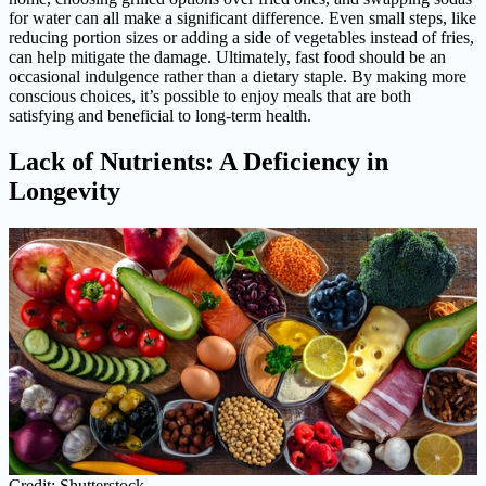
for water can all make a significant difference. Even small steps, like
reducing portion sizes or adding a side of vegetables instead of fries,
can help mitigate the damage. Ultimately, fast food should be an
occasional indulgence rather than a dietary staple. By making more
conscious choices, it’s possible to enjoy meals that are both
satisfying and beneficial to long-term health.
Lack of Nutrients: A Deficiency in
Longevity
Credit: Shutterstock