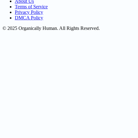
About Us
Terms of Service
Privacy Policy
DMCA Policy
© 2025 Organically Human. All Rights Reserved.