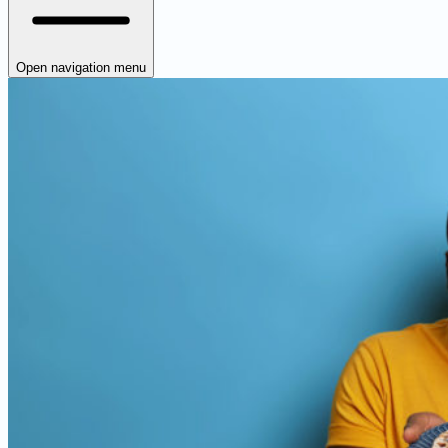
Open navigation menu