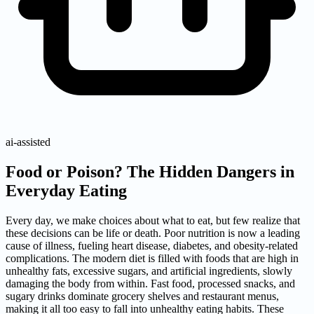
ai-assisted
Food or Poison? The Hidden Dangers in
Everyday Eating
Every day, we make choices about what to eat, but few realize that
these decisions can be life or death. Poor nutrition is now a leading
cause of illness, fueling heart disease, diabetes, and obesity-related
complications. The modern diet is filled with foods that are high in
unhealthy fats, excessive sugars, and artificial ingredients, slowly
damaging the body from within. Fast food, processed snacks, and
sugary drinks dominate grocery shelves and restaurant menus,
making it all too easy to fall into unhealthy eating habits. These