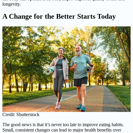
longevity.
A Change for the Better Starts Today
Credit: Shutterstock
The good news is that it’s never too late to improve eating habits.
Small, consistent changes can lead to major health benefits over