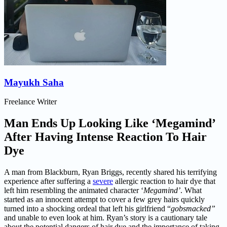
Mayukh Saha
Freelance Writer
Man Ends Up Looking Like ‘Megamind’
After Having Intense Reaction To Hair
Dye
A man from Blackburn, Ryan Briggs, recently shared his terrifying
experience after suffering a
severe
allergic reaction to hair dye that
left him resembling the animated character ‘
Megamind’
. What
started as an innocent attempt to cover a few grey hairs quickly
turned into a shocking ordeal that left his girlfriend “
gobsmacked”
and unable to even look at him. Ryan’s story is a cautionary tale
about the potential dangers of hair dye and the importance of taking