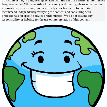
This content has, in part, been generated with the aid of an artificial intelligence
language model. While we strive for accuracy and quality, please note that the
information provided may not be entirely error-free or up-to-date. We
recommend independently verifying the content and consulting with
professionals for specific advice or information. We do not assume any
responsibility or liability for the use or interpretation of this content.