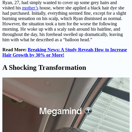
Ryan, 27, had simply wanted to cover up some grey hairs and
visited his
mother’s
house, where she applied a black hair dye she
had purchased. Initially, everything seemed fine, except for a slight
burning sensation on his scalp, which Ryan dismissed as normal.
However, the situation took a turn for the worse the following
morning. He woke up with a scaly rash around his hairline, and
throughout the day, his forehead swelled up dramatically, leaving
him with what he described as a “balloon head.”
Read More:
Breaking News: A Study Reveals How to Increase
Hair Growth by 30% or More!
A Shocking Transformation