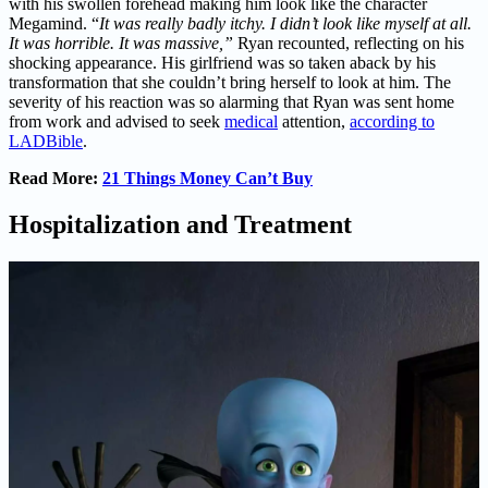
with his swollen forehead making him look like the character
Megamind. “
It was really badly itchy. I didn’t look like myself at all.
It was horrible. It was massive,”
Ryan recounted, reflecting on his
shocking appearance. His girlfriend was so taken aback by his
transformation that she couldn’t bring herself to look at him. The
severity of his reaction was so alarming that Ryan was sent home
from work and advised to seek
medical
attention,
according to
LADBible
.
Read More:
21 Things Money Can’t Buy
Hospitalization and Treatment