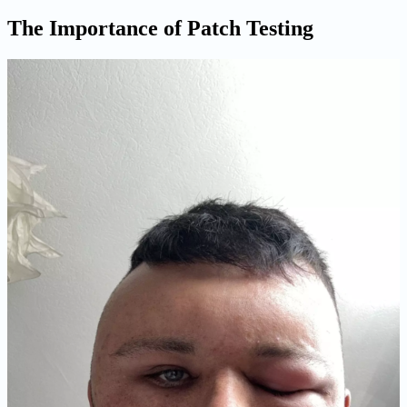
The Importance of Patch Testing