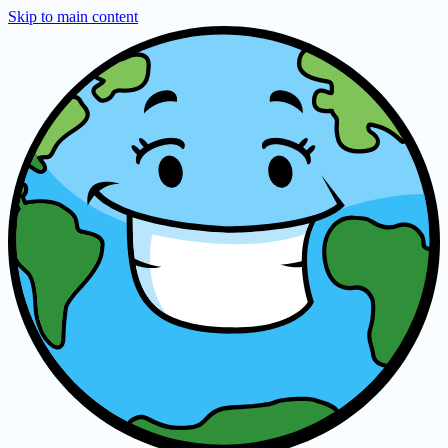
Skip to main content