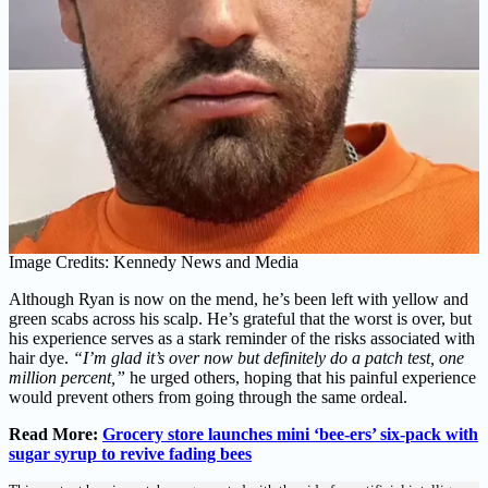
Image Credits: Kennedy News and Media
Although Ryan is now on the mend, he’s been left with yellow and
green scabs across his scalp. He’s grateful that the worst is over, but
his experience serves as a stark reminder of the risks associated with
hair dye.
“I’m glad it’s over now but definitely do a patch test, one
million percent,”
he urged others, hoping that his painful experience
would prevent others from going through the same ordeal.
Read More:
Grocery store launches mini ‘bee-ers’ six-pack with
sugar syrup to revive fading bees