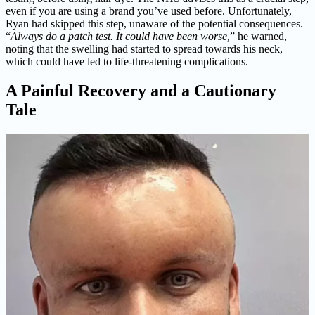
even if you are using a brand you’ve used before. Unfortunately,
Ryan had skipped this step, unaware of the potential consequences.
“
Always do a patch test. It could have been worse,
” he warned,
noting that the swelling had started to spread towards his neck,
which could have led to life-threatening complications.
A Painful Recovery and a Cautionary
Tale