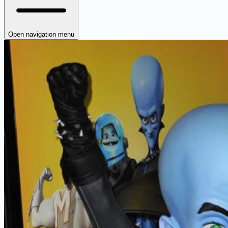
Open navigation menu