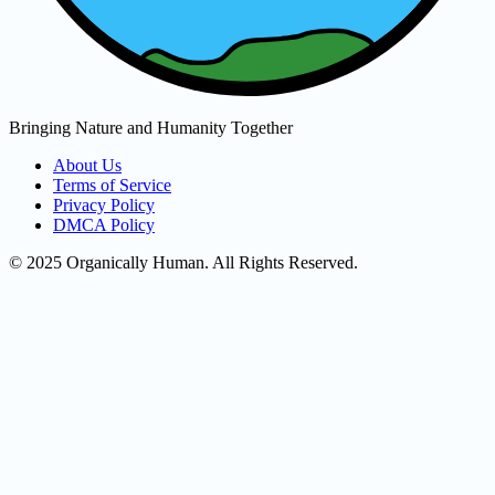
Bringing Nature and Humanity Together
About Us
Terms of Service
Privacy Policy
DMCA Policy
© 2025 Organically Human. All Rights Reserved.