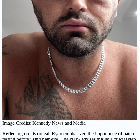
Image Credits: Kennedy News and Media
Reflecting on his ordeal, Ryan emphasized the importance of patch
testing before using hair dye. The NHS advises this as a crucial step,