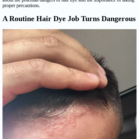
proper precautions.
A Routine Hair Dye Job Turns Dangerous