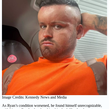
Image Credits: Kennedy News and Media
As Ryan’s condition worsened, he found himself unrecognizable,