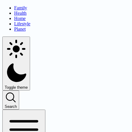
Family
Health
Home
Lifestyle
Planet
Toggle theme
Search