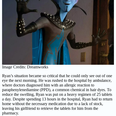
Image Credits: Dreamworks
Ryan’s situation became so critical that he could only see out of one
eye the next morning. He was rushed to the hospital by ambulance,
where doctors diagnosed him with an allergic reaction to
paraphenylenediamine (PPD), a common chemical in hair dyes. To
reduce the swelling, Ryan was put on a heavy regimen of 25 tablets
a day. Despite spending 13 hours in the hospital, Ryan had to return
home without the necessary medication due to a lack of stock,
leaving his girlfriend to retrieve the tablets for him from the
pharmacy.