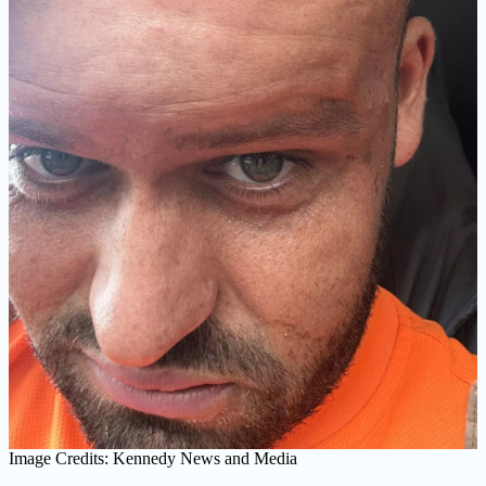
Image Credits: Kennedy News and Media