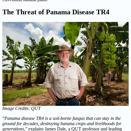
The Threat of Panama Disease TR4
Image Credits: QUT
“
Panama disease TR4 is a soil-borne fungus that can stay in the
ground for decades, destroying banana crops and livelihoods for
generations
,” explains James Dale, a QUT professor and leading