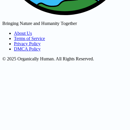
Bringing Nature and Humanity Together
About Us
Terms of Service
Privacy Policy
DMCA Policy
© 2025 Organically Human. All Rights Reserved.