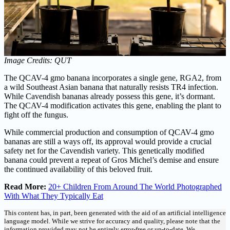
Image Credits: QUT
The QCAV-4 gmo banana incorporates a single gene, RGA2, from
a wild Southeast Asian banana that naturally resists TR4 infection.
While Cavendish bananas already possess this gene, it’s dormant.
The QCAV-4 modification activates this gene, enabling the plant to
fight off the fungus.
While commercial production and consumption of QCAV-4 gmo
bananas are still a ways off, its approval would provide a crucial
safety net for the Cavendish variety. This genetically modified
banana could prevent a repeat of Gros Michel’s demise and ensure
the continued availability of this beloved fruit.
Read More:
20+ Children From Around The World Photographed
With What They Typically Eat
This content has, in part, been generated with the aid of an artificial intelligence
language model. While we strive for accuracy and quality, please note that the
information provided may not be entirely error-free or up-to-date. We