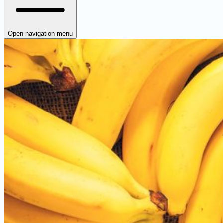
Open navigation menu