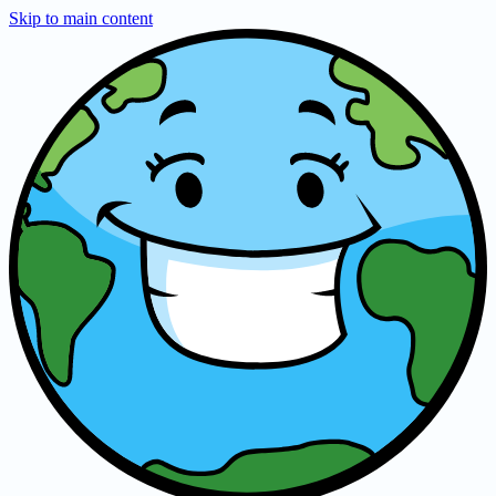
Skip to main content