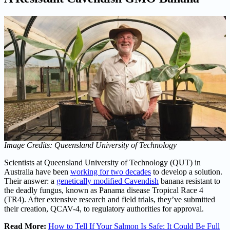
Image Credits: Queensland University of Technology
Scientists at Queensland University of Technology (QUT) in
Australia have been
working for two decades
to develop a solution.
Their answer: a
genetically modified Cavendish
banana resistant to
the deadly fungus, known as Panama disease Tropical Race 4
(TR4). After extensive research and field trials, they’ve submitted
their creation, QCAV-4, to regulatory authorities for approval.
Read More:
How to Tell If Your Salmon Is Safe: It Could Be Full