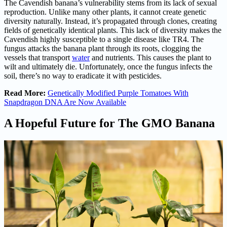
The Cavendish banana’s vulnerability stems from its lack of sexual
reproduction. Unlike many other plants, it cannot create genetic
diversity naturally. Instead, it’s propagated through clones, creating
fields of genetically identical plants. This lack of diversity makes the
Cavendish highly susceptible to a single disease like TR4. The
fungus attacks the banana plant through its roots, clogging the
vessels that transport
water
and nutrients. This causes the plant to
wilt and ultimately die. Unfortunately, once the fungus infects the
soil, there’s no way to eradicate it with pesticides.
Read More:
Genetically Modified Purple Tomatoes With
Snapdragon DNA Are Now Available
A Hopeful Future for The GMO Banana