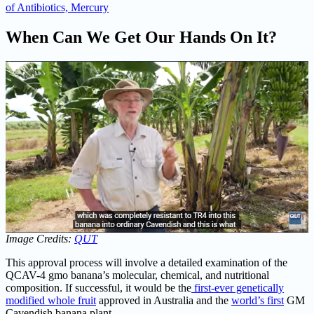
of Antibiotics, Mercury
When Can We Get Our Hands On It?
Image Credits:
QUT
This approval process will involve a detailed examination of the
QCAV-4 gmo banana’s molecular, chemical, and nutritional
composition. If successful, it would be the
first-ever genetically
modified whole fruit
approved in Australia and the
world’s first
GM
Cavendish banana plant.