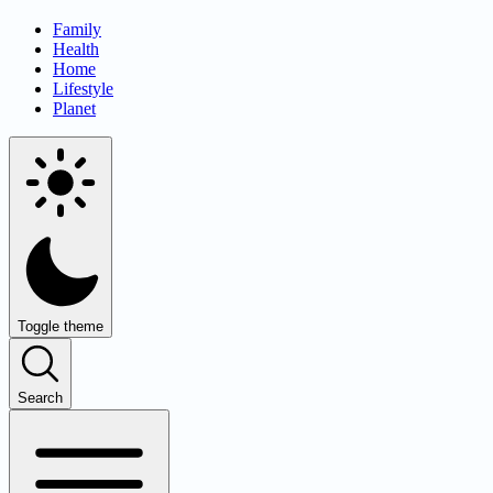
Family
Health
Home
Lifestyle
Planet
Toggle theme
Search