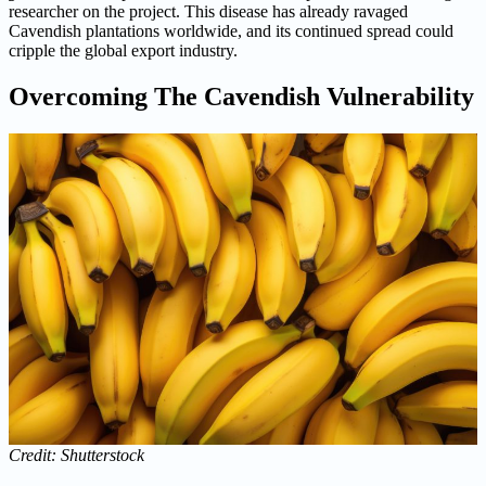
researcher on the project. This disease has already ravaged
Cavendish plantations worldwide, and its continued spread could
cripple the global export industry.
Overcoming The Cavendish Vulnerability
Credit: Shutterstock