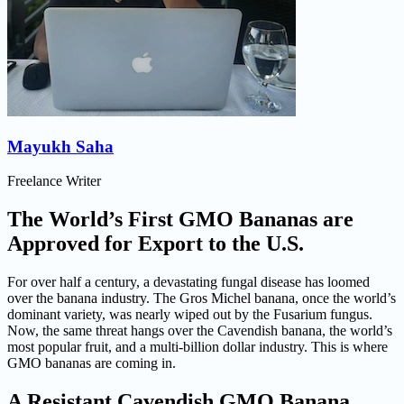
Mayukh Saha
Freelance Writer
The World’s First GMO Bananas are
Approved for Export to the U.S.
For over half a century, a devastating fungal disease has loomed
over the banana industry. The Gros Michel banana, once the world’s
dominant variety, was nearly wiped out by the Fusarium fungus.
Now, the same threat hangs over the Cavendish banana, the world’s
most popular fruit, and a multi-billion dollar industry. This is where
GMO bananas are coming in.
A Resistant Cavendish GMO Banana