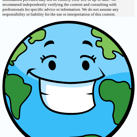
recommend independently verifying the content and consulting with
professionals for specific advice or information. We do not assume any
responsibility or liability for the use or interpretation of this content.