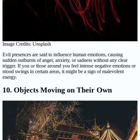
Image Credits: Unsplash
Evil presences are said to influence human emotions, causing
sudden outbursts of anger, anxiety, or sadness without any clear
trigger. If you or those around you feel intense negative emotions or
mood swings in certain areas, it might be a sign of malevolent
energy.
10. Objects Moving on Their Own