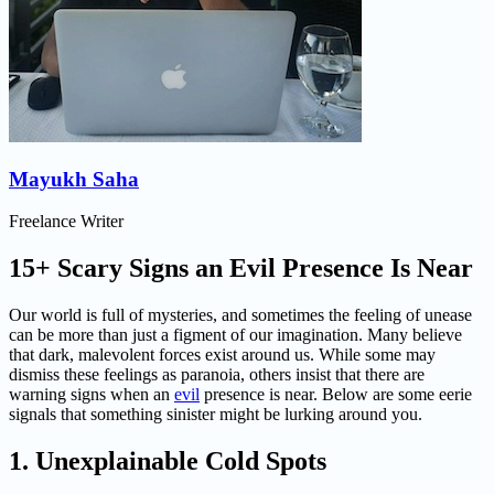
Mayukh Saha
Freelance Writer
15+ Scary Signs an Evil Presence Is Near
Our world is full of mysteries, and sometimes the feeling of unease
can be more than just a figment of our imagination. Many believe
that dark, malevolent forces exist around us. While some may
dismiss these feelings as paranoia, others insist that there are
warning signs when an
evil
presence is near. Below are some eerie
signals that something sinister might be lurking around you.
1. Unexplainable Cold Spots