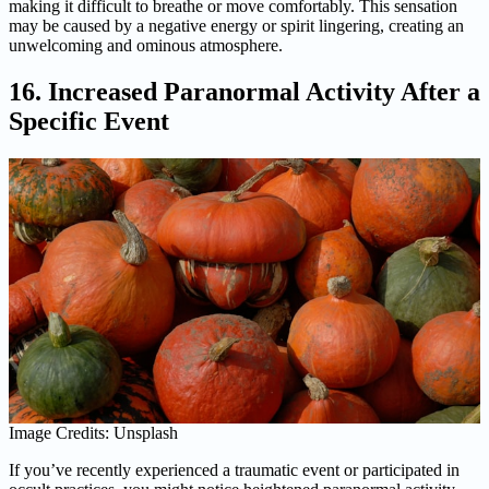
making it difficult to breathe or move comfortably. This sensation
may be caused by a negative energy or spirit lingering, creating an
unwelcoming and ominous atmosphere.
16. Increased Paranormal Activity After a
Specific Event
Image Credits: Unsplash
If you’ve recently experienced a traumatic event or participated in