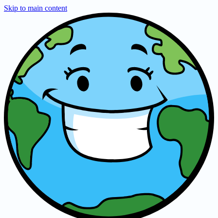
Skip to main content