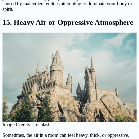
caused by malevolent entities attempting to dominate your body or
spirit.
15. Heavy Air or Oppressive Atmosphere
Image Credits: Unsplash
Sometimes, the air in a room can feel heavy, thick, or oppressive,