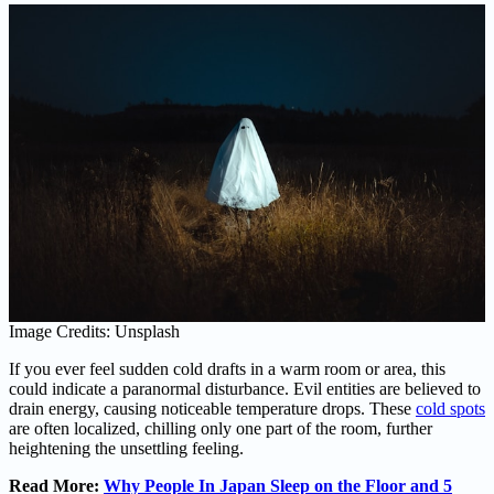
Image Credits: Unsplash
If you ever feel sudden cold drafts in a warm room or area, this
could indicate a paranormal disturbance. Evil entities are believed to
drain energy, causing noticeable temperature drops. These
cold spots
are often localized, chilling only one part of the room, further
heightening the unsettling feeling.
Read More:
Why People In Japan Sleep on the Floor and 5