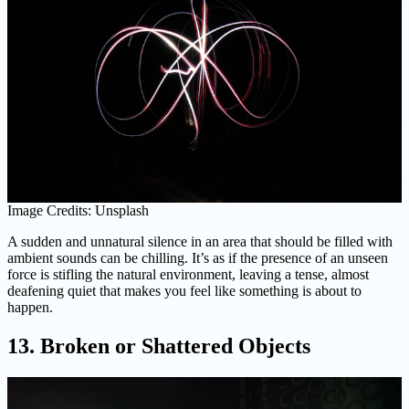
Image Credits: Unsplash
A sudden and unnatural silence in an area that should be filled with
ambient sounds can be chilling. It’s as if the presence of an unseen
force is stifling the natural environment, leaving a tense, almost
deafening quiet that makes you feel like something is about to
happen.
13. Broken or Shattered Objects