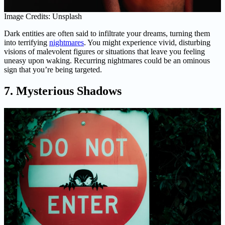
Image Credits: Unsplash
Dark entities are often said to infiltrate your dreams, turning them
into terrifying
nightmares
. You might experience vivid, disturbing
visions of malevolent figures or situations that leave you feeling
uneasy upon waking. Recurring nightmares could be an ominous
sign that you’re being targeted.
7. Mysterious Shadows