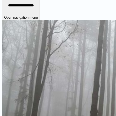
Open navigation menu