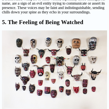
name, are a sign of an evil entity trying to communicate or assert its
presence. These voices may be faint and indistinguishable, sending
chills down your spine as they echo in your surroundings.
5. The Feeling of Being Watched