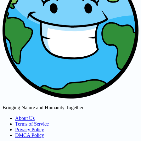
Bringing Nature and Humanity Together
About Us
Terms of Service
Privacy Policy
DMCA Policy