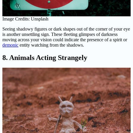
Image Credits: Unsplash
Seeing shadowy figures or dark shapes out of the corner of your eye
is another unsettling sign. These fleeting glimpses of darkness
moving across your vision could indicate the presence of a spirit or
demonic
entity watching from the shadows.
8. Animals Acting Strangely