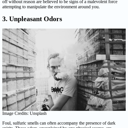
off without reason are believed to be signs of a malevolent force
attempting to manipulate the environment around you.
3. Unpleasant Odors
Image Credits: Unsplash
Foul, sulfuric smells can often accompany the presence of dark