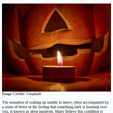
Image Credits: Unsplash
The sensation of waking up unable to move, often accompanied by
a sense of terror or the feeling that something dark is looming over
you, is known as sleep paralysis. Many believe this condition is