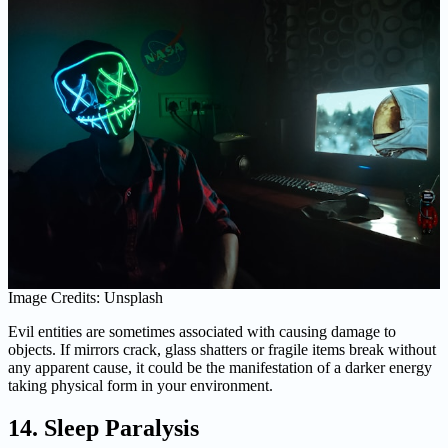
Image Credits: Unsplash
Evil entities are sometimes associated with causing damage to
objects. If mirrors crack, glass shatters or fragile items break without
any apparent cause, it could be the manifestation of a darker energy
taking physical form in your environment.
14. Sleep Paralysis