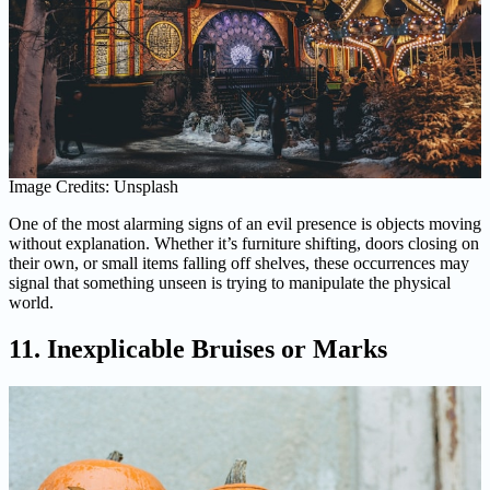
Image Credits: Unsplash
One of the most alarming signs of an evil presence is objects moving
without explanation. Whether it’s furniture shifting, doors closing on
their own, or small items falling off shelves, these occurrences may
signal that something unseen is trying to manipulate the physical
world.
11. Inexplicable Bruises or Marks