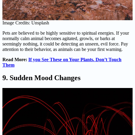
Image Credits: Unsplash
Pets are believed to be highly sensitive to spiritual energies. If your
normally calm animal becomes agitated, growls, or barks at
seemingly nothing, it could be detecting an unseen, evil force. Pay
attention to their behavior, as animals can be your first warning.
Read More:
If you See These on Your Plants. Don’t Touch
Them
9. Sudden Mood Changes