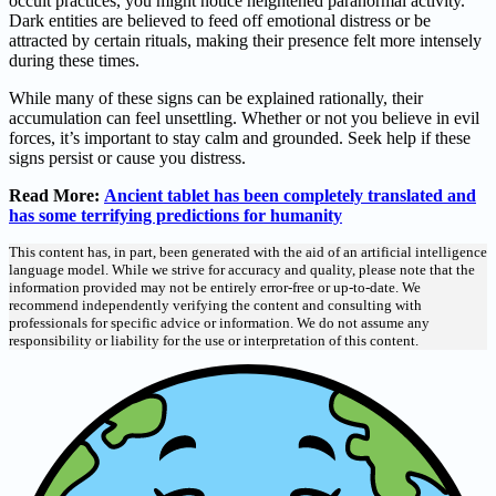
occult practices, you might notice heightened paranormal activity.
Dark entities are believed to feed off emotional distress or be
attracted by certain rituals, making their presence felt more intensely
during these times.
While many of these signs can be explained rationally, their
accumulation can feel unsettling. Whether or not you believe in evil
forces, it’s important to stay calm and grounded. Seek help if these
signs persist or cause you distress.
Read More:
Ancient tablet has been completely translated and
has some terrifying predictions for humanity
This content has, in part, been generated with the aid of an artificial intelligence
language model. While we strive for accuracy and quality, please note that the
information provided may not be entirely error-free or up-to-date. We
recommend independently verifying the content and consulting with
professionals for specific advice or information. We do not assume any
responsibility or liability for the use or interpretation of this content.