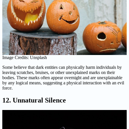
Image Credits: Unsplash
Some believe that dark entities can physically harm individuals by
leaving scratches, bruises, or other unexplained marks on their
bodies. These marks often appear overnight and are unexplainable
by any logical means, suggesting a physical interaction with an evil
force.
12. Unnatural Silence