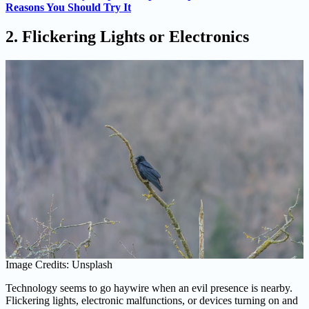
Reasons You Should Try It
2. Flickering Lights or Electronics
Image Credits: Unsplash
Technology seems to go haywire when an evil presence is nearby.
Flickering lights, electronic malfunctions, or devices turning on and