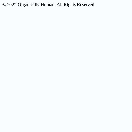
© 2025 Organically Human. All Rights Reserved.