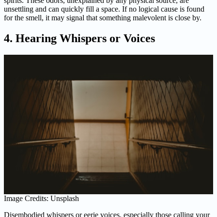
spirits. These odors, unexplained by any physical source, are
unsettling and can quickly fill a space. If no logical cause is found
for the smell, it may signal that something malevolent is close by.
4. Hearing Whispers or Voices
Image Credits: Unsplash
Disembodied whispers or eerie voices, especially those calling your