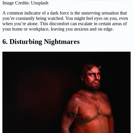
Image Credits: Unsplash
A common indicator of a dark force is the unnerving sensation that
you’re constantly being watched. You might feel eyes on you, even
when you’re alone. This discomfort can escalate in certain areas of
your home or workplace, leaving you anxious and on edge.
6. Disturbing Nightmares