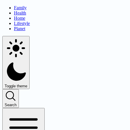
Family
Health
Home
Lifestyle
Planet
Toggle theme
Search