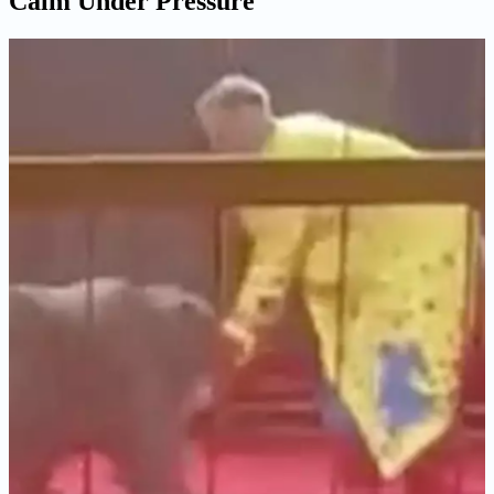
Calm Under Pressure