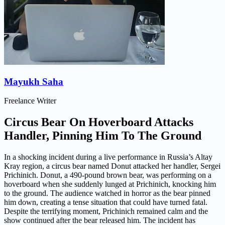
Mayukh Saha
Freelance Writer
Circus Bear On Hoverboard Attacks
Handler, Pinning Him To The Ground
In a shocking incident during a live performance in Russia’s Altay
Kray region, a circus bear named Donut attacked her handler, Sergei
Prichinich. Donut, a 490-pound brown bear, was performing on a
hoverboard when she suddenly lunged at Prichinich, knocking him
to the ground. The audience watched in horror as the bear pinned
him down, creating a tense situation that could have turned fatal.
Despite the terrifying moment, Prichinich remained calm and the
show continued after the bear released him. The incident has