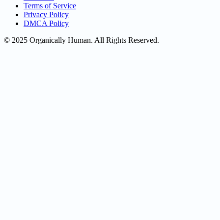
Terms of Service
Privacy Policy
DMCA Policy
© 2025 Organically Human. All Rights Reserved.