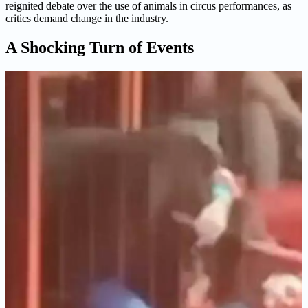
reignited debate over the use of animals in circus performances, as
critics demand change in the industry.
A Shocking Turn of Events