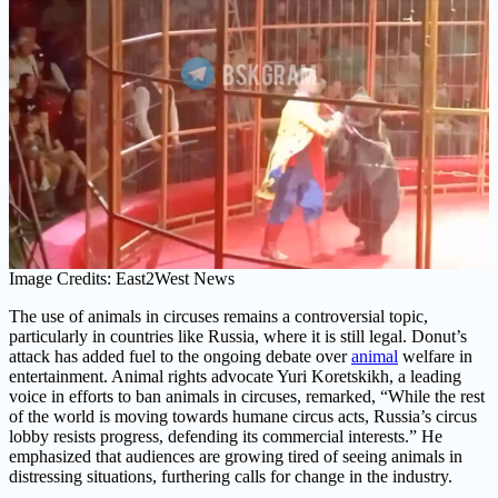
Image Credits: East2West News
The use of animals in circuses remains a controversial topic,
particularly in countries like Russia, where it is still legal. Donut’s
attack has added fuel to the ongoing debate over
animal
welfare in
entertainment. Animal rights advocate Yuri Koretskikh, a leading
voice in efforts to ban animals in circuses, remarked, “While the rest
of the world is moving towards humane circus acts, Russia’s circus
lobby resists progress, defending its commercial interests.” He
emphasized that audiences are growing tired of seeing animals in
distressing situations, furthering calls for change in the industry.