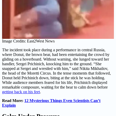
Image Credits: East2West News
The incident took place during a performance in central Russia,
where Donut, the brown bear, had been entertaining the crowd by
gliding on a hoverboard. Without warning, she lunged toward her
handler, Sergei Prichinich, knocking him to the ground. “She
snapped at Sergei and wrestled with him,” said Nikita Mikhailov,
the head of the Moretti Circus. In the tense moments that followed,
Donut held Prichinich down, biting at the stick he was holding.
While audience members feared for his life, Prichinich displayed
remarkable composure, waiting for the bear to calm down before
getting back on his feet
.
Read More:
12 Mysterious Things Even Scientists Can’t
Explain