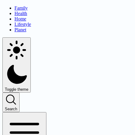
Family
Health
Home
Lifestyle
Planet
Toggle theme
Search