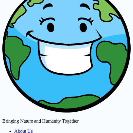
Bringing Nature and Humanity Together
About Us