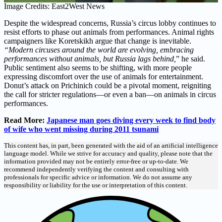
Image Credits: East2West News
Despite the widespread concerns, Russia’s circus lobby continues to
resist efforts to phase out animals from performances. Animal rights
campaigners like Koretskikh argue that change is inevitable.
“Modern circuses around the world are evolving, embracing
performances without animals, but Russia lags behind,
” he said.
Public sentiment also seems to be shifting, with more people
expressing discomfort over the use of animals for entertainment.
Donut’s attack on Prichinich could be a pivotal moment, reigniting
the call for stricter regulations—or even a ban—on animals in circus
performances.
Read More:
Japanese man goes diving every week to find body
of wife who went missing during 2011 tsunami
This content has, in part, been generated with the aid of an artificial intelligence
language model. While we strive for accuracy and quality, please note that the
information provided may not be entirely error-free or up-to-date. We
recommend independently verifying the content and consulting with
professionals for specific advice or information. We do not assume any
responsibility or liability for the use or interpretation of this content.