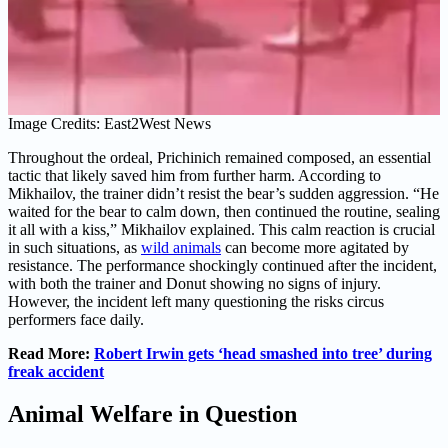
Image Credits: East2West News
Throughout the ordeal, Prichinich remained composed, an essential
tactic that likely saved him from further harm. According to
Mikhailov, the trainer didn’t resist the bear’s sudden aggression. “He
waited for the bear to calm down, then continued the routine, sealing
it all with a kiss,” Mikhailov explained. This calm reaction is crucial
in such situations, as
wild animals
can become more agitated by
resistance. The performance shockingly continued after the incident,
with both the trainer and Donut showing no signs of injury.
However, the incident left many questioning the risks circus
performers face daily.
Read More:
Robert Irwin gets ‘head smashed into tree’ during
freak accident
Animal Welfare in Question