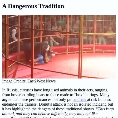
A Dangerous Tradition
Image Credits: East2West News
In Russia, circuses have long used animals in their acts, ranging
from hoverboarding bears to those made to “box” in rings. Many
argue that these performances not only put
animals
at risk but also
endanger the trainers. Donut’s attack is not an isolated incident, but
it has highlighted the dangers of these traditional shows. “
This is an
animal, and they can behave differently, they may not like