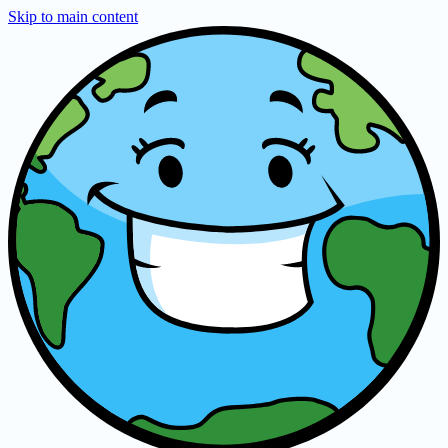
Skip to main content