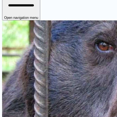
Open navigation menu