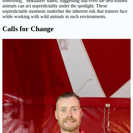
something,
” Mikhailov stated, suggesting that even the best-trained
animals can act unpredictably under the spotlight. These
unpredictable moments underline the inherent risk that trainers face
while working with wild animals in such environments.
Calls for Change