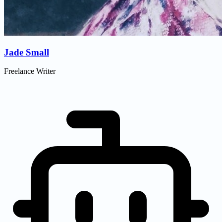
Jade Small
Freelance Writer