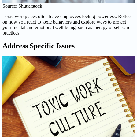
Source: Shutterstock
Toxic workplaces often leave employees feeling powerless. Reflect
on how you react to toxic behaviors and explore ways to protect
your mental and emotional well-being, such as therapy or self-care
practices.
Address Specific Issues