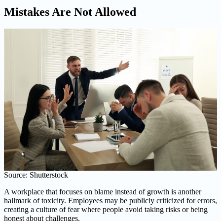
Mistakes Are Not Allowed
Source: Shutterstock
A workplace that focuses on blame instead of growth is another
hallmark of toxicity. Employees may be publicly criticized for errors,
creating a culture of fear where people avoid taking risks or being
honest about challenges.