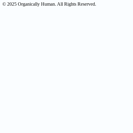
© 2025 Organically Human. All Rights Reserved.