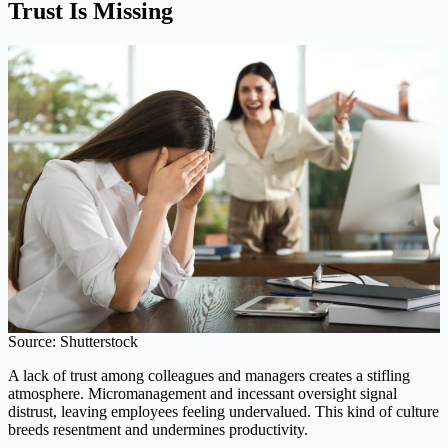
Trust Is Missing
Source: Shutterstock
A lack of trust among colleagues and managers creates a stifling
atmosphere. Micromanagement and incessant oversight signal
distrust, leaving employees feeling undervalued. This kind of culture
breeds resentment and undermines productivity.