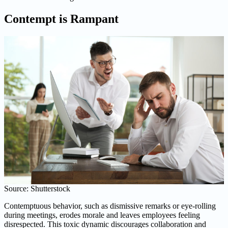
Contempt is Rampant
Source: Shutterstock
Contemptuous behavior, such as dismissive remarks or eye-rolling
during meetings, erodes morale and leaves employees feeling
disrespected. This toxic dynamic discourages collaboration and