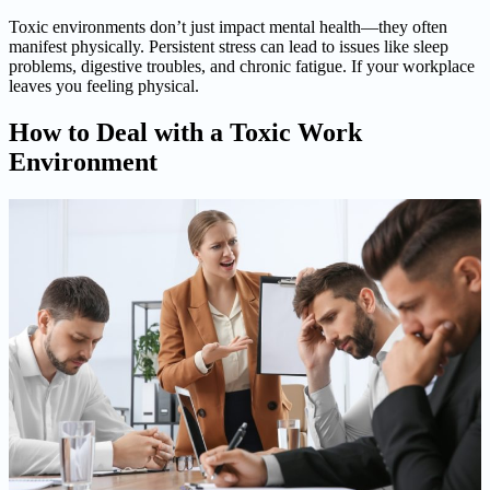
Toxic environments don’t just impact mental health—they often
manifest physically. Persistent stress can lead to issues like sleep
problems, digestive troubles, and chronic fatigue. If your workplace
leaves you feeling physical.
How to Deal with a Toxic Work
Environment