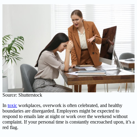
Source: Shutterstock
In
toxic
workplaces, overwork is often celebrated, and healthy
boundaries are disregarded. Employees might be expected to
respond to emails late at night or work over the weekend without
complaint. If your personal time is constantly encroached upon, it’s a
red flag.