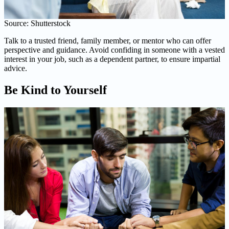
Source: Shutterstock
Talk to a trusted friend, family member, or mentor who can offer
perspective and guidance. Avoid confiding in someone with a vested
interest in your job, such as a dependent partner, to ensure impartial
advice.
Be Kind to Yourself