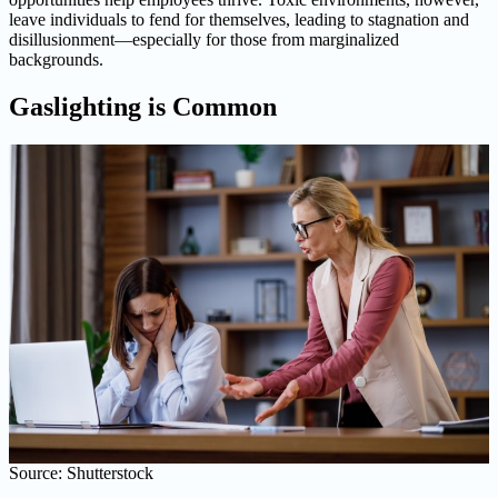
leave individuals to fend for themselves, leading to stagnation and
disillusionment—especially for those from marginalized
backgrounds.
Gaslighting is Common
Source: Shutterstock