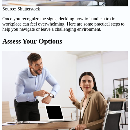
Source: Shutterstock
Once you recognize the signs, deciding how to handle a toxic
workplace can feel overwhelming. Here are some practical steps to
help you navigate or leave a challenging environment.
Assess Your Options