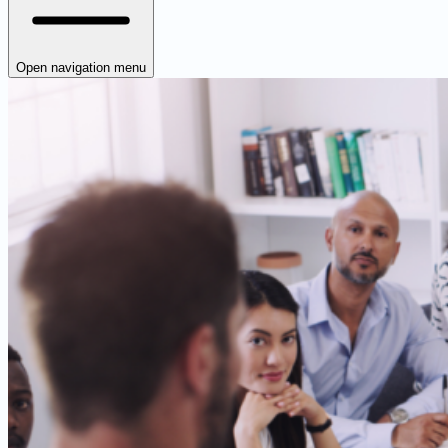
Open navigation menu