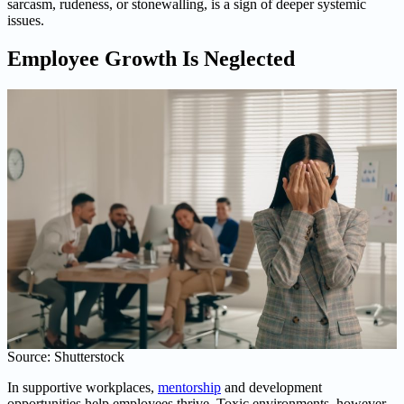
sarcasm, rudeness, or stonewalling, is a sign of deeper systemic
issues.
Employee Growth Is Neglected
Source: Shutterstock
In supportive workplaces,
mentorship
and development
opportunities help employees thrive. Toxic environments, however,