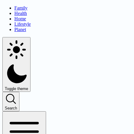
Family
Health
Home
Lifestyle
Planet
Toggle theme
Search