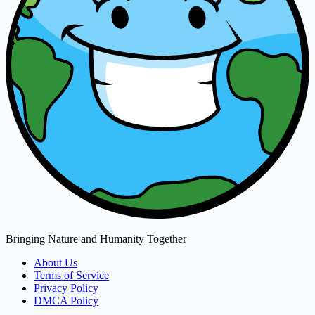
Bringing Nature and Humanity Together
About Us
Terms of Service
Privacy Policy
DMCA Policy