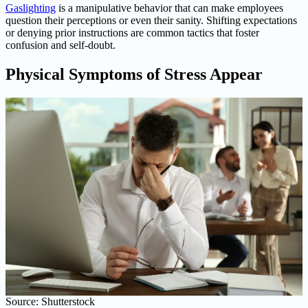
Gaslighting
is a manipulative behavior that can make employees
question their perceptions or even their sanity. Shifting expectations
or denying prior instructions are common tactics that foster
confusion and self-doubt.
Physical Symptoms of Stress Appear
Source: Shutterstock