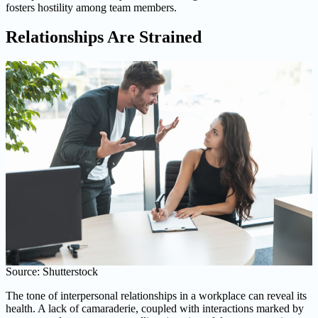
fosters hostility among team members.
Relationships Are Strained
Source: Shutterstock
The tone of interpersonal relationships in a workplace can reveal its
health. A lack of camaraderie, coupled with interactions marked by