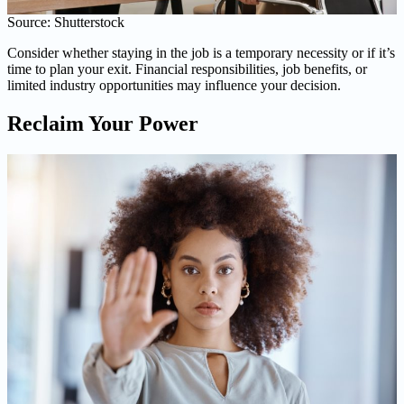
Source: Shutterstock
Consider whether staying in the job is a temporary necessity or if it’s
time to plan your exit. Financial responsibilities, job benefits, or
limited industry opportunities may influence your decision.
Reclaim Your Power