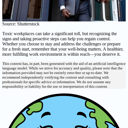
Source: Shutterstock
Toxic workplaces can take a significant toll, but recognizing the
signs and taking proactive steps can help you regain control.
Whether you choose to stay and address the challenges or prepare
for a fresh start, remember that your well-being matters. A healthier,
more fulfilling work environment is within reach—you deserve it.
This content has, in part, been generated with the aid of an artificial intelligence
language model. While we strive for accuracy and quality, please note that the
information provided may not be entirely error-free or up-to-date. We
recommend independently verifying the content and consulting with
professionals for specific advice or information. We do not assume any
responsibility or liability for the use or interpretation of this content.