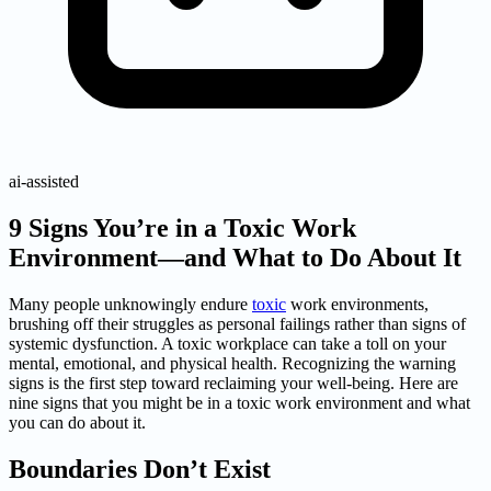
ai-assisted
9 Signs You’re in a Toxic Work
Environment—and What to Do About It
Many people unknowingly endure
toxic
work environments,
brushing off their struggles as personal failings rather than signs of
systemic dysfunction. A toxic workplace can take a toll on your
mental, emotional, and physical health. Recognizing the warning
signs is the first step toward reclaiming your well-being. Here are
nine signs that you might be in a toxic work environment and what
you can do about it.
Boundaries Don’t Exist