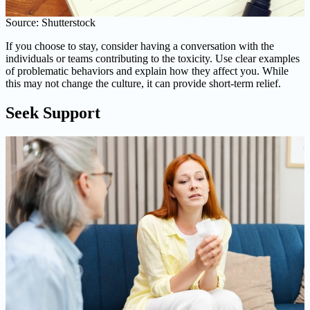
Source: Shutterstock
If you choose to stay, consider having a conversation with the
individuals or teams contributing to the toxicity. Use clear examples
of problematic behaviors and explain how they affect you. While
this may not change the culture, it can provide short-term relief.
Seek Support