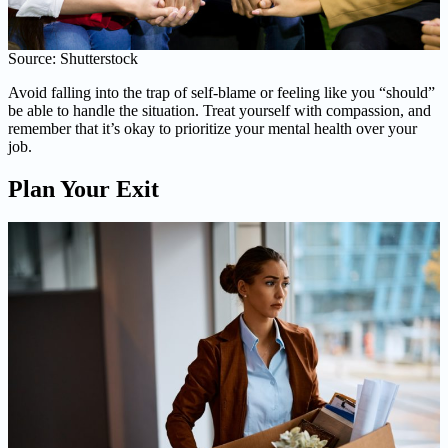
Source: Shutterstock
Avoid falling into the trap of self-blame or feeling like you “should”
be able to handle the situation. Treat yourself with compassion, and
remember that it’s okay to prioritize your mental health over your
job.
Plan Your Exit