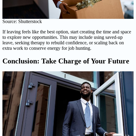
Source: Shutterstock
If leaving feels like the best option, start creating the time and space
to explore new opportunities. This may include using saved-up
leave, seeking therapy to rebuild confidence, or scaling back on
extra work to conserve energy for job hunting.
Conclusion: Take Charge of Your Future