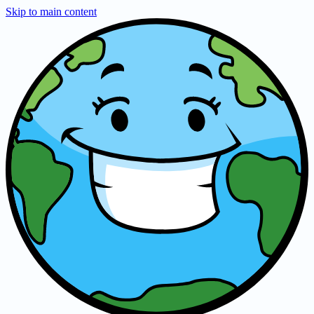
Skip to main content