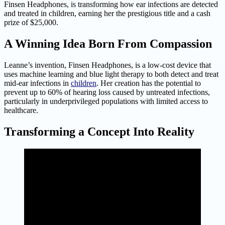
Finsen Headphones, is transforming how ear infections are detected
and treated in children, earning her the prestigious title and a cash
prize of $25,000.
A Winning Idea Born From Compassion
Leanne’s invention, Finsen Headphones, is a low-cost device that
uses machine learning and blue light therapy to both detect and treat
mid-ear infections in
children
. Her creation has the potential to
prevent up to 60% of hearing loss caused by untreated infections,
particularly in underprivileged populations with limited access to
healthcare.
Transforming a Concept Into Reality