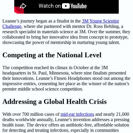
Leanne’s journey began as a finalist in the
3M Young Scientist
Challenge
, where she partnered with mentor Dr. Ross Behling, a
research specialist in materials science at 3M. Over the summer, they
collaborated to bring her innovative idea from concept to prototype,
showcasing the power of mentorship in nurturing young talent.
Competing at the National Level
The competition reached its climax in October at the 3M
headquarters in St. Paul, Minnesota, where nine finalists presented
their innovations. Leanne’s Finsen Headphones stood out among the
impressive entries, cementing her place as the winner of the nation’s
premier middle school science competition.
Addressing a Global Health Crisis
With over 700 million cases of
mid-ear infections
and nearly 21,000
deaths worldwide annually, Leanne’s invention addresses a pressing
health issue. The device offers an antibiotic-free, affordable solution
for detecting and treating infections, especially in communities