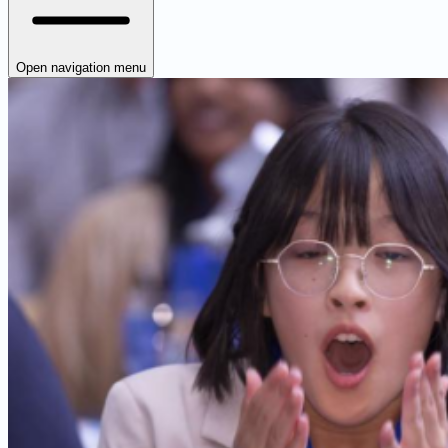
Open navigation menu