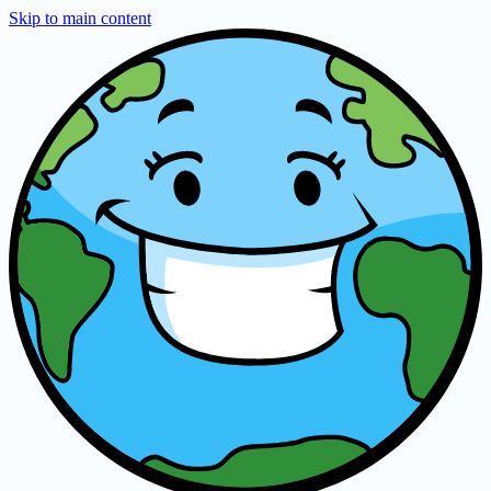
Skip to main content