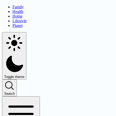
Family
Health
Home
Lifestyle
Planet
Toggle theme
Search