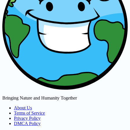
Bringing Nature and Humanity Together
About Us
Terms of Service
Privacy Policy
DMCA Policy