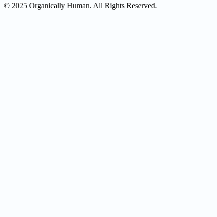
© 2025 Organically Human. All Rights Reserved.