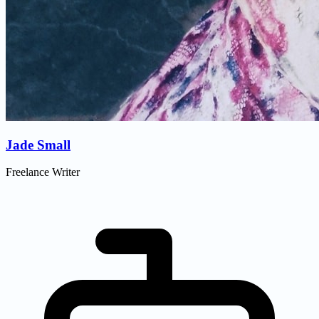
Jade Small
Freelance Writer