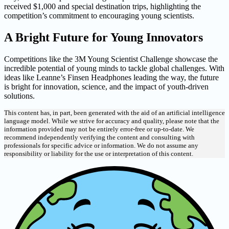
received $1,000 and special destination trips, highlighting the
competition’s commitment to encouraging young scientists.
A Bright Future for Young Innovators
Competitions like the 3M Young Scientist Challenge showcase the
incredible potential of young minds to tackle global challenges. With
ideas like Leanne’s Finsen Headphones leading the way, the future
is bright for innovation, science, and the impact of youth-driven
solutions.
This content has, in part, been generated with the aid of an artificial intelligence
language model. While we strive for accuracy and quality, please note that the
information provided may not be entirely error-free or up-to-date. We
recommend independently verifying the content and consulting with
professionals for specific advice or information. We do not assume any
responsibility or liability for the use or interpretation of this content.