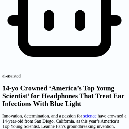
ai-assisted
14-yo Crowned ‘America’s Top Young
Scientist’ for Headphones That Treat Ear
Infections With Blue Light
Innovation, determination, and a passion for
science
have crowned a
14-year-old from San Diego, California, as this year’s America’s
Top Young Scientist. Leanne Fan’s groundbreaking invention,