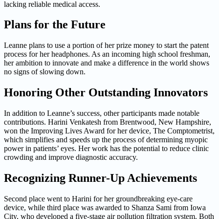
lacking reliable medical access.
Plans for the Future
Leanne plans to use a portion of her prize money to start the patent
process for her headphones. As an incoming high school freshman,
her ambition to innovate and make a difference in the world shows
no signs of slowing down.
Honoring Other Outstanding Innovators
In addition to Leanne’s success, other participants made notable
contributions. Harini Venkatesh from Brentwood, New Hampshire,
won the Improving Lives Award for her device, The Comptometrist,
which simplifies and speeds up the process of determining myopic
power in patients’ eyes. Her work has the potential to reduce clinic
crowding and improve diagnostic accuracy.
Recognizing Runner-Up Achievements
Second place went to Harini for her groundbreaking eye-care
device, while third place was awarded to Shanza Sami from Iowa
City, who developed a five-stage air pollution filtration system. Both