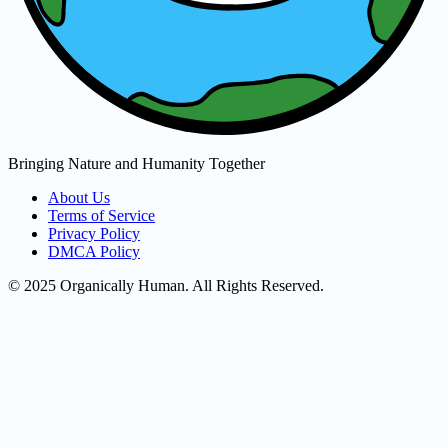
Bringing Nature and Humanity Together
About Us
Terms of Service
Privacy Policy
DMCA Policy
© 2025 Organically Human. All Rights Reserved.