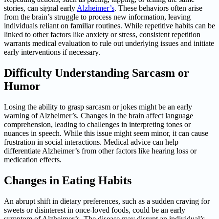
stories, can signal early
Alzheimer’s
. These behaviors often arise
from the brain’s struggle to process new information, leaving
individuals reliant on familiar routines. While repetitive habits can be
linked to other factors like anxiety or stress, consistent repetition
warrants medical evaluation to rule out underlying issues and initiate
early interventions if necessary.
Difficulty Understanding Sarcasm or
Humor
Losing the ability to grasp sarcasm or jokes might be an early
warning of Alzheimer’s. Changes in the brain affect language
comprehension, leading to challenges in interpreting tones or
nuances in speech. While this issue might seem minor, it can cause
frustration in social interactions. Medical advice can help
differentiate Alzheimer’s from other factors like hearing loss or
medication effects.
Changes in Eating Habits
An abrupt shift in dietary preferences, such as a sudden craving for
sweets or disinterest in once-loved foods, could be an early
symptom of Alzheimer’s. The disease may disrupt an individual’s