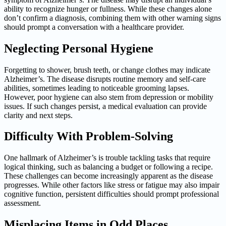
ability to recognize hunger or fullness. While these changes alone
don’t confirm a diagnosis, combining them with other warning signs
should prompt a conversation with a healthcare provider.
Neglecting Personal Hygiene
Forgetting to shower, brush teeth, or change clothes may indicate
Alzheimer’s. The disease disrupts routine memory and self-care
abilities, sometimes leading to noticeable grooming lapses.
However, poor hygiene can also stem from depression or mobility
issues. If such changes persist, a medical evaluation can provide
clarity and next steps.
Difficulty With Problem-Solving
One hallmark of Alzheimer’s is trouble tackling tasks that require
logical thinking, such as balancing a budget or following a recipe.
These challenges can become increasingly apparent as the disease
progresses. While other factors like stress or fatigue may also impair
cognitive function, persistent difficulties should prompt professional
assessment.
Misplacing Items in Odd Places