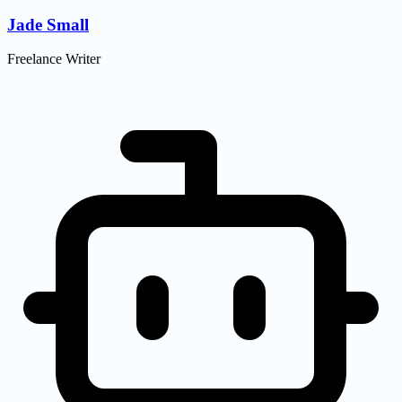
Jade Small
Freelance Writer