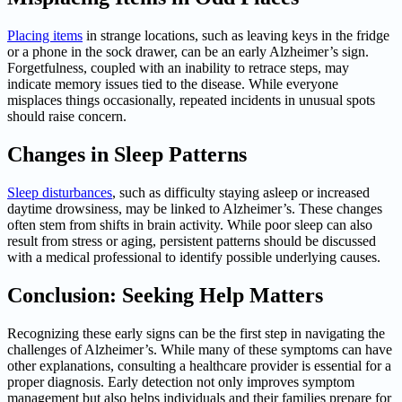
Placing items
in strange locations, such as leaving keys in the fridge
or a phone in the sock drawer, can be an early Alzheimer’s sign.
Forgetfulness, coupled with an inability to retrace steps, may
indicate memory issues tied to the disease. While everyone
misplaces things occasionally, repeated incidents in unusual spots
should raise concern.
Changes in Sleep Patterns
Sleep disturbances
, such as difficulty staying asleep or increased
daytime drowsiness, may be linked to Alzheimer’s. These changes
often stem from shifts in brain activity. While poor sleep can also
result from stress or aging, persistent patterns should be discussed
with a medical professional to identify possible underlying causes.
Conclusion: Seeking Help Matters
Recognizing these early signs can be the first step in navigating the
challenges of Alzheimer’s. While many of these symptoms can have
other explanations, consulting a healthcare provider is essential for a
proper diagnosis. Early detection not only improves symptom
management but also helps individuals and their families prepare for