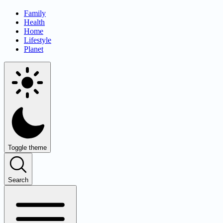
Family
Health
Home
Lifestyle
Planet
Toggle theme
Search