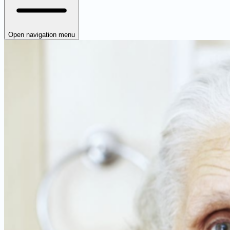
Open navigation menu