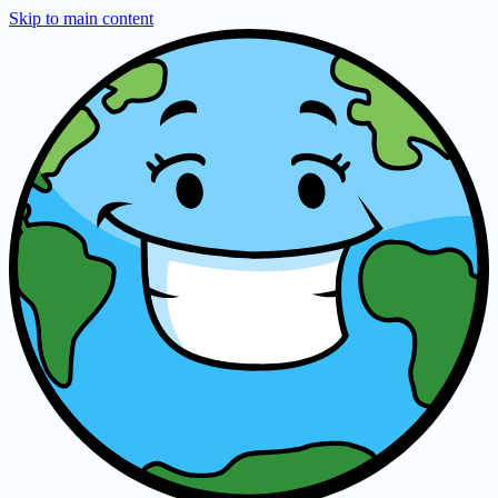
Skip to main content