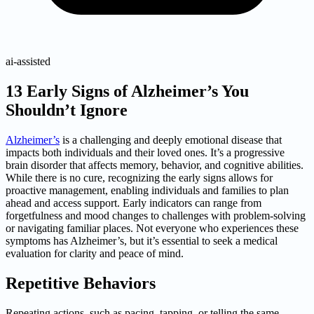
ai-assisted
13 Early Signs of Alzheimer’s You
Shouldn’t Ignore
Alzheimer’s
is a challenging and deeply emotional disease that
impacts both individuals and their loved ones. It’s a progressive
brain disorder that affects memory, behavior, and cognitive abilities.
While there is no cure, recognizing the early signs allows for
proactive management, enabling individuals and families to plan
ahead and access support. Early indicators can range from
forgetfulness and mood changes to challenges with problem-solving
or navigating familiar places. Not everyone who experiences these
symptoms has Alzheimer’s, but it’s essential to seek a medical
evaluation for clarity and peace of mind.
Repetitive Behaviors
Repeating actions, such as pacing, tapping, or telling the same