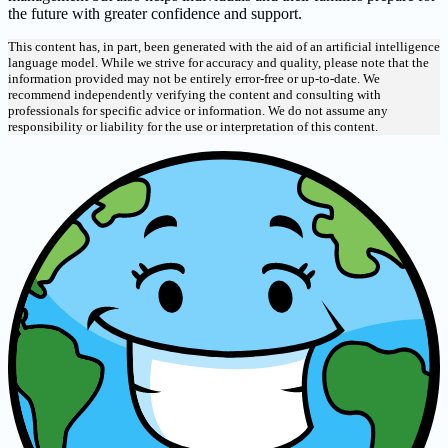
the future with greater confidence and support.
This content has, in part, been generated with the aid of an artificial intelligence
language model. While we strive for accuracy and quality, please note that the
information provided may not be entirely error-free or up-to-date. We
recommend independently verifying the content and consulting with
professionals for specific advice or information. We do not assume any
responsibility or liability for the use or interpretation of this content.