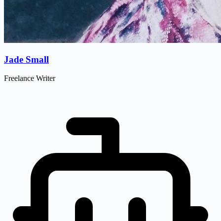
Jade Small
Freelance Writer