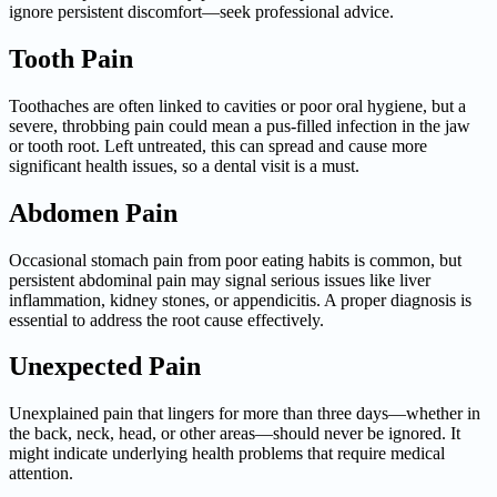
ignore persistent discomfort—seek professional advice.
Tooth Pain
Toothaches are often linked to cavities or poor oral hygiene, but a
severe, throbbing pain could mean a pus-filled infection in the jaw
or tooth root. Left untreated, this can spread and cause more
significant health issues, so a dental visit is a must.
Abdomen Pain
Occasional stomach pain from poor eating habits is common, but
persistent abdominal pain may signal serious issues like liver
inflammation, kidney stones, or appendicitis. A proper diagnosis is
essential to address the root cause effectively.
Unexpected Pain
Unexplained pain that lingers for more than three days—whether in
the back, neck, head, or other areas—should never be ignored. It
might indicate underlying health problems that require medical
attention.