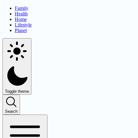
Family
Health
Home
Lifestyle
Planet
Toggle theme
Search