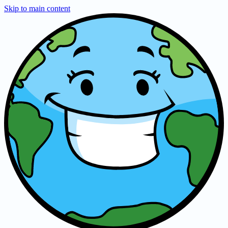
Skip to main content