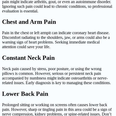
pain might indicate arthritis, gout, or even an autoimmune disorder.
Ignoring such pain could lead to chronic conditions, so professional
evaluation is essential.
Chest and Arm Pain
Pain in the chest or left armpit can indicate coronary heart disease.
Discomfort radiating to the shoulders, jaw, or arms could also be a
warning sign of heart problems. Seeking immediate medical
attention could save your life.
Constant Neck Pain
Neck pain caused by stress, poor posture, or using the wrong
pillows is common. However, serious or persistent neck pain
accompanied by numbness might indicate osteoarthritis or nerve-
related issues. Early diagnosis is key to managing these conditions.
Lower Back Pain
Prolonged sitting or working on screens often causes lower back
pain. However, sharp or tingling pain in this area could be a sign of
nerve compression, kidney problems, or spine-related issues. Don’t