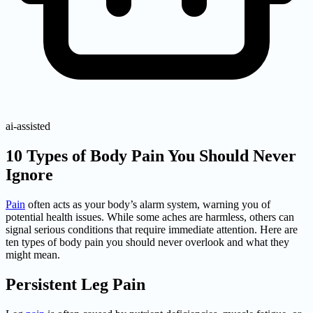
ai-assisted
10 Types of Body Pain You Should Never
Ignore
Pain
often acts as your body’s alarm system, warning you of
potential health issues. While some aches are harmless, others can
signal serious conditions that require immediate attention. Here are
ten types of body pain you should never overlook and what they
might mean.
Persistent Leg Pain