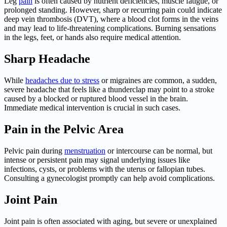
Leg
pain
is often caused by nutrient deficiencies, muscle fatigue, or
prolonged standing. However, sharp or recurring pain could indicate
deep vein thrombosis (DVT), where a blood clot forms in the veins
and may lead to life-threatening complications. Burning sensations
in the legs, feet, or hands also require medical attention.
Sharp Headache
While
headaches due to stress
or migraines are common, a sudden,
severe headache that feels like a thunderclap may point to a stroke
caused by a blocked or ruptured blood vessel in the brain.
Immediate medical intervention is crucial in such cases.
Pain in the Pelvic Area
Pelvic pain during
menstruation
or intercourse can be normal, but
intense or persistent pain may signal underlying issues like
infections, cysts, or problems with the uterus or fallopian tubes.
Consulting a gynecologist promptly can help avoid complications.
Joint Pain
Joint pain is often associated with aging, but severe or unexplained