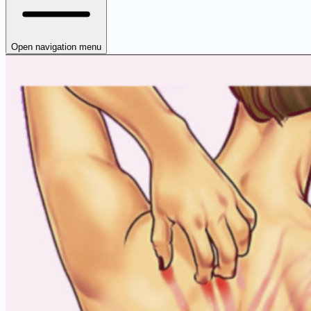
Open navigation menu