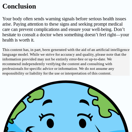
Conclusion
Your body often sends warning signals before serious health issues
arise. Paying attention to these signs and seeking prompt medical
care can prevent complications and ensure your well-being. Don’t
hesitate to consult a doctor when something doesn’t feel right—your
health is worth it.
This content has, in part, been generated with the aid of an artificial intelligence
language model. While we strive for accuracy and quality, please note that the
information provided may not be entirely error-free or up-to-date. We
recommend independently verifying the content and consulting with
professionals for specific advice or information. We do not assume any
responsibility or liability for the use or interpretation of this content.