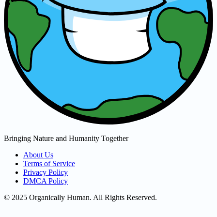
Bringing Nature and Humanity Together
About Us
Terms of Service
Privacy Policy
DMCA Policy
© 2025 Organically Human. All Rights Reserved.